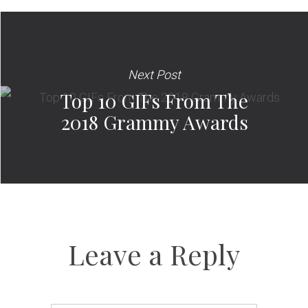
Next Post
Top 10 GIFs From The
2018 Grammy Awards
Leave a Reply