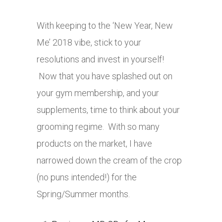
With keeping to the ‘New Year, New
Me’ 2018 vibe, stick to your
resolutions and invest in yourself!
Now that you have splashed out on
your gym membership, and your
supplements, time to think about your
grooming regime. With so many
products on the market, I have
narrowed down the cream of the crop
(no puns intended!) for the
Spring/Summer months.