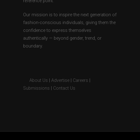
reference point.
Our mission is to inspire the next generation of
fashion-conscious individuals, giving them the
confidence to express themselves
authentically — beyond gender, trend, or
boundary.
About Us
|
Advertise
|
Careers
|
Submissions
|
Contact Us