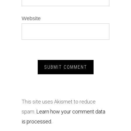
Website
This site uses Akismet to reduce
spam.
Learn how your comment data
is processed.