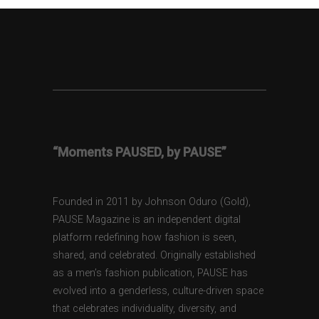
“Moments PAUSED, by PAUSE”
Founded in 2011 by Johnson Oduro (Gold),
PAUSE Magazine is an independent digital
platform redefining how fashion is seen,
shared, and celebrated. Originally established
as a men’s fashion publication, PAUSE has
evolved into a genderless, culture-driven space
that celebrates individuality, diversity, and