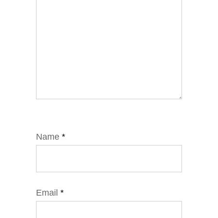
Name
*
Email
*