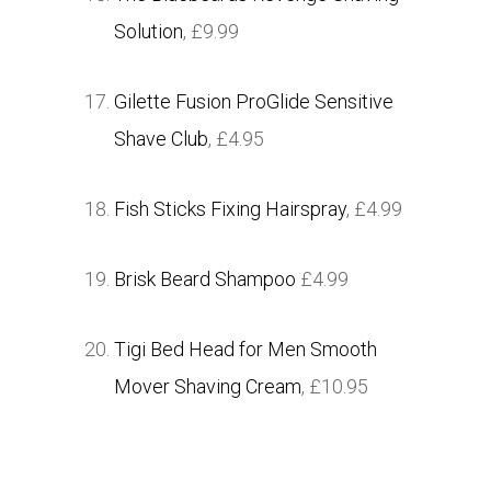
Solution
, £9.99
Gilette Fusion ProGlide Sensitive
Shave Club
, £4.95
Fish Sticks Fixing Hairspray
, £4.99
Brisk Beard Shampoo
£4.99
Tigi Bed Head for Men Smooth
Mover Shaving Cream
, £10.95