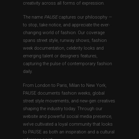
creativity across all forms of expression.
The name
PAUSE
captures our philosophy —
to stop, take notice, and appreciate the ever-
changing world of fashion. Our coverage
spans street style, runway shows, fashion
week documentation, celebrity looks and
emerging talent or designers features,
capturing the pulse of contemporary fashion
daily.
From London to Paris, Milan to New York,
PAUSE documents fashion weeks, global
street style movements, and new-gen creatives
shaping the industry today. Through our
website and powerful social media presence,
we’ve cultivated a loyal community that looks
to PAUSE as both an inspiration and a cultural