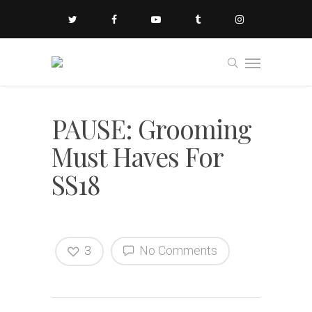
PAUSE: Grooming
Must Haves For
SS18
3
No Comments