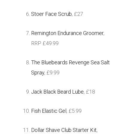
Stoer Face Scrub
, £27
Remington Endurance Groomer
,
RRP £49.99
The Bluebeards Revenge Sea Salt
Spray
, £9.99
Jack Black Beard Lube
, £18
Fish Elastic Gel
, £5.99
Dollar Shave Club Starter Kit
,