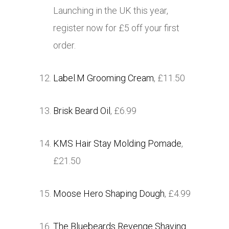
Launching in the UK this year,
register now for £5 off your first
order.
Label.M Grooming Cream
, £11.50
Brisk Beard Oil
, £6.99
KMS Hair Stay Molding Pomade
,
£21.50
Moose Hero Shaping Dough
, £4.99
The Bluebeards Revenge Shaving