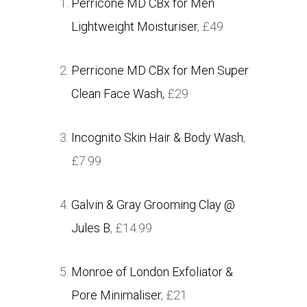
Perricone MD CBx for Men
Lightweight Moisturiser
, £49
Perricone MD CBx for Men Super
Clean Face Wash,
£29
Incognito Skin Hair & Body Wash
,
£7.99
Galvin & Gray Grooming Clay @
Jules B
, £14.99
Monroe of London Exfoliator &
Pore Minimaliser
, £21