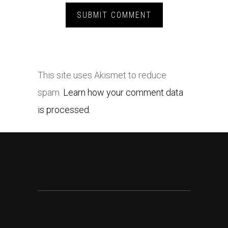
This site uses Akismet to reduce
spam.
Learn how your comment data
is processed.