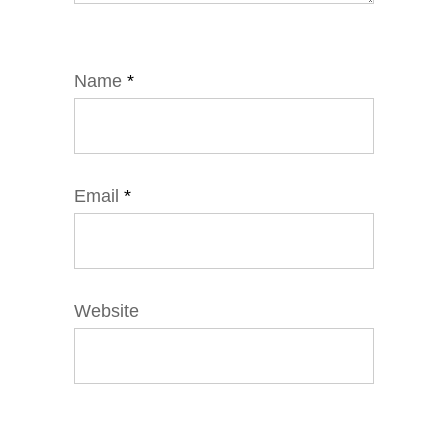
Name
*
Email
*
Website