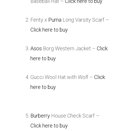
Baseball Hat –
Click here to buy
Fenty x
Puma
Long Varsity Scarf –
Click here to buy
Asos
Borg Western Jacket –
Click
here to buy
Gucci Wool Hat with Wolf –
Click
here to buy
Burberry
House Check Scarf –
Click here to buy