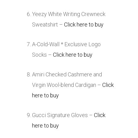
Yeezy White Writing Crewneck
Sweatshirt –
Click here to buy
A-Cold-Wall * Exclusive Logo
Socks –
Click here to buy
Amiri Checked Cashmere and
Virgin Wool-blend Cardigan –
Click
here to buy
Gucci Signature Gloves –
Click
here to buy