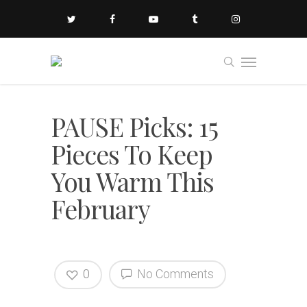
PAUSE Picks: 15
Pieces To Keep
You Warm This
February
0
No Comments