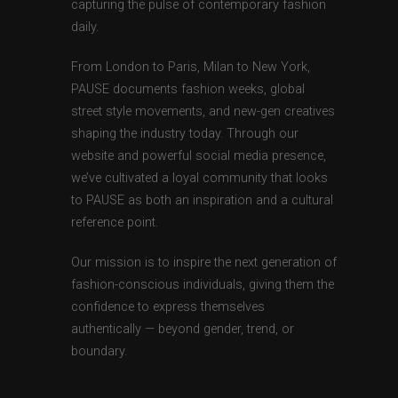
capturing the pulse of contemporary fashion
daily.
From London to Paris, Milan to New York,
PAUSE documents fashion weeks, global
street style movements, and new-gen creatives
shaping the industry today. Through our
website and powerful social media presence,
we’ve cultivated a loyal community that looks
to PAUSE as both an inspiration and a cultural
reference point.
Our mission is to inspire the next generation of
fashion-conscious individuals, giving them the
confidence to express themselves
authentically — beyond gender, trend, or
boundary.