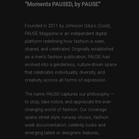
“Moments PAUSED, by PAUSE”
Founded in 2011 by Johnson Oduro (Gold),
PAUSE Magazine is an independent digital
platform redefining how fashion is seen,
shared, and celebrated. Originally established
as a men’s fashion publication, PAUSE has
evolved into a genderless, culture-driven space
that celebrates individuality, diversity, and
creativity across all forms of expression.
The name
PAUSE
captures our philosophy —
to stop, take notice, and appreciate the ever-
changing world of fashion. Our coverage
spans street style, runway shows, fashion
week documentation, celebrity looks and
emerging talent or designers features,