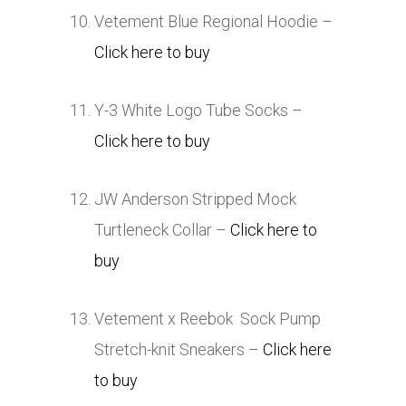
Vetement Blue Regional Hoodie –
Click here to buy
Y-3 White Logo Tube Socks –
Click here to buy
JW Anderson Stripped Mock
Turtleneck Collar –
Click here to
buy
Vetement x Reebok Sock Pump
Stretch-knit Sneakers –
Click here
to buy