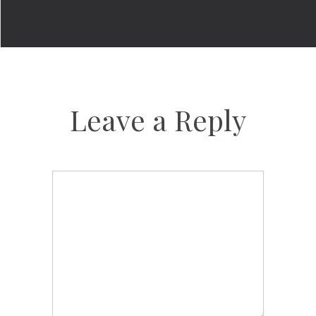
Leave a Reply