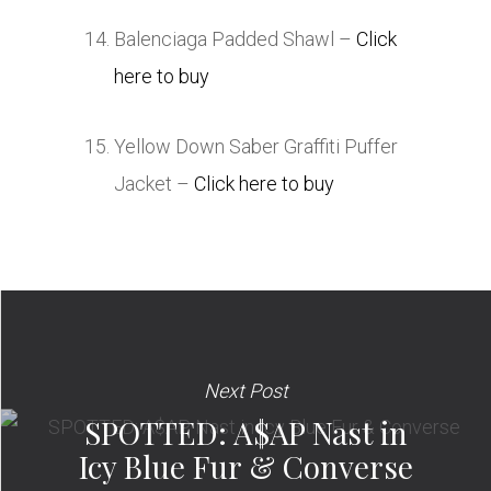
Balenciaga Padded Shawl –
Click
here to buy
Yellow Down Saber Graffiti Puffer
Jacket –
Click here to buy
Next Post
SPOTTED: A$AP Nast in
Icy Blue Fur & Converse