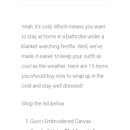
Yeah, it’s cold. Which means you want
to stay at home in a bathrobe under a
blanket watching Netflix. Well, we’ve
made it easier to keep your outfit as
cool as the weather. Here are 15 items
you should buy now to wrap up in the
cold and stay well dressed!
Shop the list below :
Gucci Embroidered Canvas