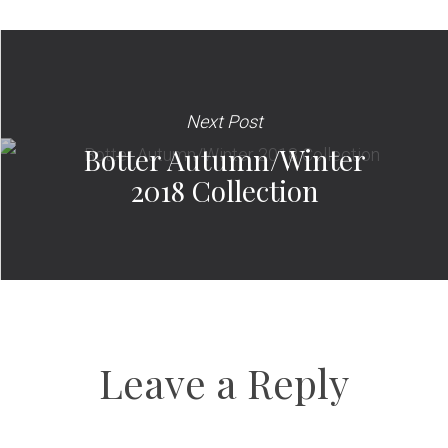
Next Post
Botter Autumn/Winter
2018 Collection
Leave a Reply