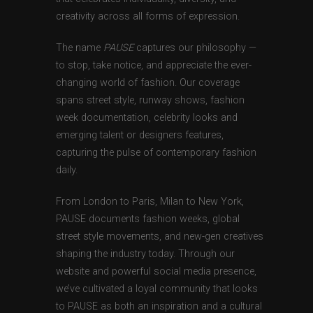
creativity across all forms of expression.
The name
PAUSE
captures our philosophy —
to stop, take notice, and appreciate the ever-
changing world of fashion. Our coverage
spans street style, runway shows, fashion
week documentation, celebrity looks and
emerging talent or designers features,
capturing the pulse of contemporary fashion
daily.
From London to Paris, Milan to New York,
PAUSE documents fashion weeks, global
street style movements, and new-gen creatives
shaping the industry today. Through our
website and powerful social media presence,
we’ve cultivated a loyal community that looks
to PAUSE as both an inspiration and a cultural