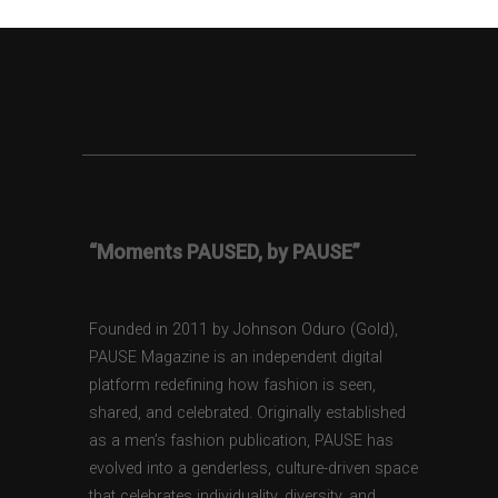
“Moments PAUSED, by PAUSE”
Founded in 2011 by Johnson Oduro (Gold),
PAUSE Magazine is an independent digital
platform redefining how fashion is seen,
shared, and celebrated. Originally established
as a men’s fashion publication, PAUSE has
evolved into a genderless, culture-driven space
that celebrates individuality, diversity, and