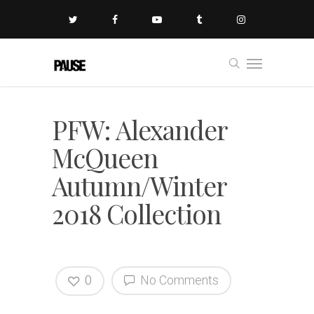
PFW: Alexander
McQueen
Autumn/Winter
2018 Collection
0
No Comments