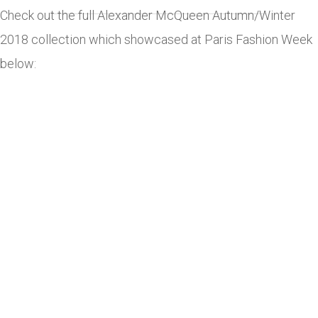
Check out the full Alexander McQueen Autumn/Winter
2018 collection which showcased at Paris Fashion Week
below: