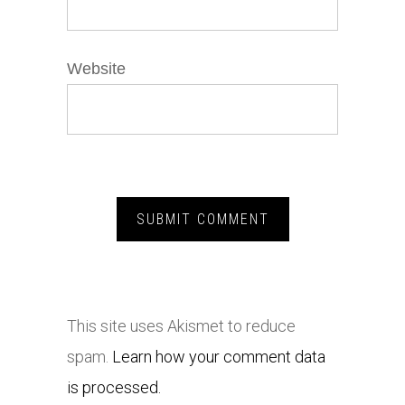
Website
This site uses Akismet to reduce
spam.
Learn how your comment data
is processed.