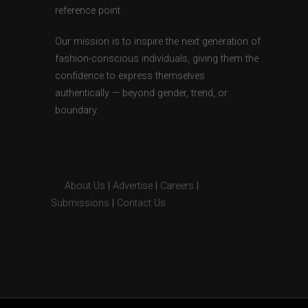
reference point.
Our mission is to inspire the next generation of
fashion-conscious individuals, giving them the
confidence to express themselves
authentically — beyond gender, trend, or
boundary.
About Us
|
Advertise
|
Careers
|
Submissions
|
Contact Us