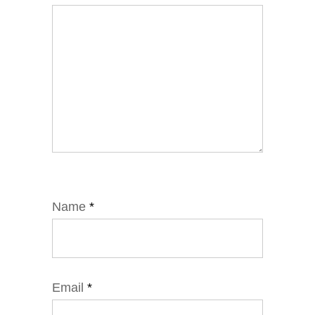
Name
*
Email
*