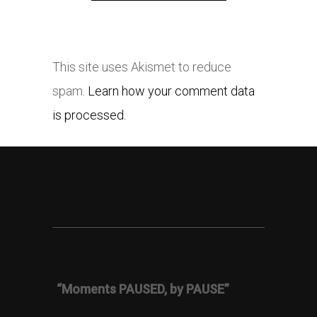
This site uses Akismet to reduce
spam.
Learn how your comment data
is processed.
“Moments PAUSED, by PAUSE”