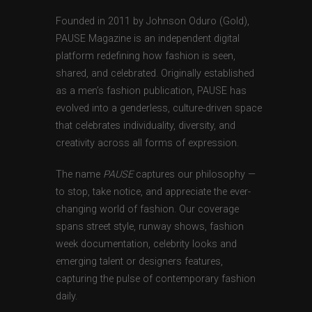
Founded in 2011 by Johnson Oduro (Gold),
PAUSE Magazine is an independent digital
platform redefining how fashion is seen,
shared, and celebrated. Originally established
as a men’s fashion publication, PAUSE has
evolved into a genderless, culture-driven space
that celebrates individuality, diversity, and
creativity across all forms of expression.
The name
PAUSE
captures our philosophy —
to stop, take notice, and appreciate the ever-
changing world of fashion. Our coverage
spans street style, runway shows, fashion
week documentation, celebrity looks and
emerging talent or designers features,
capturing the pulse of contemporary fashion
daily.