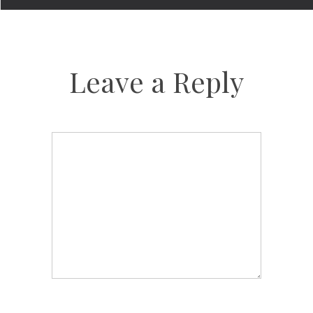
Leave a Reply