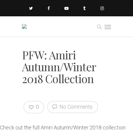
PFW: Amiri
Autumn/Winter
2018 Collection
0
No Comments
Check out the full Amiri Autumn/Winter 2018 collection