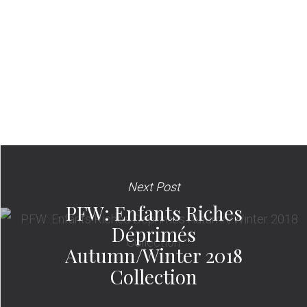
Next Post
PFW: Enfants Riches
Déprimés
Autumn/Winter 2018
Collection