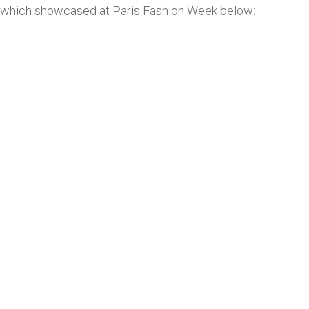
which showcased at Paris Fashion Week below: