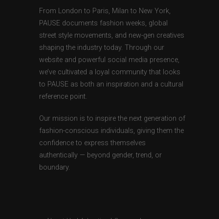
From London to Paris, Milan to New York,
PAUSE documents fashion weeks, global
street style movements, and new-gen creatives
shaping the industry today. Through our
website and powerful social media presence,
we’ve cultivated a loyal community that looks
to PAUSE as both an inspiration and a cultural
reference point.
Our mission is to inspire the next generation of
fashion-conscious individuals, giving them the
confidence to express themselves
authentically — beyond gender, trend, or
boundary.