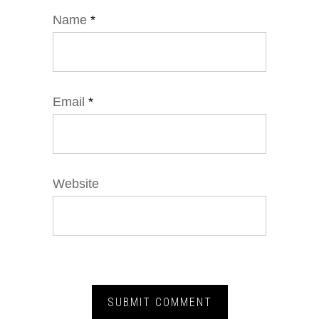
Name
*
Email
*
Website