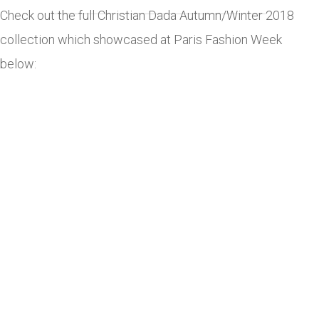
Check out the full Christian Dada Autumn/Winter 2018
collection which showcased at Paris Fashion Week
below: