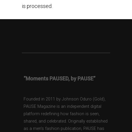
is processed.
“Moments PAUSED, by PAUSE”
Founded in 2011 by Johnson Oduro (Gold),
PAUSE Magazine is an independent digital
platform redefining how fashion is seen,
shared, and celebrated. Originally established
as a men’s fashion publication, PAUSE has