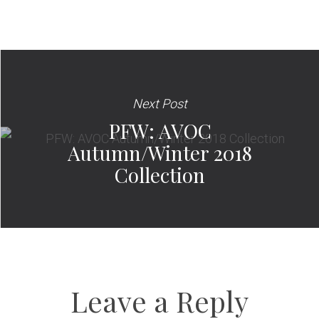
Next Post
PFW: AVOC
Autumn/Winter 2018
Collection
Leave a Reply