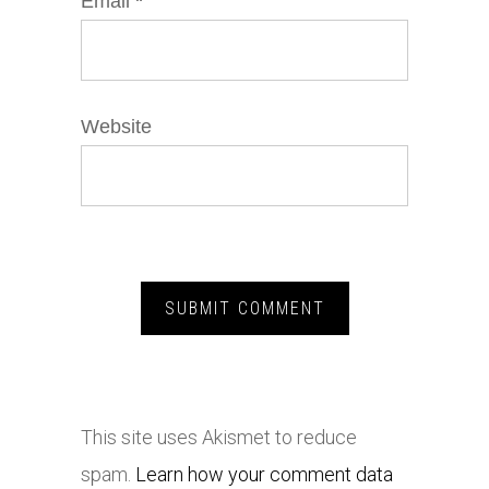
Email
*
Website
This site uses Akismet to reduce
spam.
Learn how your comment data