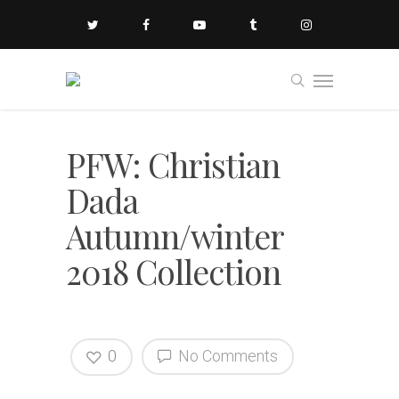
PFW: Christian
Dada
Autumn/winter
2018 Collection
0
No Comments