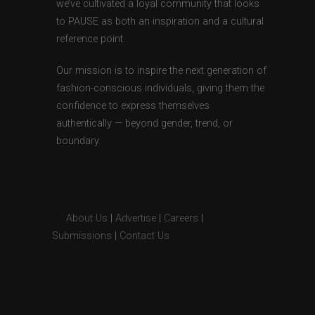
we’ve cultivated a loyal community that looks
to PAUSE as both an inspiration and a cultural
reference point.
Our mission is to inspire the next generation of
fashion-conscious individuals, giving them the
confidence to express themselves
authentically — beyond gender, trend, or
boundary.
About Us
|
Advertise
|
Careers
|
Submissions
|
Contact Us