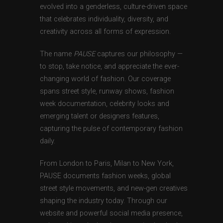
evolved into a genderless, culture-driven space
that celebrates individuality, diversity, and
creativity across all forms of expression.
The name
PAUSE
captures our philosophy —
to stop, take notice, and appreciate the ever-
changing world of fashion. Our coverage
spans street style, runway shows, fashion
week documentation, celebrity looks and
emerging talent or designers features,
capturing the pulse of contemporary fashion
daily.
From London to Paris, Milan to New York,
PAUSE documents fashion weeks, global
street style movements, and new-gen creatives
shaping the industry today. Through our
website and powerful social media presence,