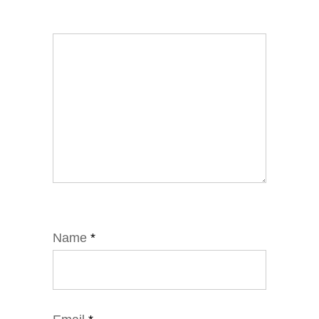
Name
*