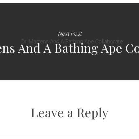
Next Post
ens And A Bathing Ape Co
Leave a Reply