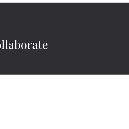
llaborate