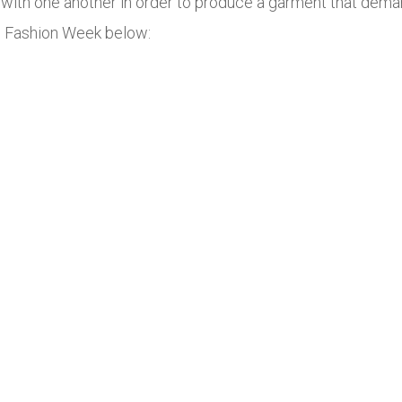
with one another in order to produce a garment that deman
s Fashion Week below: