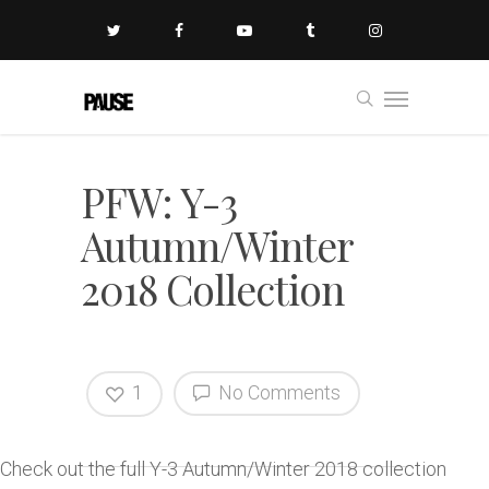
PFW: Y-3
Autumn/Winter
2018 Collection
1
No Comments
Check out the full Y-3 Autumn/Winter 2018 collection