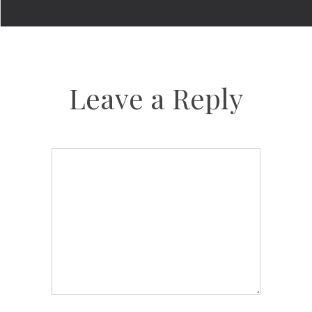
Leave a Reply