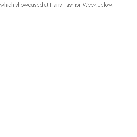
which showcased at Paris Fashion Week below: