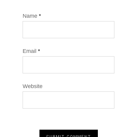
Name
*
Email
*
Website