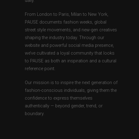
daily.
From London to Paris, Milan to New York,
PAUSE documents fashion weeks, global
street style movements, and new-gen creatives
shaping the industry today. Through our
website and powerful social media presence,
we’ve cultivated a loyal community that looks
to PAUSE as both an inspiration and a cultural
reference point.
Our mission is to inspire the next generation of
fashion-conscious individuals, giving them the
confidence to express themselves
authentically — beyond gender, trend, or
boundary.