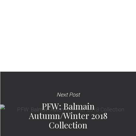
Next Post
PFW: Balmain
Autumn/Winter 2018
Collection