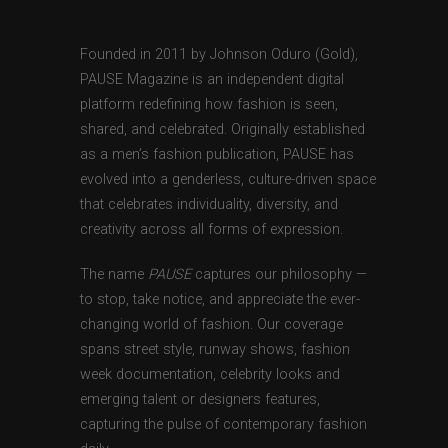
Founded in 2011 by Johnson Oduro (Gold),
PAUSE Magazine is an independent digital
platform redefining how fashion is seen,
shared, and celebrated. Originally established
as a men’s fashion publication, PAUSE has
evolved into a genderless, culture-driven space
that celebrates individuality, diversity, and
creativity across all forms of expression.
The name
PAUSE
captures our philosophy —
to stop, take notice, and appreciate the ever-
changing world of fashion. Our coverage
spans street style, runway shows, fashion
week documentation, celebrity looks and
emerging talent or designers features,
capturing the pulse of contemporary fashion