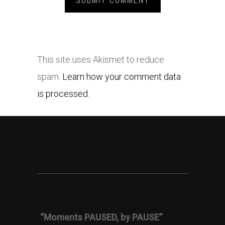
This site uses Akismet to reduce
spam.
Learn how your comment data
is processed.
“Moments PAUSED, by PAUSE”