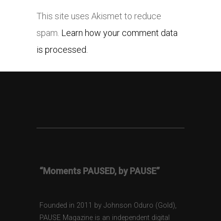
This site uses Akismet to reduce
spam.
Learn how your comment data
is processed.
“Moments PAUSED, by PAUSE”
Founded in 2011 by Johnson Oduro (Gold),
PAUSE Magazine is an independent digital