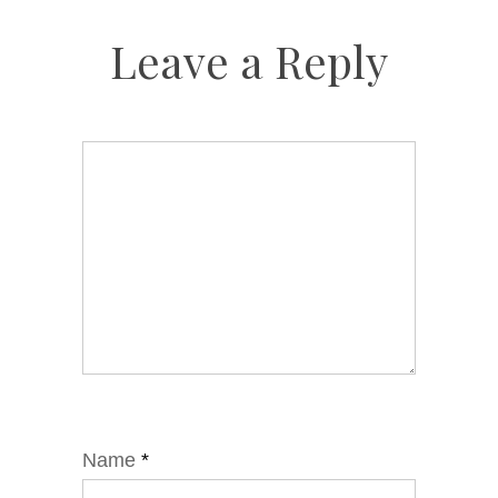
Leave a Reply
Name
*