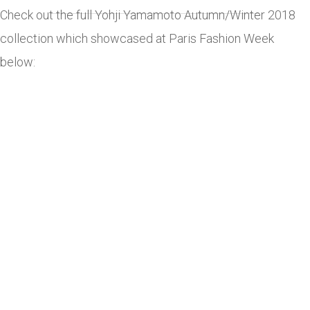
Check out the full Yohji Yamamoto Autumn/Winter 2018
collection which showcased at Paris Fashion Week
below: