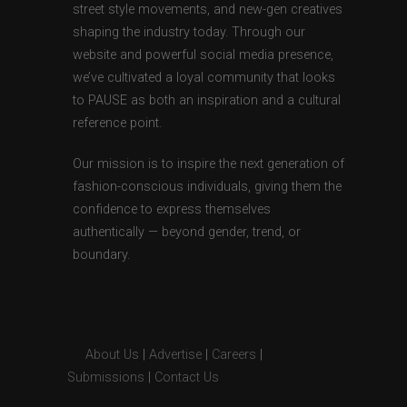
street style movements, and new-gen creatives
shaping the industry today. Through our
website and powerful social media presence,
we’ve cultivated a loyal community that looks
to PAUSE as both an inspiration and a cultural
reference point.
Our mission is to inspire the next generation of
fashion-conscious individuals, giving them the
confidence to express themselves
authentically — beyond gender, trend, or
boundary.
About Us
|
Advertise
|
Careers
|
Submissions
|
Contact Us