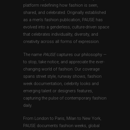
platform redefining how fashion is seen,
shared, and celebrated. Originally established
as a men’s fashion publication, PAUSE has
evolved into a genderless, culture-driven space
that celebrates individuality, diversity, and
creativity across all forms of expression.
The name
PAUSE
captures our philosophy —
to stop, take notice, and appreciate the ever-
changing world of fashion. Our coverage
spans street style, runway shows, fashion
week documentation, celebrity looks and
emerging talent or designers features,
capturing the pulse of contemporary fashion
daily.
From London to Paris, Milan to New York,
PAUSE documents fashion weeks, global