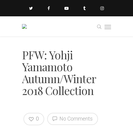
PFW: Yohji
Yamamoto
Autumn/Winter
2018 Collection
0
No Comments