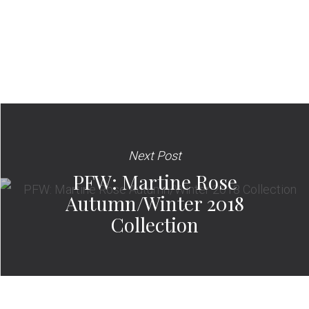
Next Post
PFW: Martine Rose
Autumn/Winter 2018
Collection