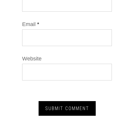
Email
*
Website