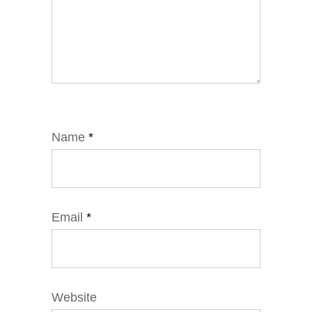
Name
*
Email
*
Website