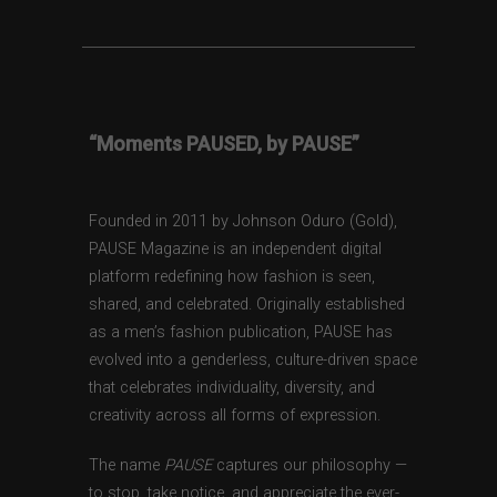
“Moments PAUSED, by PAUSE”
Founded in 2011 by Johnson Oduro (Gold),
PAUSE Magazine is an independent digital
platform redefining how fashion is seen,
shared, and celebrated. Originally established
as a men’s fashion publication, PAUSE has
evolved into a genderless, culture-driven space
that celebrates individuality, diversity, and
creativity across all forms of expression.
The name
PAUSE
captures our philosophy —
to stop, take notice, and appreciate the ever-