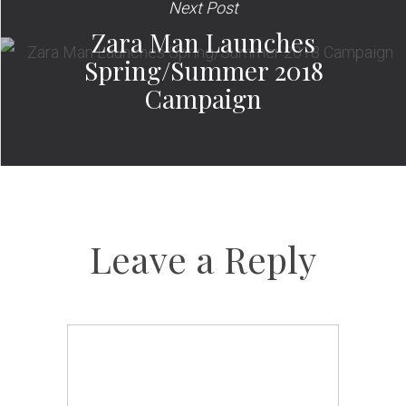
Next Post
Zara Man Launches
Spring/Summer 2018
Campaign
Leave a Reply