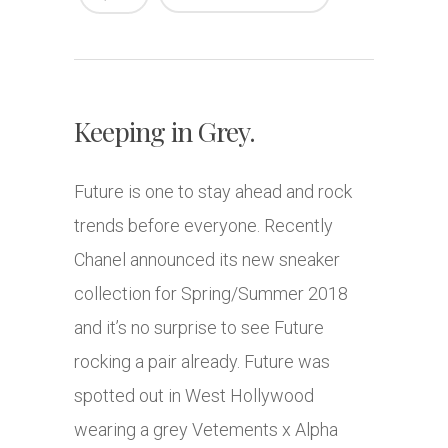
Keeping in Grey.
Future is one to stay ahead and rock
trends before everyone. Recently
Chanel announced its new sneaker
collection for Spring/Summer 2018
and it’s no surprise to see Future
rocking a pair already. Future was
spotted out in West Hollywood
wearing a grey Vetements x Alpha