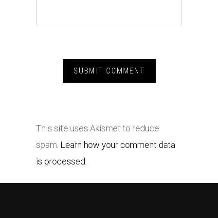
This site uses Akismet to reduce
spam.
Learn how your comment data
is processed.