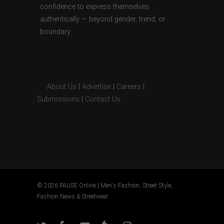
confidence to express themselves
authentically — beyond gender, trend, or
boundary.
About Us
|
Advertise
|
Careers
|
Submissions
|
Contact Us
© 2026 PAUSE Online | Men's Fashion, Street Style,
Fashion News & Streetwear.