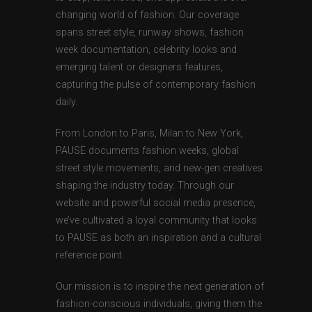
changing world of fashion. Our coverage
spans street style, runway shows, fashion
week documentation, celebrity looks and
emerging talent or designers features,
capturing the pulse of contemporary fashion
daily.
From London to Paris, Milan to New York,
PAUSE documents fashion weeks, global
street style movements, and new-gen creatives
shaping the industry today. Through our
website and powerful social media presence,
we’ve cultivated a loyal community that looks
to PAUSE as both an inspiration and a cultural
reference point.
Our mission is to inspire the next generation of
fashion-conscious individuals, giving them the