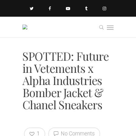
SPOTTED: Future
in Vetements x
Alpha Industries
Bomber Jacket &
Chanel Sneakers
1
No Comments