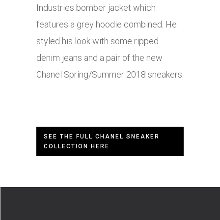
Industries bomber jacket which
features a grey hoodie combined. He
styled his look with some ripped
denim jeans and a pair of the new
Chanel Spring/Summer 2018 sneakers.
SEE THE FULL CHANEL SNEAKER
COLLECTION HERE