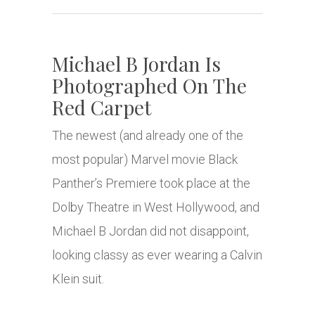
Michael B Jordan Is
Photographed On The
Red Carpet
The newest (and already one of the
most popular) Marvel movie Black
Panther’s Premiere took place at the
Dolby Theatre in West Hollywood, and
Michael B Jordan did not disappoint,
looking classy as ever wearing a Calvin
Klein suit.