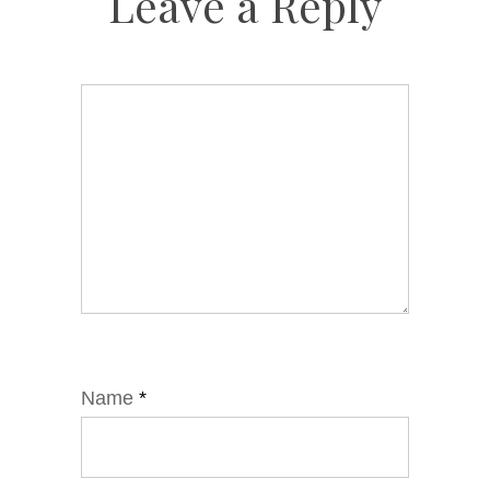
Leave a Reply
Name
*