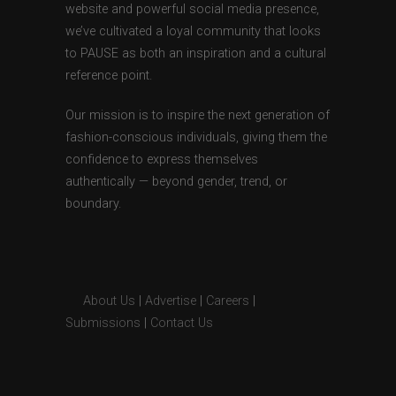
website and powerful social media presence,
we’ve cultivated a loyal community that looks
to PAUSE as both an inspiration and a cultural
reference point.
Our mission is to inspire the next generation of
fashion-conscious individuals, giving them the
confidence to express themselves
authentically — beyond gender, trend, or
boundary.
About Us
|
Advertise
|
Careers
|
Submissions
|
Contact Us