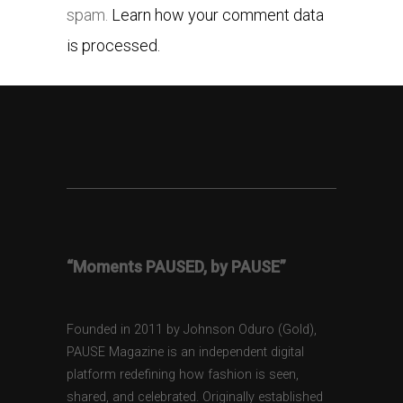
spam.
Learn how your comment data
is processed.
“Moments PAUSED, by PAUSE”
Founded in 2011 by Johnson Oduro (Gold),
PAUSE Magazine is an independent digital
platform redefining how fashion is seen,
shared, and celebrated. Originally established