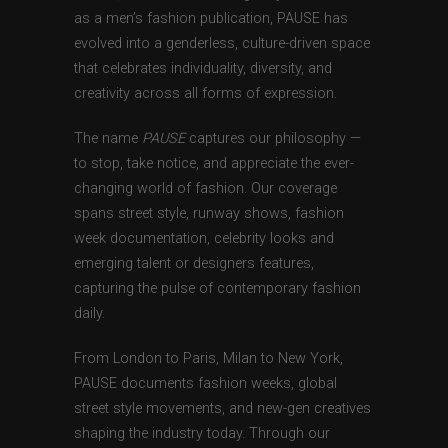
as a men’s fashion publication, PAUSE has
evolved into a genderless, culture-driven space
that celebrates individuality, diversity, and
creativity across all forms of expression.
The name
PAUSE
captures our philosophy —
to stop, take notice, and appreciate the ever-
changing world of fashion. Our coverage
spans street style, runway shows, fashion
week documentation, celebrity looks and
emerging talent or designers features,
capturing the pulse of contemporary fashion
daily.
From London to Paris, Milan to New York,
PAUSE documents fashion weeks, global
street style movements, and new-gen creatives
shaping the industry today. Through our