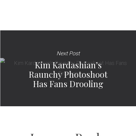
Next Post
Kim Kardashian’s
Raunchy Photoshoot
Has Fans Drooling