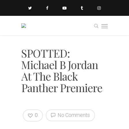
SPOTTED:
Michael B Jordan
At The Black
Panther Premiere
0
No Comments