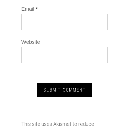
Email
*
Website
This site uses Akismet to reduce