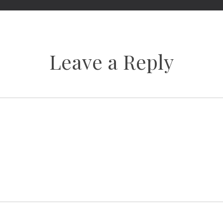
Leave a Reply