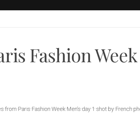
Paris Fashion Week
ges from Paris Fashion Week Men’s day 1 shot by French p