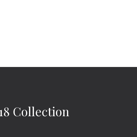
8 Collection