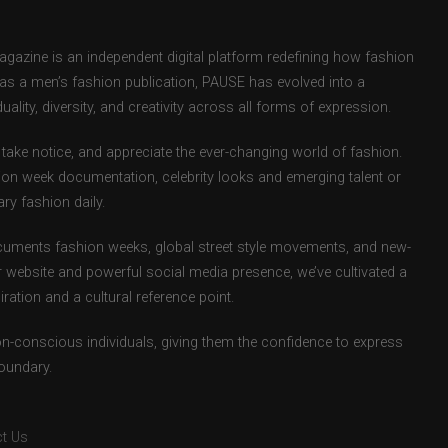
zine is an independent digital platform redefining how fashion
d as a men’s fashion publication, PAUSE has evolved into a
uality, diversity, and creativity across all forms of expression.
take notice, and appreciate the ever-changing world of fashion.
ion week documentation, celebrity looks and emerging talent or
ry fashion daily.
uments fashion weeks, global street style movements, and new-
r website and powerful social media presence, we’ve cultivated a
ation and a cultural reference point.
ion-conscious individuals, giving them the confidence to express
boundary.
t Us