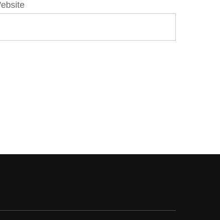
ebsite