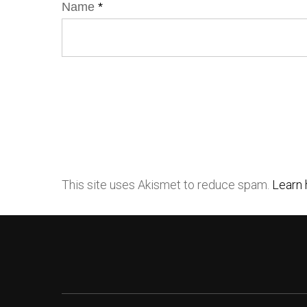
Name
*
This site uses Akismet to reduce spam.
Learn 