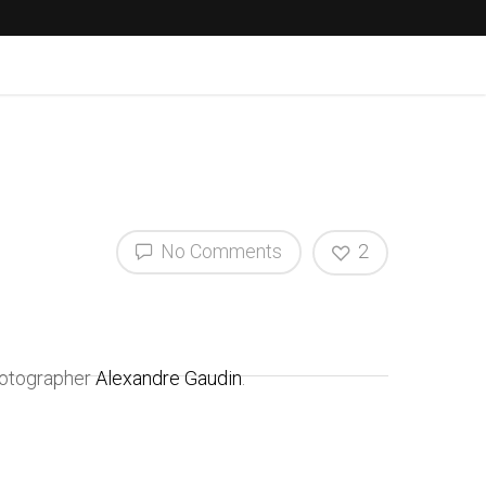
No Comments
2
hotographer
Alexandre Gaudin
.