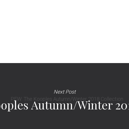
Next Post
oples Autumn/Winter 201