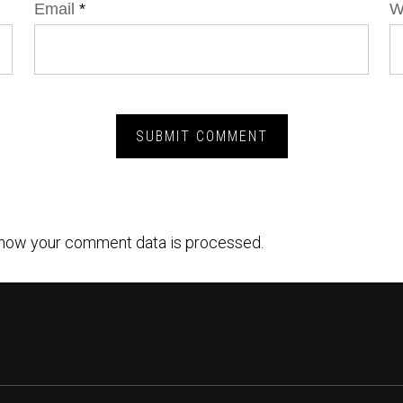
Email
*
W
how your comment data is processed.