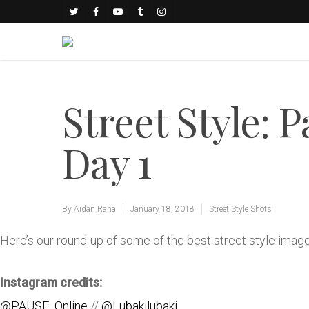
Street Style: 
Day 1
By
Aidan Rana
January 18, 2018
Street Style Shots
Here’s our round-up of some of the best street style ima
Instagram credits:
@PAUSE_Online
//
@Lubakilubaki