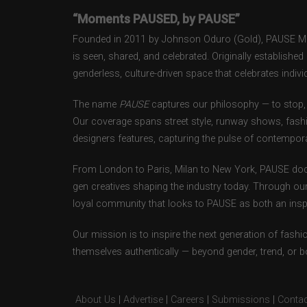
“Moments PAUSED, by PAUSE”
Founded in 2011 by Johnson Oduro (Gold), PAUSE Maga
is seen, shared, and celebrated. Originally establishe
genderless, culture-driven space that celebrates individ
The name
PAUSE
captures our philosophy — to stop, 
Our coverage spans street style, runway shows, fash
designers features, capturing the pulse of contempora
From London to Paris, Milan to New York, PAUSE doc
gen creatives shaping the industry today. Through ou
loyal community that looks to PAUSE as both an inspir
Our mission is to inspire the next generation of fash
themselves authentically — beyond gender, trend, or 
About Us
|
Advertise
|
Careers
|
Submissions
|
Contac