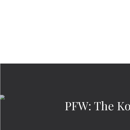
PFW: The Ko