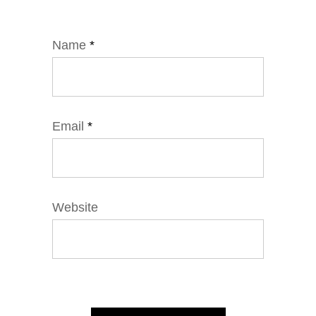
Name
*
Email
*
Website