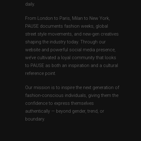
daily.
From London to Paris, Milan to New York,
PAUSE documents fashion weeks, global
street style movements, and new-gen creatives
shaping the industry today. Through our
website and powerful social media presence,
we’ve cultivated a loyal community that looks
to PAUSE as both an inspiration and a cultural
reference point.
Our mission is to inspire the next generation of
fashion-conscious individuals, giving them the
confidence to express themselves
authentically — beyond gender, trend, or
boundary.