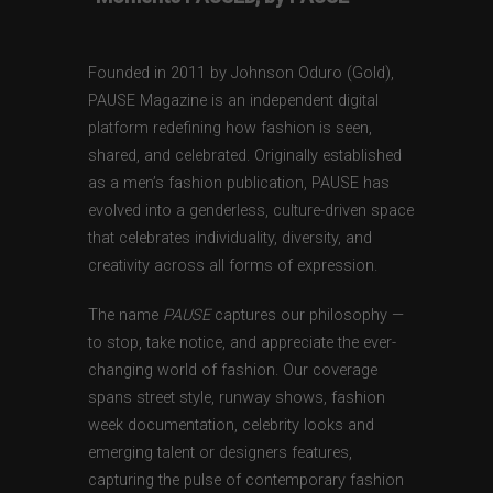
Founded in 2011 by Johnson Oduro (Gold),
PAUSE Magazine is an independent digital
platform redefining how fashion is seen,
shared, and celebrated. Originally established
as a men’s fashion publication, PAUSE has
evolved into a genderless, culture-driven space
that celebrates individuality, diversity, and
creativity across all forms of expression.
The name
PAUSE
captures our philosophy —
to stop, take notice, and appreciate the ever-
changing world of fashion. Our coverage
spans street style, runway shows, fashion
week documentation, celebrity looks and
emerging talent or designers features,
capturing the pulse of contemporary fashion