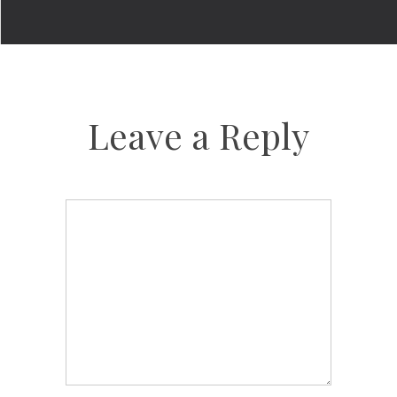
Leave a Reply