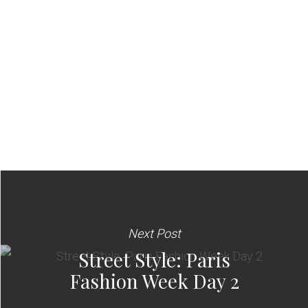
Next Post
Street Style: Paris
Fashion Week Day 2