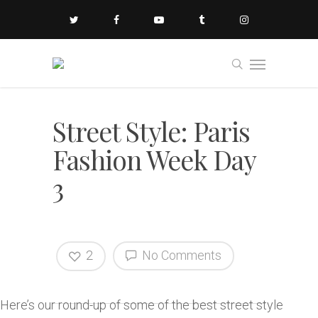
Street Style: Paris
Fashion Week Day
3
2
No Comments
Here’s our round-up of some of the best street style