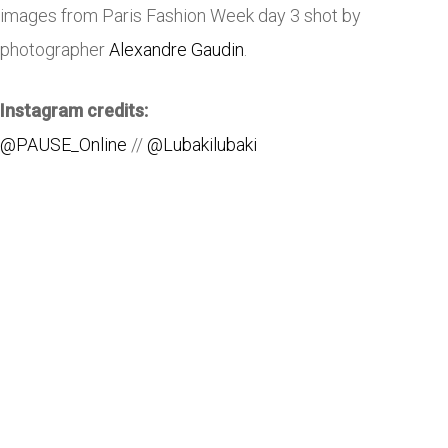
images from Paris Fashion Week day 3 shot by
photographer
Alexandre Gaudin
.
Instagram credits:
@PAUSE_Online
//
@Lubakilubaki