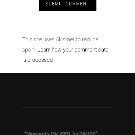
This site uses Akismet to reduce
spam.
Learn how your comment data
is processed.
“Moments PAUSED, by PAUSE”