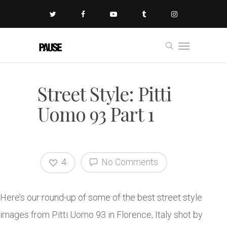
Street Style: Pitti
Uomo 93 Part 1
4
No Comments
Here’s our round-up of some of the best street style
images from Pitti Uomo 93 in Florence, Italy shot by