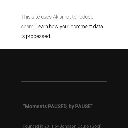
This site uses Akismet to reduce
spam.
Learn how your comment data
is processed.
“Moments PAUSED, by PAUSE”
Founded in 2011 by Johnson Oduro (Gold),