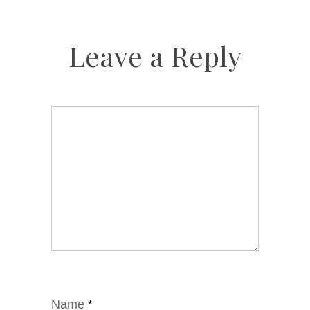
Leave a Reply
Name
*