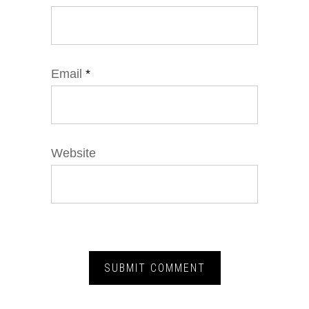
Email
*
Website