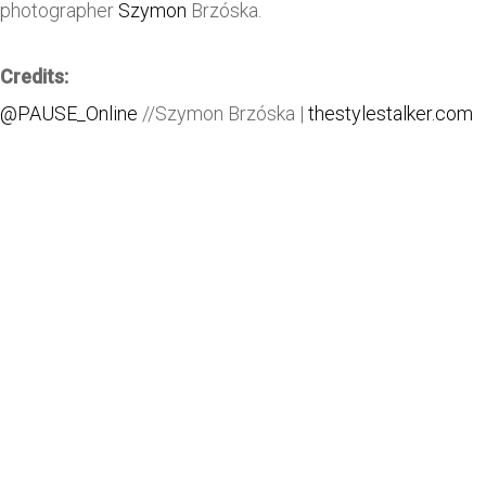
photographer
Szymon
Brzóska.
Credits:
@PAUSE_Online
//Szymon Brzóska |
thestylestalker.com