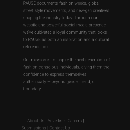
PAUSE documents fashion weeks, global
street style movements, and new-gen creatives
shaping the industry today. Through our
website and powerful social media presence,
we’ve cultivated a loyal community that looks
to PAUSE as both an inspiration and a cultural
reference point.
Our mission is to inspire the next generation of
fashion-conscious individuals, giving them the
confidence to express themselves
authentically — beyond gender, trend, or
boundary.
About Us
|
Advertise
|
Careers
|
Submissions
|
Contact Us