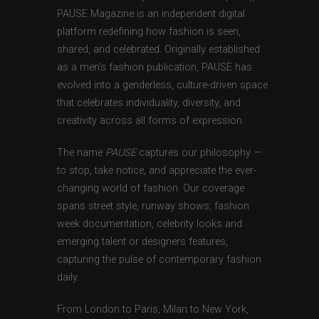
PAUSE Magazine is an independent digital
platform redefining how fashion is seen,
shared, and celebrated. Originally established
as a men’s fashion publication, PAUSE has
evolved into a genderless, culture-driven space
that celebrates individuality, diversity, and
creativity across all forms of expression.
The name
PAUSE
captures our philosophy —
to stop, take notice, and appreciate the ever-
changing world of fashion. Our coverage
spans street style, runway shows, fashion
week documentation, celebrity looks and
emerging talent or designers features,
capturing the pulse of contemporary fashion
daily.
From London to Paris, Milan to New York,