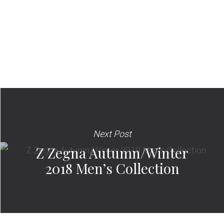
Next Post
Z Zegna Autumn/Winter
2018 Men’s Collection