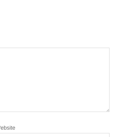
ebsite