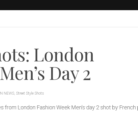
hots: London
Men’s Day 2
ON NEWS
,
Street Style Shots
ages from London Fashion Week Men’s day 2 shot by Frenc