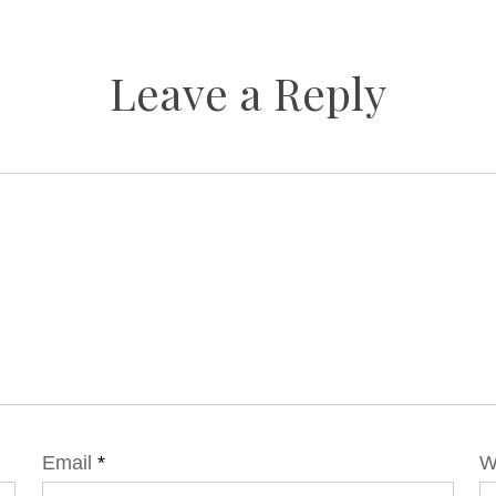
Leave a Reply
Email
*
W