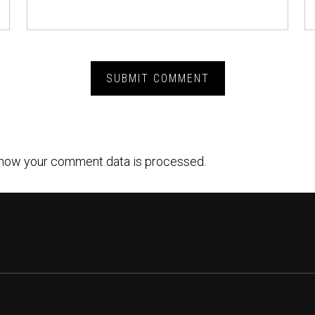
how your comment data is processed.