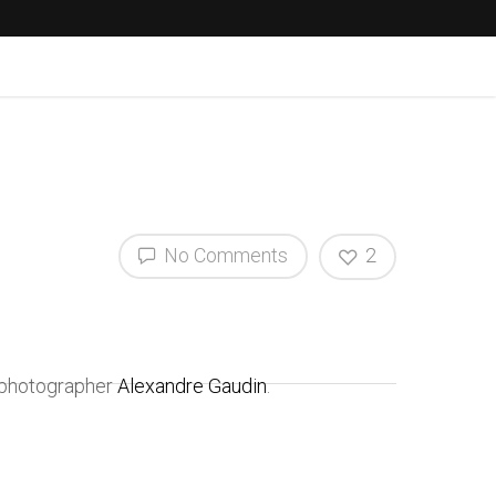
No Comments
2
h photographer
Alexandre Gaudin
.