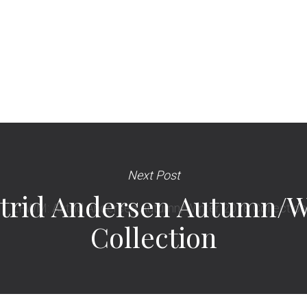
Next Post
trid Andersen Autumn/Wi
Collection