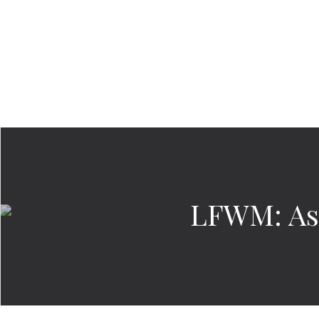
LFWM: As