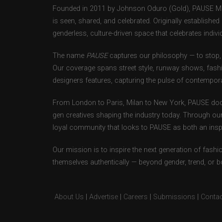
Founded in 2011 by Johnson Oduro (Gold), PAUSE Maga
is seen, shared, and celebrated. Originally establishe
genderless, culture-driven space that celebrates individ
The name
PAUSE
captures our philosophy — to stop, 
Our coverage spans street style, runway shows, fash
designers features, capturing the pulse of contempora
From London to Paris, Milan to New York, PAUSE doc
gen creatives shaping the industry today. Through ou
loyal community that looks to PAUSE as both an inspir
Our mission is to inspire the next generation of fash
themselves authentically — beyond gender, trend, or 
About Us
|
Advertise
|
Careers
|
Submissions
|
Contac