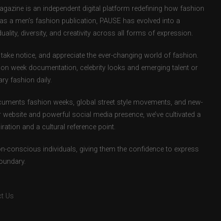
zine is an independent digital platform redefining how fashion
d as a men’s fashion publication, PAUSE has evolved into a
uality, diversity, and creativity across all forms of expression.
take notice, and appreciate the ever-changing world of fashion.
ion week documentation, celebrity looks and emerging talent or
ry fashion daily.
uments fashion weeks, global street style movements, and new-
r website and powerful social media presence, we’ve cultivated a
ation and a cultural reference point.
ion-conscious individuals, giving them the confidence to express
boundary.
t Us