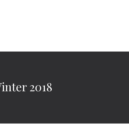
nter 2018