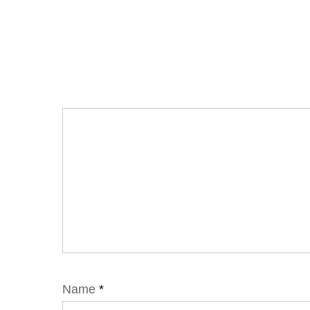
Name
*