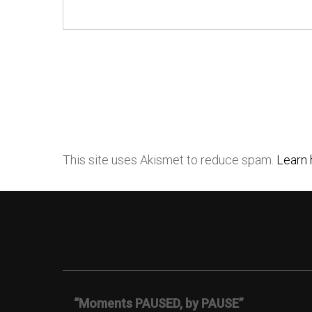
This site uses Akismet to reduce spam.
Learn 
“Moments PAUSED, by PAUSE”