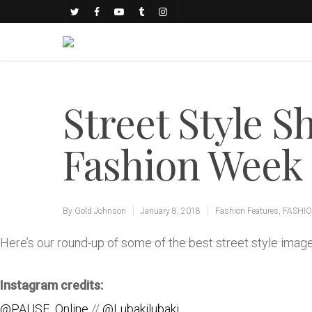
Street Style S
Fashion Week 
By
Gold Johnson
January 8, 2018
Fashion Features
,
FASHI
Here’s our round-up of some of the best street style im
Instagram credits:
@PAUSE_Online
//
@Lubakilubaki