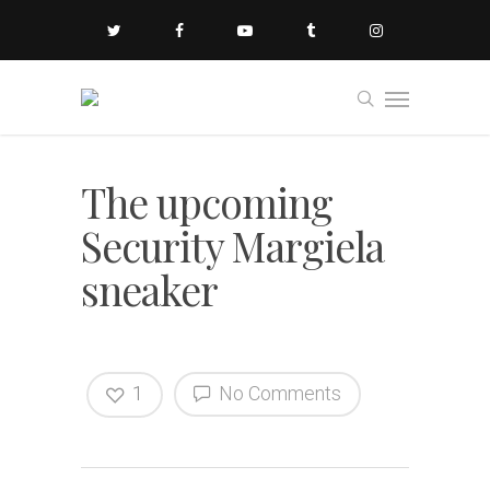
The upcoming
Security Margiela
sneaker
1
No Comments