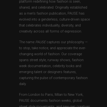
platform redefining how fashion is seen,
shared, and celebrated. Originally established
as a men’s fashion publication, PAUSE has
evolved into a genderless, culture-driven space
that celebrates individuality, diversity, and
creativity across all forms of expression.
The name
PAUSE
captures our philosophy —
to stop, take notice, and appreciate the ever-
changing world of fashion. Our coverage
spans street style, runway shows, fashion
week documentation, celebrity looks and
emerging talent or designers features,
capturing the pulse of contemporary fashion
daily.
From London to Paris, Milan to New York,
PAUSE documents fashion weeks, global
street style movements, and new-gen creatives