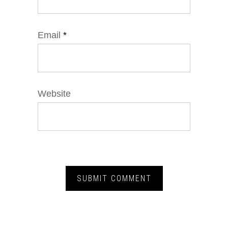
Email
*
Website