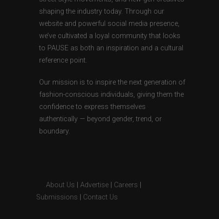
shaping the industry today. Through our
website and powerful social media presence,
we’ve cultivated a loyal community that looks
to PAUSE as both an inspiration and a cultural
reference point.
Our mission is to inspire the next generation of
fashion-conscious individuals, giving them the
confidence to express themselves
authentically — beyond gender, trend, or
boundary.
About Us
|
Advertise
|
Careers
|
Submissions
|
Contact Us