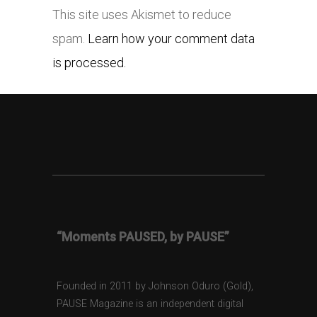
This site uses Akismet to reduce
spam.
Learn how your comment data
is processed.
“Moments PAUSED, by PAUSE”
Founded in 2011 by Johnson Oduro (Gold),
PAUSE Magazine is an independent digital