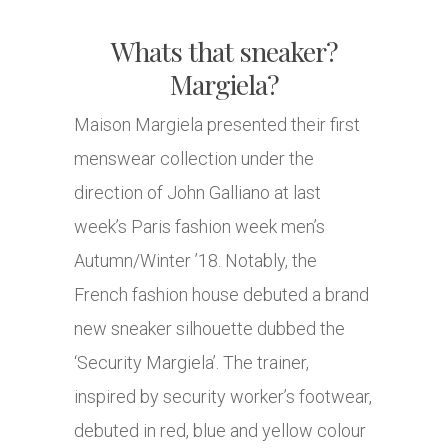
Whats that sneaker?
Margiela?
Maison Margiela presented their first
menswear collection under the
direction of John Galliano at last
week’s Paris fashion week men’s
Autumn/Winter ’18. Notably, the
French fashion house debuted a brand
new sneaker silhouette dubbed the
‘Security Margiela’. The trainer,
inspired by security worker’s footwear,
debuted in red, blue and yellow colour