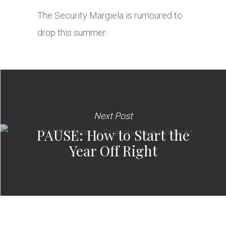
The Security Margiela is rumoured to
drop this summer.
Next Post
PAUSE: How to Start the
Year Off Right