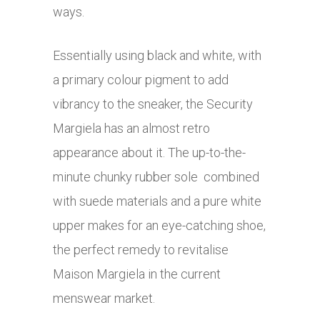
ways.
Essentially using black and white, with
a primary colour pigment to add
vibrancy to the sneaker, the Security
Margiela has an almost retro
appearance about it. The up-to-the-
minute chunky rubber sole combined
with suede materials and a pure white
upper makes for an eye-catching shoe,
the perfect remedy to revitalise
Maison Margiela in the current
menswear market.