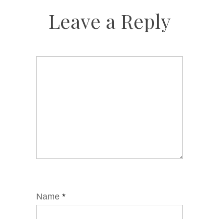
Leave a Reply
Name
*