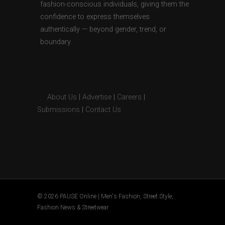
fashion-conscious individuals, giving them the
confidence to express themselves
authentically — beyond gender, trend, or
boundary.
About Us
|
Advertise
|
Careers
|
Submissions
|
Contact Us
© 2026 PAUSE Online | Men's Fashion, Street Style,
Fashion News & Streetwear.