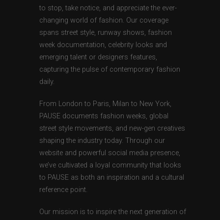
to stop, take notice, and appreciate the ever-
changing world of fashion. Our coverage
spans street style, runway shows, fashion
week documentation, celebrity looks and
emerging talent or designers features,
capturing the pulse of contemporary fashion
daily.
From London to Paris, Milan to New York,
PAUSE documents fashion weeks, global
street style movements, and new-gen creatives
shaping the industry today. Through our
website and powerful social media presence,
we’ve cultivated a loyal community that looks
to PAUSE as both an inspiration and a cultural
reference point.
Our mission is to inspire the next generation of