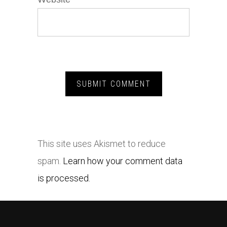
This site uses Akismet to reduce
spam.
Learn how your comment data
is processed.