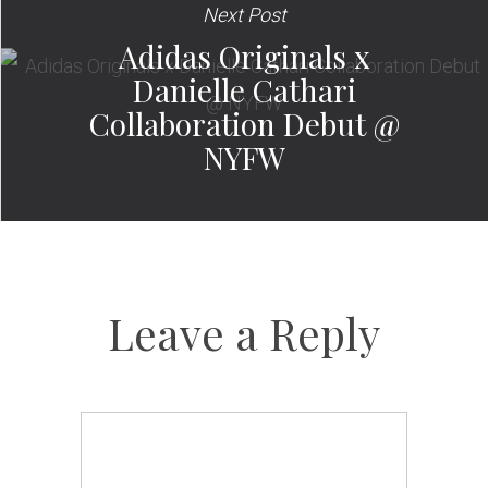
Next Post
Adidas Originals x
Danielle Cathari
Collaboration Debut @
NYFW
Leave a Reply