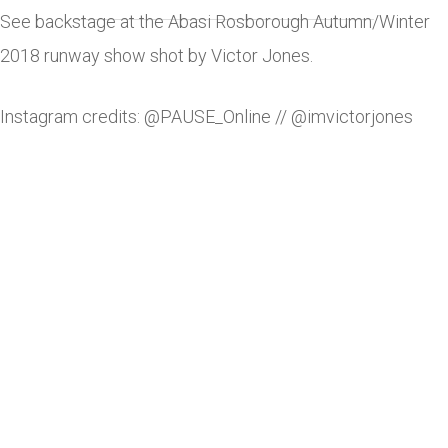
See backstage at the Abasi Rosborough Autumn/Winter
2018 runway show shot by Victor Jones.
Instagram credits: @PAUSE_Online // @imvictorjones