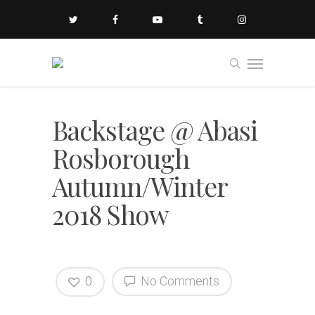
Backstage @ Abasi
Rosborough
Autumn/Winter
2018 Show
0
No Comments