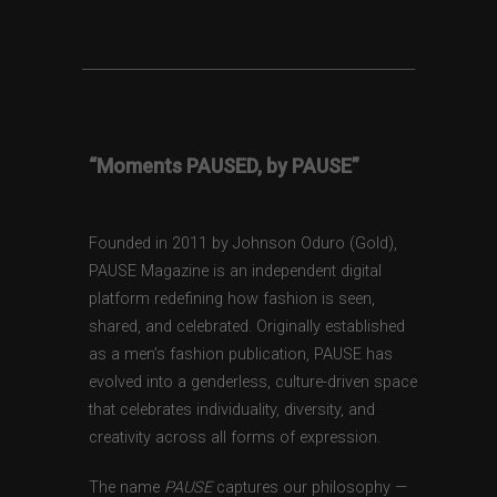
“Moments PAUSED, by PAUSE”
Founded in 2011 by Johnson Oduro (Gold),
PAUSE Magazine is an independent digital
platform redefining how fashion is seen,
shared, and celebrated. Originally established
as a men’s fashion publication, PAUSE has
evolved into a genderless, culture-driven space
that celebrates individuality, diversity, and
creativity across all forms of expression.
The name
PAUSE
captures our philosophy —