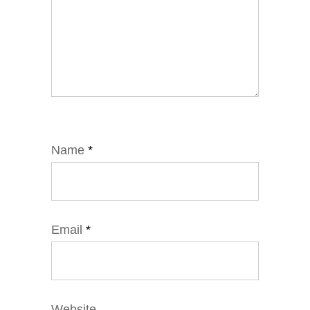
Name
*
Email
*
Website