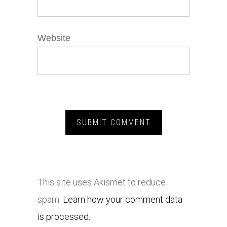
Website
This site uses Akismet to reduce
spam.
Learn how your comment data
is processed.