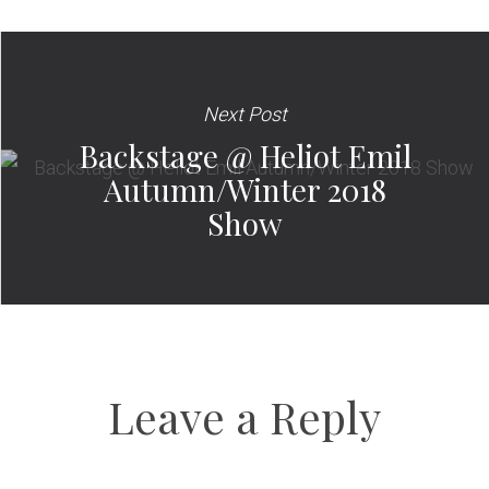
Next Post
Backstage @ Heliot Emil
Autumn/Winter 2018
Show
Leave a Reply