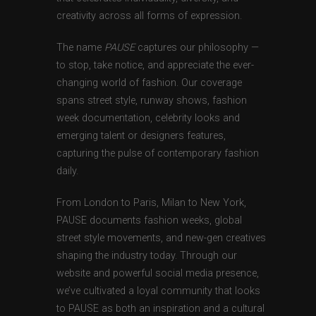
creativity across all forms of expression.
The name
PAUSE
captures our philosophy —
to stop, take notice, and appreciate the ever-
changing world of fashion. Our coverage
spans street style, runway shows, fashion
week documentation, celebrity looks and
emerging talent or designers features,
capturing the pulse of contemporary fashion
daily.
From London to Paris, Milan to New York,
PAUSE documents fashion weeks, global
street style movements, and new-gen creatives
shaping the industry today. Through our
website and powerful social media presence,
we’ve cultivated a loyal community that looks
to PAUSE as both an inspiration and a cultural