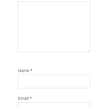
Name
*
Email
*