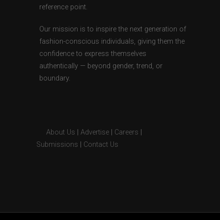
reference point.
Our mission is to inspire the next generation of
fashion-conscious individuals, giving them the
confidence to express themselves
authentically — beyond gender, trend, or
boundary.
About Us
|
Advertise
|
Careers
|
Submissions
|
Contact Us