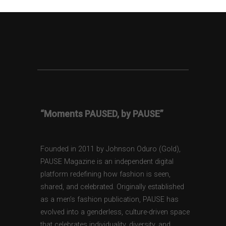
“Moments PAUSED, by PAUSE”
Founded in 2011 by Johnson Oduro (Gold),
PAUSE Magazine is an independent digital
platform redefining how fashion is seen,
shared, and celebrated. Originally established
as a men’s fashion publication, PAUSE has
evolved into a genderless, culture-driven space
that celebrates individuality, diversity, and