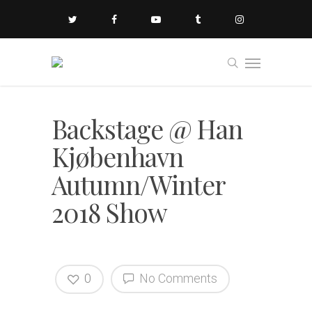
Backstage @ Han
Kjøbenhavn
Autumn/Winter
2018 Show
0
No Comments