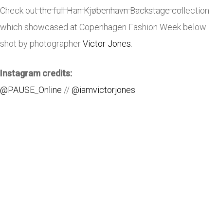
Check out the full Han Kjøbenhavn Backstage collection
which showcased at Copenhagen Fashion Week below
shot by photographer
Victor Jones
.
Instagram credits:
@PAUSE_Online
//
@iamvictorjones