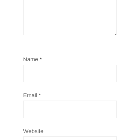
Name
*
Email
*
Website