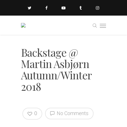
Backstage @
Martin Asbjørn
Autumn/Winter
2018
0
No Comments