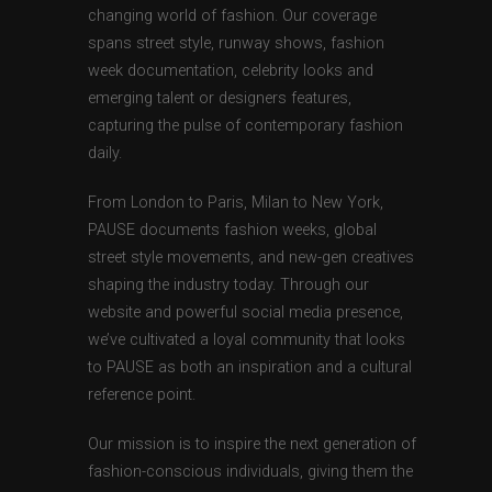
changing world of fashion. Our coverage
spans street style, runway shows, fashion
week documentation, celebrity looks and
emerging talent or designers features,
capturing the pulse of contemporary fashion
daily.
From London to Paris, Milan to New York,
PAUSE documents fashion weeks, global
street style movements, and new-gen creatives
shaping the industry today. Through our
website and powerful social media presence,
we’ve cultivated a loyal community that looks
to PAUSE as both an inspiration and a cultural
reference point.
Our mission is to inspire the next generation of
fashion-conscious individuals, giving them the