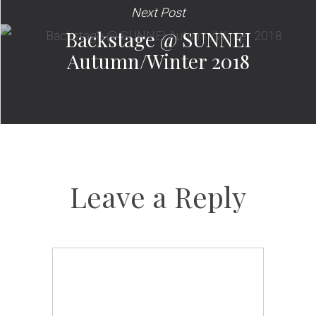
Next Post
Backstage @ SUNNEI
Autumn/Winter 2018
Leave a Reply