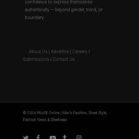
confidence to express themselves
authentically — beyond gender, trend, or
boundary.
About Us
|
Advertise
|
Careers
|
Submissions
|
Contact Us
© 2026 PAUSE Online | Men's Fashion, Street Style,
Fashion News & Streetwear.