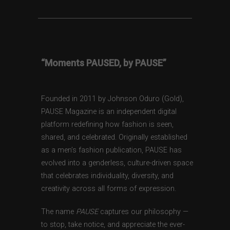
“Moments PAUSED, by PAUSE”
Founded in 2011 by Johnson Oduro (Gold),
PAUSE Magazine is an independent digital
platform redefining how fashion is seen,
shared, and celebrated. Originally established
as a men’s fashion publication, PAUSE has
evolved into a genderless, culture-driven space
that celebrates individuality, diversity, and
creativity across all forms of expression.
The name
PAUSE
captures our philosophy —
to stop, take notice, and appreciate the ever-