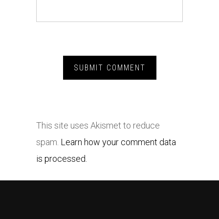
This site uses Akismet to reduce
spam.
Learn how your comment data
is processed.