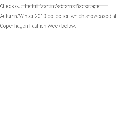
Check out the full Martin Asbjørn’s Backstage
Autumn/Winter 2018 collection which showcased at
Copenhagen Fashion Week below: