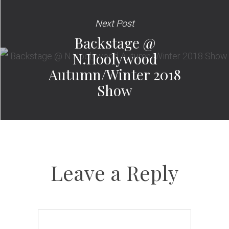
Next Post
Backstage @
N.Hoolywood
Autumn/Winter 2018
Show
Leave a Reply