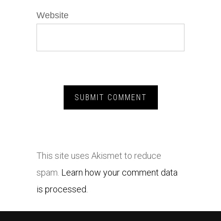
Website
This site uses Akismet to reduce
spam.
Learn how your comment data
is processed.