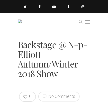
Backstage @ N-p-
Elliott
Autumn/Winter
2018 Show
0
No Comments