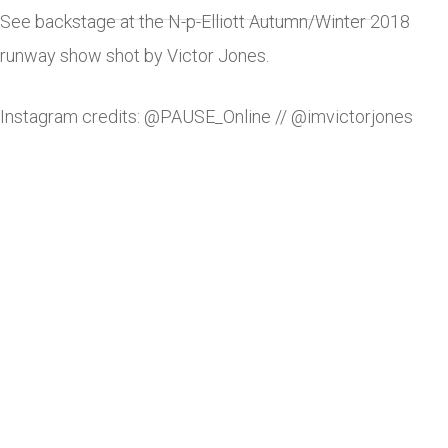
See backstage at the N-p-Elliott Autumn/Winter 2018
runway show shot by Victor Jones.
Instagram credits: @PAUSE_Online // @imvictorjones