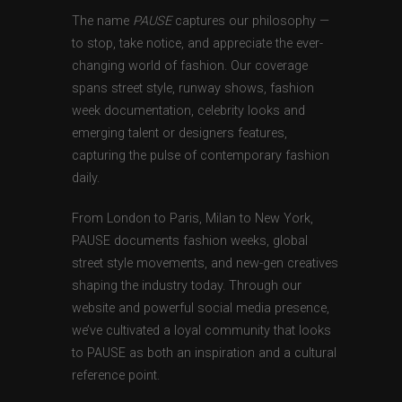
The name
PAUSE
captures our philosophy —
to stop, take notice, and appreciate the ever-
changing world of fashion. Our coverage
spans street style, runway shows, fashion
week documentation, celebrity looks and
emerging talent or designers features,
capturing the pulse of contemporary fashion
daily.
From London to Paris, Milan to New York,
PAUSE documents fashion weeks, global
street style movements, and new-gen creatives
shaping the industry today. Through our
website and powerful social media presence,
we’ve cultivated a loyal community that looks
to PAUSE as both an inspiration and a cultural
reference point.