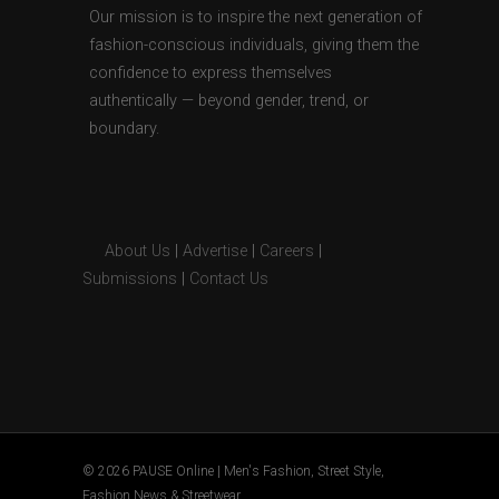
Our mission is to inspire the next generation of
fashion-conscious individuals, giving them the
confidence to express themselves
authentically — beyond gender, trend, or
boundary.
About Us
|
Advertise
|
Careers
|
Submissions
|
Contact Us
© 2026 PAUSE Online | Men's Fashion, Street Style,
Fashion News & Streetwear.