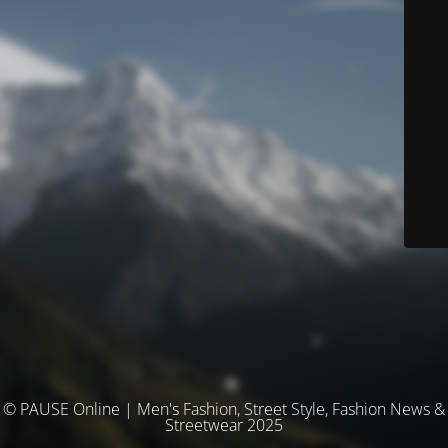
© PAUSE Online | Men's Fashion, Street Style, Fashion News &
Streetwear 2025