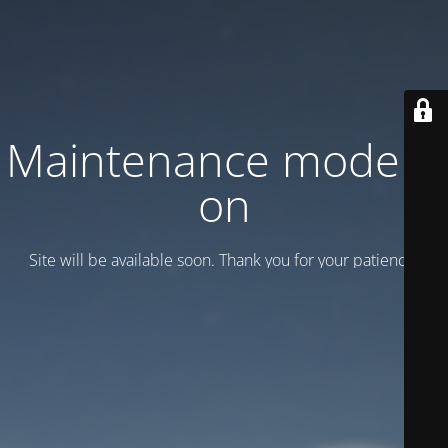
Maintenance mode is
on
Site will be available soon. Thank you for your patience!