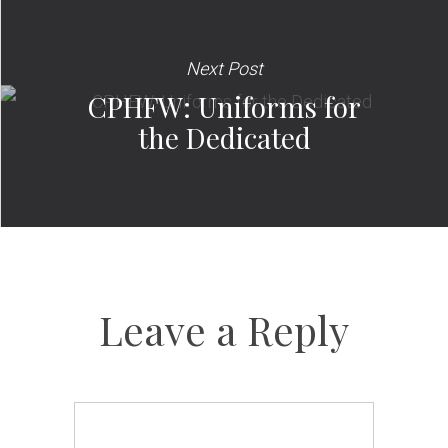
Next Post
CPHFW: Uniforms for
the Dedicated
Leave a Reply