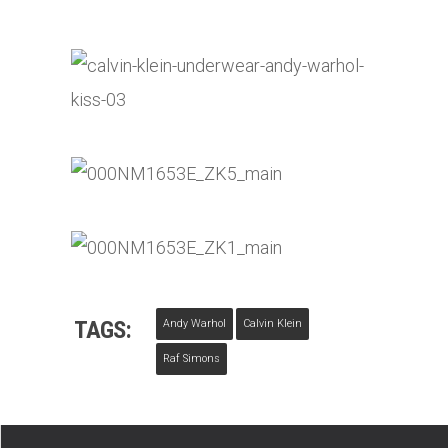
TAGS:
Andy Warhol
Calvin Klein
Raf Simons