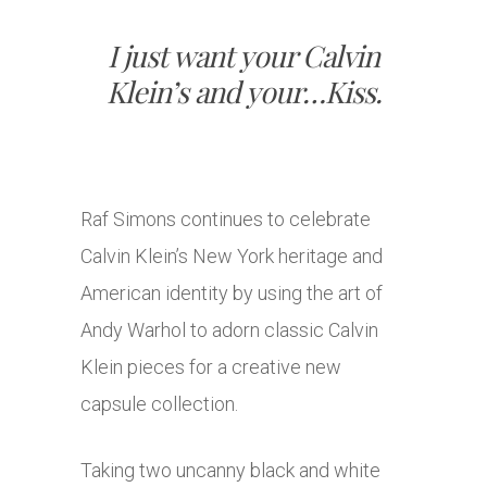
I just want your Calvin
Klein’s and your…Kiss.
Raf Simons continues to celebrate
Calvin Klein’s New York heritage and
American identity by using the art of
Andy Warhol to adorn classic Calvin
Klein pieces for a creative new
capsule collection.
Taking two uncanny black and white