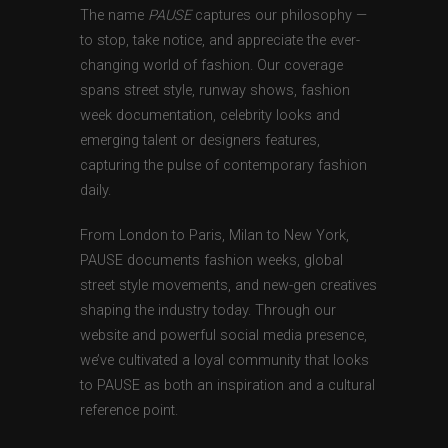
The name
PAUSE
captures our philosophy —
to stop, take notice, and appreciate the ever-
changing world of fashion. Our coverage
spans street style, runway shows, fashion
week documentation, celebrity looks and
emerging talent or designers features,
capturing the pulse of contemporary fashion
daily.
From London to Paris, Milan to New York,
PAUSE documents fashion weeks, global
street style movements, and new-gen creatives
shaping the industry today. Through our
website and powerful social media presence,
we’ve cultivated a loyal community that looks
to PAUSE as both an inspiration and a cultural
reference point.