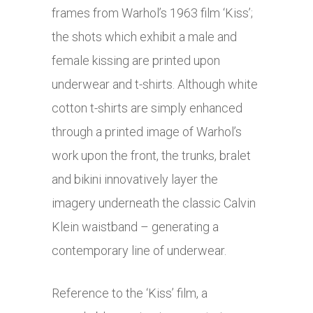
frames from Warhol’s 1963 film ‘Kiss’;
the shots which exhibit a male and
female kissing are printed upon
underwear and t-shirts. Although white
cotton t-shirts are simply enhanced
through a printed image of Warhol’s
work upon the front, the trunks, bralet
and bikini innovatively layer the
imagery underneath the classic Calvin
Klein waistband – generating a
contemporary line of underwear.
Reference to the ‘Kiss’ film, a