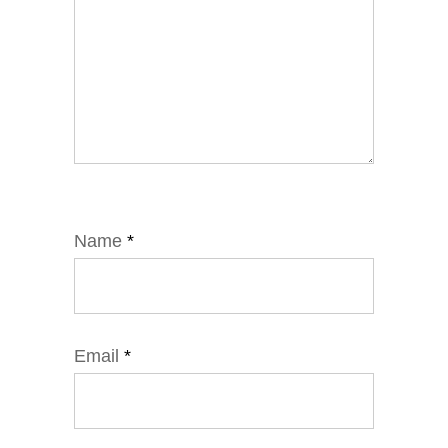
Name
*
Email
*