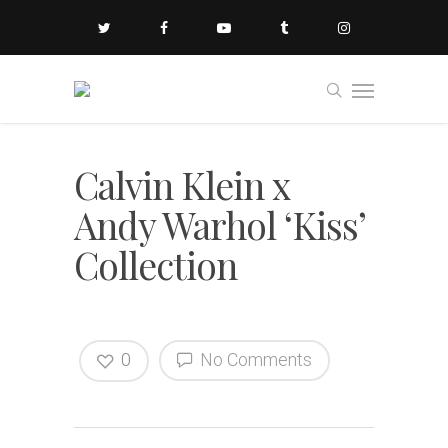
Calvin Klein x
Andy Warhol ‘Kiss’
Collection
0
No Comments