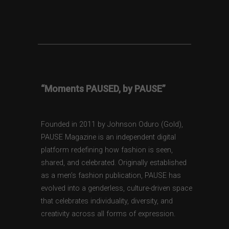
“Moments PAUSED, by PAUSE”
Founded in 2011 by Johnson Oduro (Gold),
PAUSE Magazine is an independent digital
platform redefining how fashion is seen,
shared, and celebrated. Originally established
as a men’s fashion publication, PAUSE has
evolved into a genderless, culture-driven space
that celebrates individuality, diversity, and
creativity across all forms of expression.