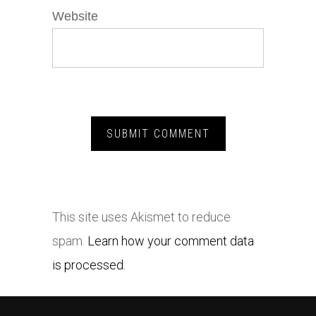
Website
This site uses Akismet to reduce
spam.
Learn how your comment data
is processed.