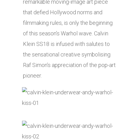
remarkable moving-image art piece
that defied Hollywood norms and
filmmaking rules, is only the beginning
of this season’s Warhol wave. Calvin
Klein SS18 is infused with salutes to
the sensational creative symbolising
Raf Simon’s appreciation of the pop-art
pioneer.