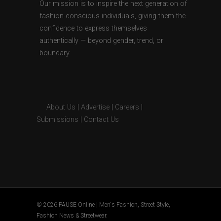
Our mission is to inspire the next generation of
fashion-conscious individuals, giving them the
confidence to express themselves
authentically — beyond gender, trend, or
boundary.
About Us
|
Advertise
|
Careers
|
Submissions
|
Contact Us
© 2026 PAUSE Online | Men's Fashion, Street Style,
Fashion News & Streetwear.