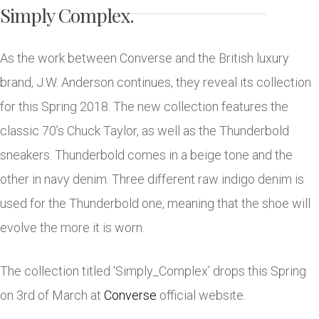
Simply Complex.
As the work between Converse and the British luxury
brand, J.W. Anderson continues, they reveal its collection
for this Spring 2018. The new collection features the
classic 70’s Chuck Taylor, as well as the Thunderbold
sneakers. Thunderbold comes in a beige tone and the
other in navy denim. Three different raw indigo denim is
used for the Thunderbold one, meaning that the shoe will
evolve the more it is worn.
The collection titled ‘Simply_Complex’ drops this Spring
on 3rd of March at
Converse
official website.