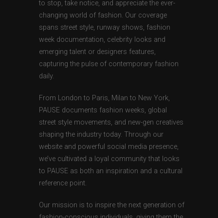
to stop, take notice, and appreciate the ever-
changing world of fashion. Our coverage
spans street style, runway shows, fashion
week documentation, celebrity looks and
emerging talent or designers features,
capturing the pulse of contemporary fashion
daily.
From London to Paris, Milan to New York,
PAUSE documents fashion weeks, global
street style movements, and new-gen creatives
shaping the industry today. Through our
website and powerful social media presence,
we’ve cultivated a loyal community that looks
to PAUSE as both an inspiration and a cultural
reference point.
Our mission is to inspire the next generation of
fashion-conscious individuals, giving them the