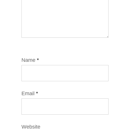
Name
*
Email
*
Website