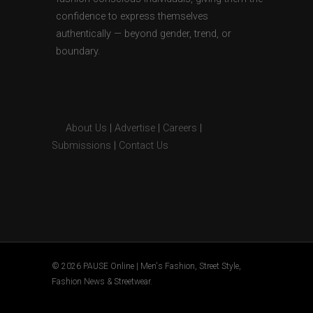
confidence to express themselves
authentically — beyond gender, trend, or
boundary.
About Us
|
Advertise
|
Careers
|
Submissions
|
Contact Us
© 2026 PAUSE Online | Men's Fashion, Street Style,
Fashion News & Streetwear.