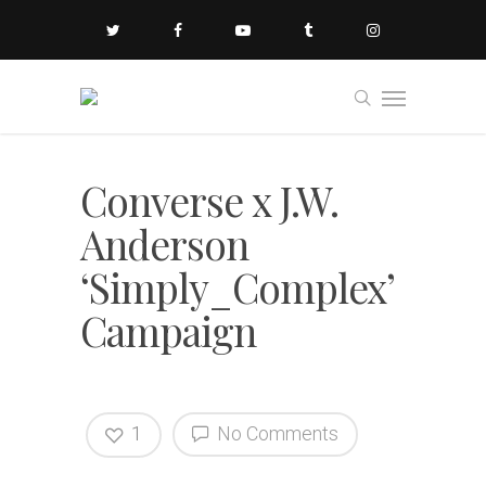
Converse x J.W.
Anderson
‘Simply_Complex’
Campaign
1
No Comments