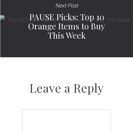
Next Post
PAUSE Picks: Top 10
Orange Items to Buy
This Week
Leave a Reply