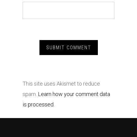
This site uses Akismet to reduce
spam.
Learn how your comment data
is processed.