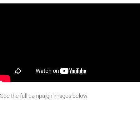
See the full campaign images below: