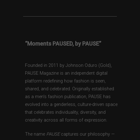
“Moments PAUSED, by PAUSE”
Founded in 2011 by Johnson Oduro (Gold),
PAUSE Magazine is an independent digital
platform redefining how fashion is seen,
shared, and celebrated. Originally established
as a men’s fashion publication, PAUSE has
evolved into a genderless, culture-driven space
that celebrates individuality, diversity, and
creativity across all forms of expression.
The name
PAUSE
captures our philosophy —