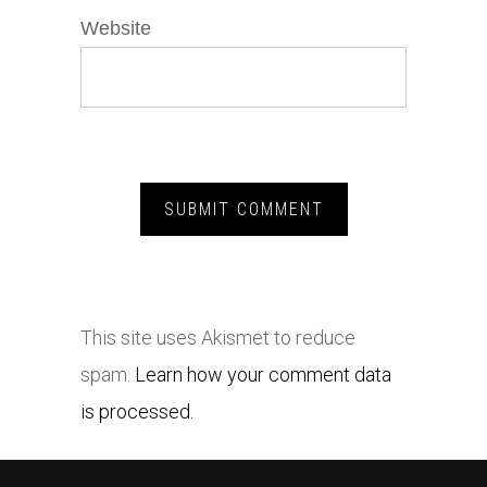
Website
This site uses Akismet to reduce
spam.
Learn how your comment data
is processed.