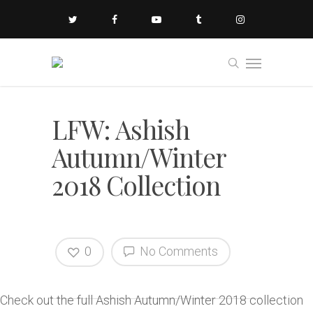
LFW: Ashish
Autumn/Winter
2018 Collection
0
No Comments
Check out the full Ashish Autumn/Winter 2018 collection