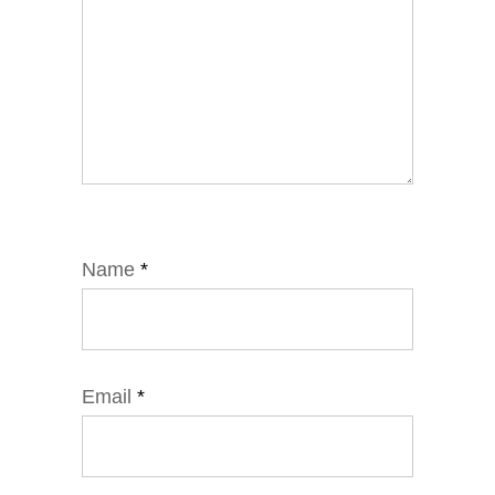
Name
*
Email
*