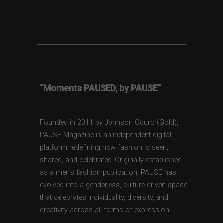
“Moments PAUSED, by PAUSE”
Founded in 2011 by Johnson Oduro (Gold),
PAUSE Magazine is an independent digital
platform redefining how fashion is seen,
shared, and celebrated. Originally established
as a men’s fashion publication, PAUSE has
evolved into a genderless, culture-driven space
that celebrates individuality, diversity, and
creativity across all forms of expression.