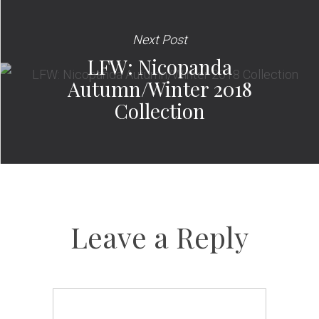
Next Post
LFW: Nicopanda
Autumn/Winter 2018
Collection
Leave a Reply