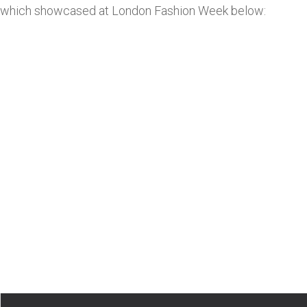
which showcased at London Fashion Week below: