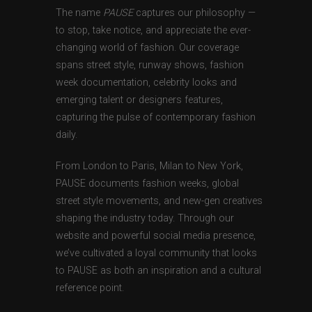
The name
PAUSE
captures our philosophy —
to stop, take notice, and appreciate the ever-
changing world of fashion. Our coverage
spans street style, runway shows, fashion
week documentation, celebrity looks and
emerging talent or designers features,
capturing the pulse of contemporary fashion
daily.
From London to Paris, Milan to New York,
PAUSE documents fashion weeks, global
street style movements, and new-gen creatives
shaping the industry today. Through our
website and powerful social media presence,
we’ve cultivated a loyal community that looks
to PAUSE as both an inspiration and a cultural
reference point.