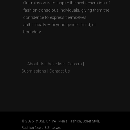
Our mission is to inspire the next generation of
fashion-conscious individuals, giving them the
confidence to express themselves
authentically — beyond gender, trend, or
boundary.
About Us
|
Advertise
|
Careers
|
Submissions
|
Contact Us
© 2026 PAUSE Online | Men's Fashion, Street Style,
Fashion News & Streetwear.