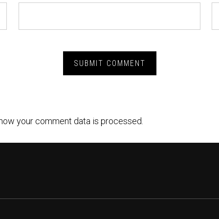
how your comment data is processed.