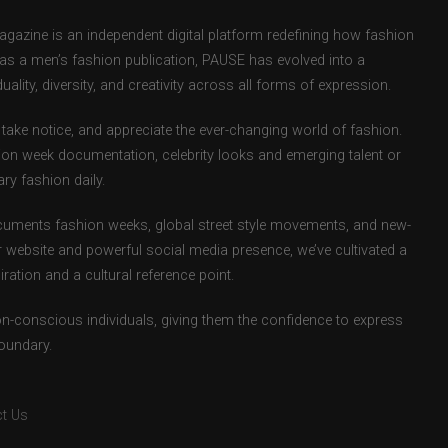
zine is an independent digital platform redefining how fashion
d as a men’s fashion publication, PAUSE has evolved into a
uality, diversity, and creativity across all forms of expression.
take notice, and appreciate the ever-changing world of fashion.
ion week documentation, celebrity looks and emerging talent or
ry fashion daily.
uments fashion weeks, global street style movements, and new-
r website and powerful social media presence, we’ve cultivated a
ation and a cultural reference point.
ion-conscious individuals, giving them the confidence to express
boundary.
t Us