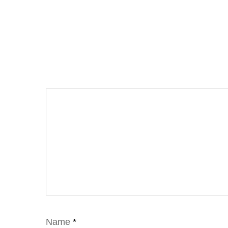
Name
*