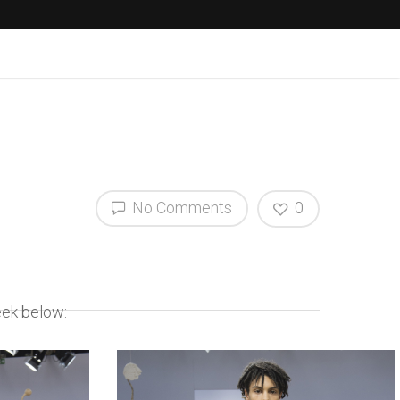
No Comments
0
eek below: