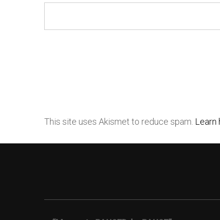
This site uses Akismet to reduce spam.
Learn 