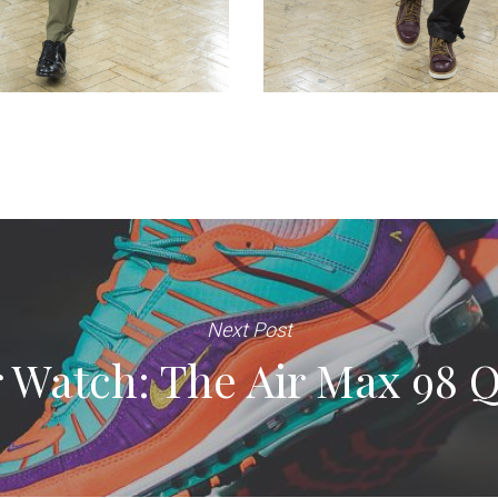
Next Post
 Watch: The Air Max 98 Q