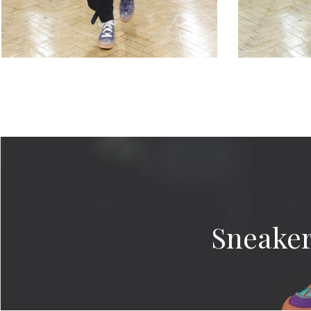
Sneaker