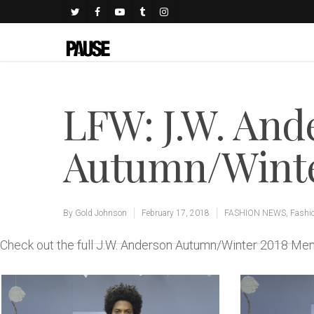
LFW: J.W. And
Autumn/Winter
By
Gold Johnson
February 17, 2018
FASHION NEWS
,
Fashi
Check out the full J.W. Anderson Autumn/Winter 2018 M