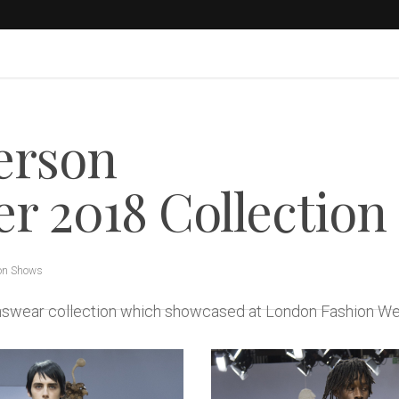
erson
 2018 Collection
on Shows
enswear collection which showcased at London Fashion W