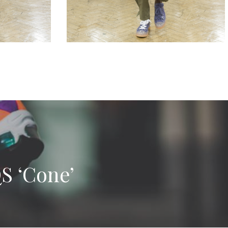
S ‘Cone’