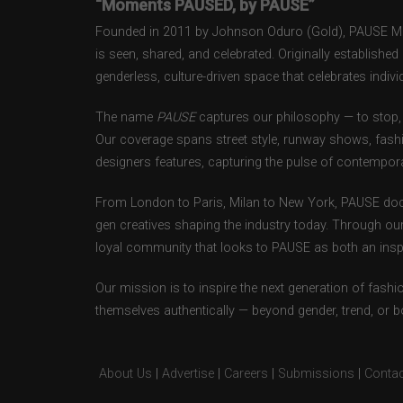
“Moments PAUSED, by PAUSE”
Founded in 2011 by Johnson Oduro (Gold), PAUSE Maga
is seen, shared, and celebrated. Originally establishe
genderless, culture-driven space that celebrates individ
The name
PAUSE
captures our philosophy — to stop, 
Our coverage spans street style, runway shows, fash
designers features, capturing the pulse of contempora
From London to Paris, Milan to New York, PAUSE doc
gen creatives shaping the industry today. Through ou
loyal community that looks to PAUSE as both an inspir
Our mission is to inspire the next generation of fash
themselves authentically — beyond gender, trend, or 
About Us
|
Advertise
|
Careers
|
Submissions
|
Contac