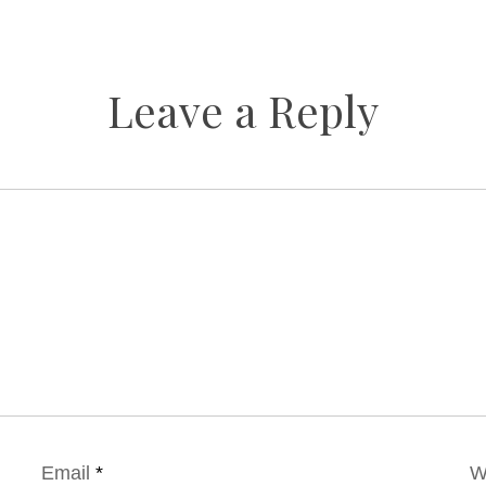
Leave a Reply
Email
*
W