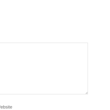
ebsite