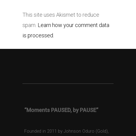
This site uses Akismet to reduce
spam.
Learn how your comment data
is processed.
“Moments PAUSED, by PAUSE”
Founded in 2011 by Johnson Oduro (Gold),