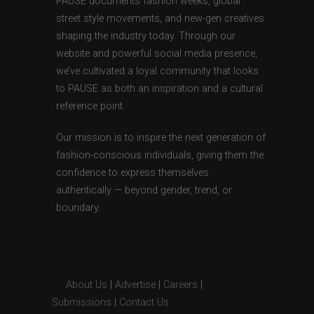
PAUSE documents fashion weeks, global
street style movements, and new-gen creatives
shaping the industry today. Through our
website and powerful social media presence,
we’ve cultivated a loyal community that looks
to PAUSE as both an inspiration and a cultural
reference point.
Our mission is to inspire the next generation of
fashion-conscious individuals, giving them the
confidence to express themselves
authentically — beyond gender, trend, or
boundary.
About Us
|
Advertise
|
Careers
|
Submissions
|
Contact Us