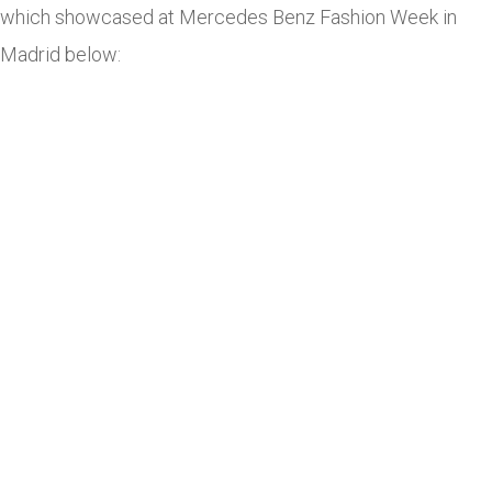
which showcased at Mercedes Benz Fashion Week in
Madrid below: