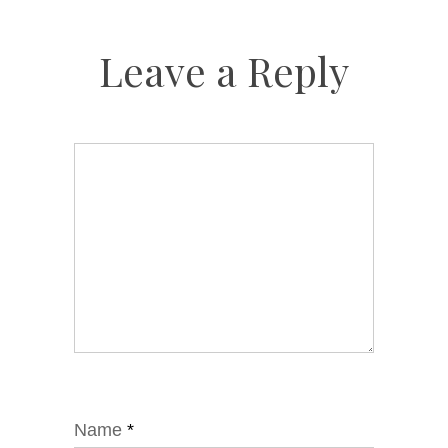
Leave a Reply
Name
*