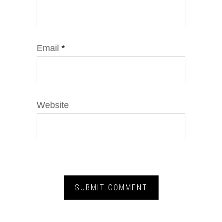
Email
*
Website