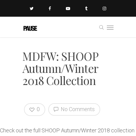
MDFW: SHOOP
Autumn/Winter
2018 Collection
0
No Comments
Check out the full SHOOP Autumn/Winter 2018 collection