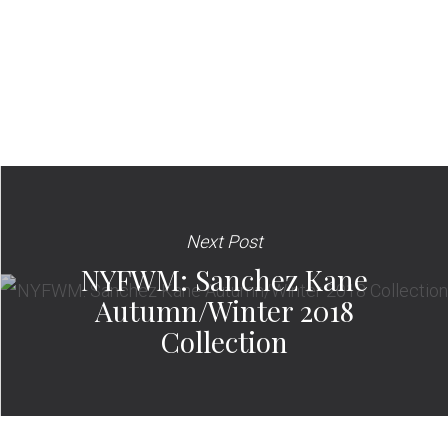
Next Post
NYFWM: Sanchez Kane
Autumn/Winter 2018
Collection