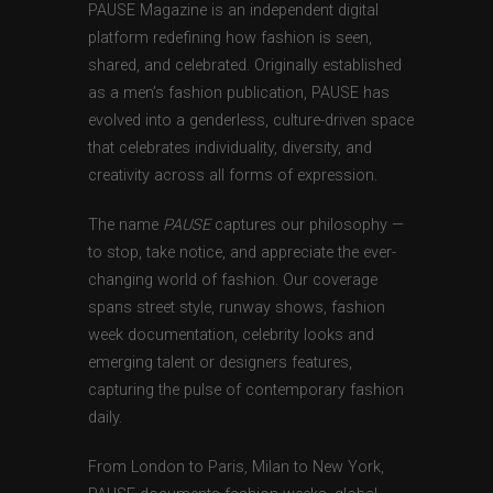
PAUSE Magazine is an independent digital
platform redefining how fashion is seen,
shared, and celebrated. Originally established
as a men’s fashion publication, PAUSE has
evolved into a genderless, culture-driven space
that celebrates individuality, diversity, and
creativity across all forms of expression.
The name
PAUSE
captures our philosophy —
to stop, take notice, and appreciate the ever-
changing world of fashion. Our coverage
spans street style, runway shows, fashion
week documentation, celebrity looks and
emerging talent or designers features,
capturing the pulse of contemporary fashion
daily.
From London to Paris, Milan to New York,