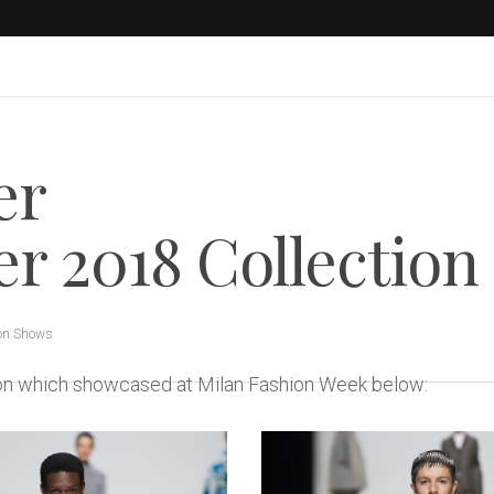
er
 2018 Collection
on Shows
tion which showcased at Milan Fashion Week below: