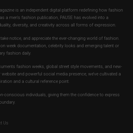
zine is an independent digital platform redefining how fashion
d as a men’s fashion publication, PAUSE has evolved into a
uality, diversity, and creativity across all forms of expression.
take notice, and appreciate the ever-changing world of fashion.
ion week documentation, celebrity looks and emerging talent or
ry fashion daily.
uments fashion weeks, global street style movements, and new-
r website and powerful social media presence, we’ve cultivated a
ation and a cultural reference point.
ion-conscious individuals, giving them the confidence to express
boundary.
t Us