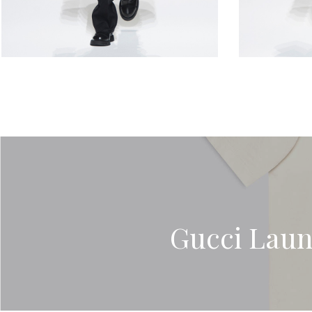
Gucci Laun