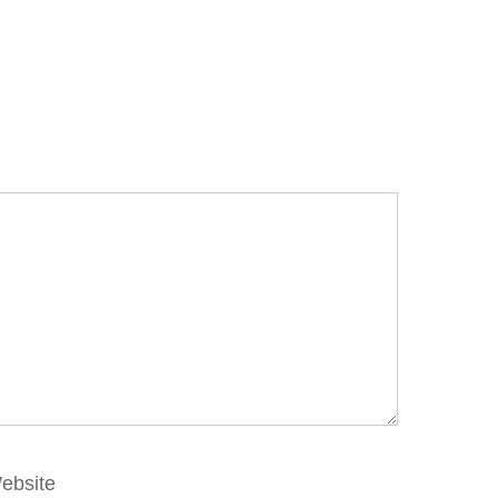
ebsite