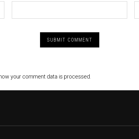
how your comment data is processed.