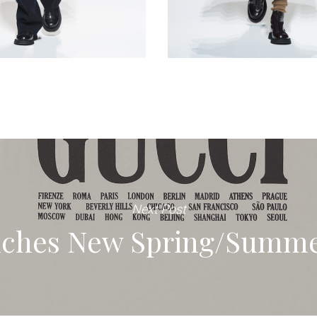
Next Post
ches New Spring/Summe