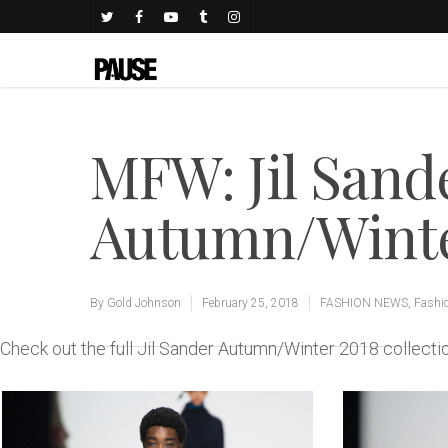
MFW: Jil Sand
Autumn/Winter
By
Gold Johnson
February 25, 2018
FASHION NEWS
,
Fashi
Check out the full Jil Sander Autumn/Winter 2018 collec