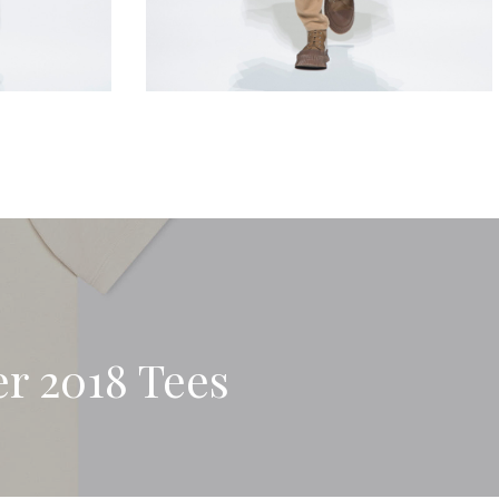
r 2018 Tees