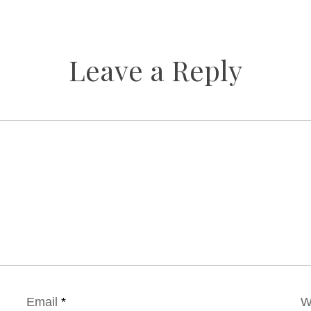
Leave a Reply
Email
*
W