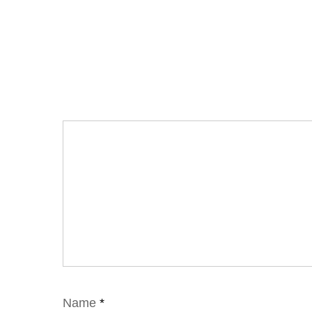
Name
*