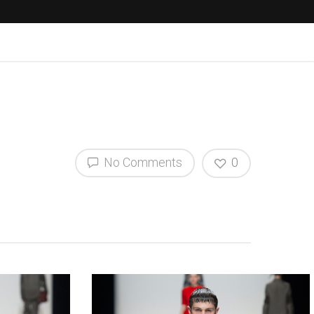
No Comments
0