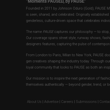
“Moments PAUSED, by PAUSE”
Founded in 2011 by Johnson Oduro (Gold), PAUSE Maga
is seen, shared, and celebrated. Originally establishe
genderless, culture-driven space that celebrates individ
The name
PAUSE
captures our philosophy — to stop, 
Our coverage spans street style, runway shows, fash
designers features, capturing the pulse of contempora
From London to Paris, Milan to New York, PAUSE doc
gen creatives shaping the industry today. Through ou
loyal community that looks to PAUSE as both an inspir
Our mission is to inspire the next generation of fash
themselves authentically — beyond gender, trend, or 
About Us
|
Advertise
|
Careers
|
Submissions
|
Contac