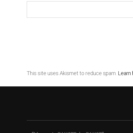
This site uses Akismet to reduce spam.
Learn 