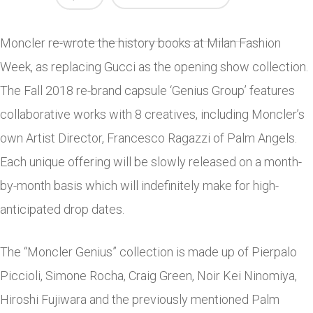
Moncler re-wrote the history books at Milan Fashion
Week, as replacing Gucci as the opening show collection.
The Fall 2018 re-brand capsule ‘Genius Group’ features
collaborative works with 8 creatives, including Moncler’s
own Artist Director, Francesco Ragazzi of Palm Angels.
Each unique offering will be slowly released on a month-
by-month basis which will indefinitely make for high-
anticipated drop dates.
The “Moncler Genius” collection is made up of Pierpalo
Piccioli, Simone Rocha, Craig Green, Noir Kei Ninomiya,
Hiroshi Fujiwara and the previously mentioned Palm