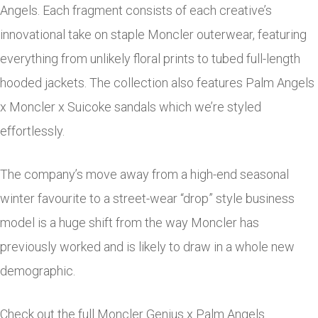
Angels. Each fragment consists of each creative’s
innovational take on staple Moncler outerwear, featuring
everything from unlikely floral prints to tubed full-length
hooded jackets. The collection also features Palm Angels
x Moncler x Suicoke sandals which we’re styled
effortlessly.
The company’s move away from a high-end seasonal
winter favourite to a street-wear “drop” style business
model is a huge shift from the way Moncler has
previously worked and is likely to draw in a whole new
demographic.
Check out the full Moncler Genius x Palm Angels