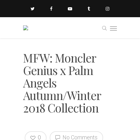
MFW: Moncler
Genius x Palm
Angels
Autumn/Winter
2018 Collection
0
No Comments