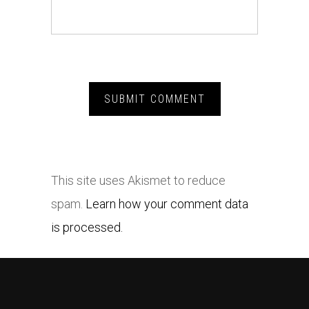
This site uses Akismet to reduce
spam.
Learn how your comment data
is processed.