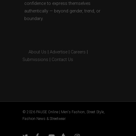
confidence to express themselves
authentically — beyond gender, trend, or
boundary.
About Us
|
Advertise
|
Careers
|
Submissions
|
Contact Us
© 2026 PAUSE Online | Men's Fashion, Street Style,
Fashion News & Streetwear.