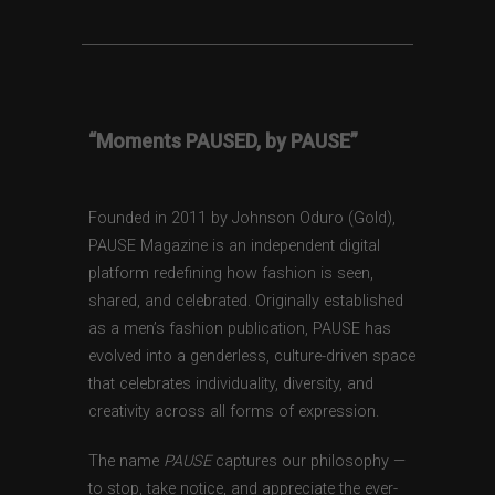
“Moments PAUSED, by PAUSE”
Founded in 2011 by Johnson Oduro (Gold),
PAUSE Magazine is an independent digital
platform redefining how fashion is seen,
shared, and celebrated. Originally established
as a men’s fashion publication, PAUSE has
evolved into a genderless, culture-driven space
that celebrates individuality, diversity, and
creativity across all forms of expression.
The name
PAUSE
captures our philosophy —
to stop, take notice, and appreciate the ever-