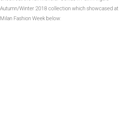
Autumn/Winter 2018 collection which showcased at
Milan Fashion Week below: