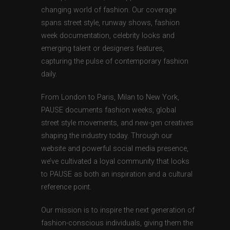
changing world of fashion. Our coverage
spans street style, runway shows, fashion
week documentation, celebrity looks and
emerging talent or designers features,
capturing the pulse of contemporary fashion
daily.
From London to Paris, Milan to New York,
PAUSE documents fashion weeks, global
street style movements, and new-gen creatives
shaping the industry today. Through our
website and powerful social media presence,
we’ve cultivated a loyal community that looks
to PAUSE as both an inspiration and a cultural
reference point.
Our mission is to inspire the next generation of
fashion-conscious individuals, giving them the