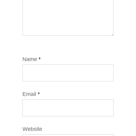
Name
*
Email
*
Website