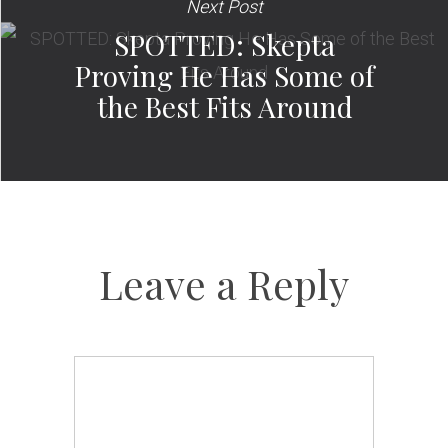
Next Post
SPOTTED: Skepta
Proving He Has Some of
the Best Fits Around
Leave a Reply