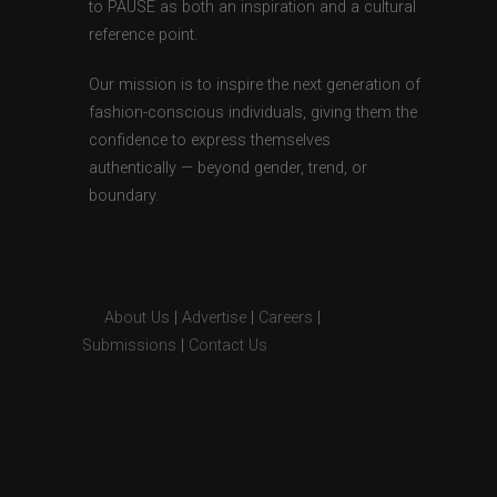
to PAUSE as both an inspiration and a cultural
reference point.
Our mission is to inspire the next generation of
fashion-conscious individuals, giving them the
confidence to express themselves
authentically — beyond gender, trend, or
boundary.
About Us
|
Advertise
|
Careers
|
Submissions
|
Contact Us