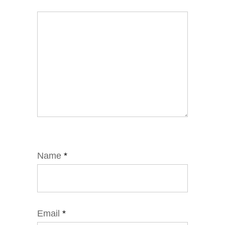
Name
*
Email
*