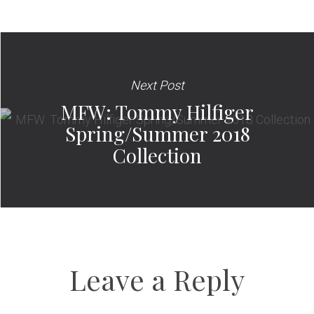
Next Post
MFW: Tommy Hilfiger
Spring/Summer 2018
Collection
Leave a Reply