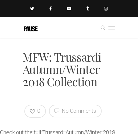
MFW: Trussardi
Autumn/Winter
2018 Collection
0
No Comments
Check out the full Trussardi Autumn/Winter 2018