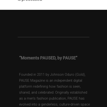
“Moments PAUSED, by PAUSE”
Founded in 2011 by Johnson Oduro (Gold),
PAUSE Magazine is an independent digital
platform redefining how fashion is seen,
shared, and celebrated. Originally established
as a men’s fashion publication, PAUSE has
evolved into a genderless, culture-driven space