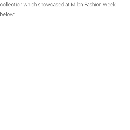
collection which showcased at Milan Fashion Week
below: