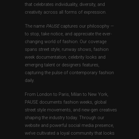
that celebrates individuality, diversity, and
creativity across all forms of expression.
The name
PAUSE
captures our philosophy —
to stop, take notice, and appreciate the ever-
changing world of fashion. Our coverage
spans street style, runway shows, fashion
week documentation, celebrity looks and
emerging talent or designers features,
capturing the pulse of contemporary fashion
daily.
From London to Paris, Milan to New York,
PAUSE documents fashion weeks, global
street style movements, and new-gen creatives
shaping the industry today. Through our
website and powerful social media presence,
we’ve cultivated a loyal community that looks