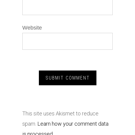
Website
This site uses Akismet to reduce
spam.
Learn how your comment data
is processed.