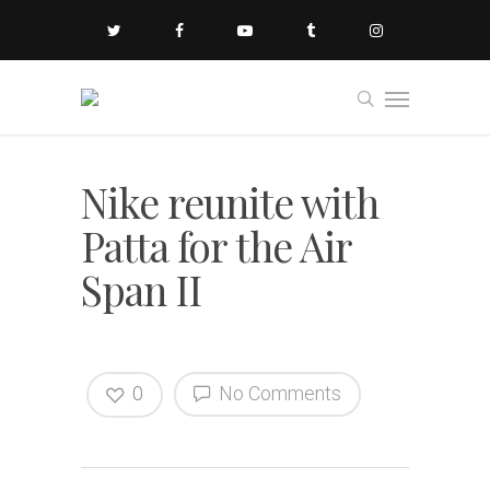
Nike reunite with
Patta for the Air
Span II
0
No Comments