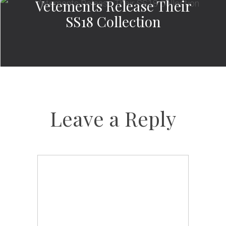
Vetements Release Their
SS18 Collection
Leave a Reply