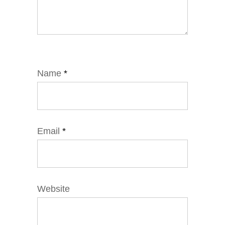
Name
*
Email
*
Website