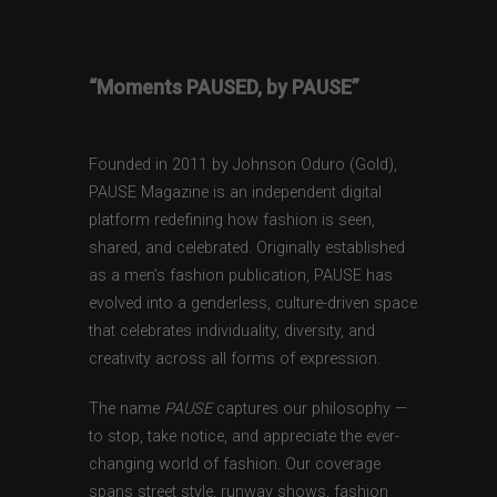
“Moments PAUSED, by PAUSE”
Founded in 2011 by Johnson Oduro (Gold),
PAUSE Magazine is an independent digital
platform redefining how fashion is seen,
shared, and celebrated. Originally established
as a men’s fashion publication, PAUSE has
evolved into a genderless, culture-driven space
that celebrates individuality, diversity, and
creativity across all forms of expression.
The name
PAUSE
captures our philosophy —
to stop, take notice, and appreciate the ever-
changing world of fashion. Our coverage
spans street style, runway shows, fashion