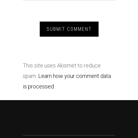
This site uses Akismet to reduce
spam.
Learn how your comment data
is processed.