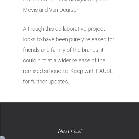
Mevis and Van Deursen.
Although this collaborative project
looks to have been purely released for
friends and family of the brands, it
could hint at a wider release of the
remixed silhouette. Keep with PAUSE
for further updates.
Next Post