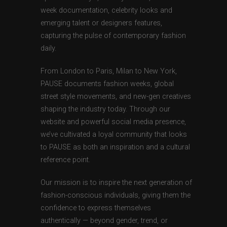
week documentation, celebrity looks and
emerging talent or designers features,
capturing the pulse of contemporary fashion
daily.
From London to Paris, Milan to New York,
PAUSE documents fashion weeks, global
street style movements, and new-gen creatives
shaping the industry today. Through our
website and powerful social media presence,
we’ve cultivated a loyal community that looks
to PAUSE as both an inspiration and a cultural
reference point.
Our mission is to inspire the next generation of
fashion-conscious individuals, giving them the
confidence to express themselves
authentically — beyond gender, trend, or