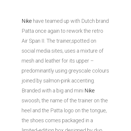
Nike
have teamed up with Dutch brand
Patta once again to rework the retro
Air Span II. The trainer,spotted on
social media sites, uses a mixture of
mesh and leather for its upper –
predominantly using greyscale colours
joined by salmon-pink accenting.
Branded with a big and mini
Nike
swoosh, the name of the trainer on the
heel and the Patta logo on the tongue,
the shoes comes packaged in a
limited-edition box designed by duo