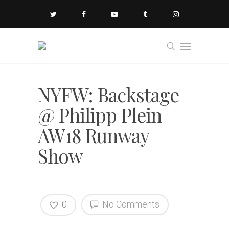
NYFW: Backstage
@ Philipp Plein
AW18 Runway
Show
0
No Comments