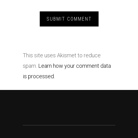
This site uses Akismet to reduce
spam.
Learn how your comment data
is processed.