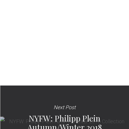
Next Post
NYFW: Philipp Plein
Autumn/Winter 2018