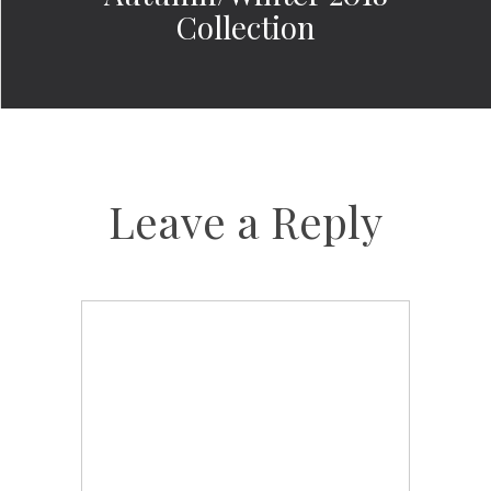
Collection
Leave a Reply