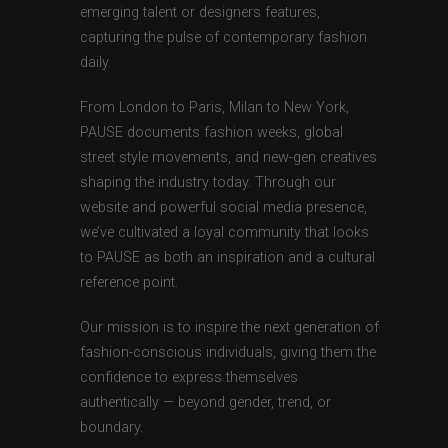
emerging talent or designers features,
capturing the pulse of contemporary fashion
daily.
From London to Paris, Milan to New York,
PAUSE documents fashion weeks, global
street style movements, and new-gen creatives
shaping the industry today. Through our
website and powerful social media presence,
we’ve cultivated a loyal community that looks
to PAUSE as both an inspiration and a cultural
reference point.
Our mission is to inspire the next generation of
fashion-conscious individuals, giving them the
confidence to express themselves
authentically — beyond gender, trend, or
boundary.