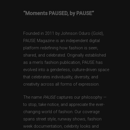
“Moments PAUSED, by PAUSE”
Founded in 2011 by Johnson Oduro (Gold),
PAUSE Magazine is an independent digital
platform redefining how fashion is seen,
shared, and celebrated. Originally established
as a men’s fashion publication, PAUSE has
evolved into a genderless, culture-driven space
that celebrates individuality, diversity, and
creativity across all forms of expression.
The name
PAUSE
captures our philosophy —
to stop, take notice, and appreciate the ever-
changing world of fashion. Our coverage
spans street style, runway shows, fashion
week documentation, celebrity looks and