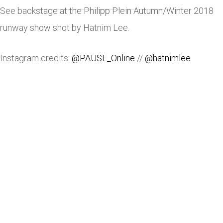
See backstage at the Philipp Plein Autumn/Winter 2018
runway show shot by Hatnim Lee.
Instagram credits:
@PAUSE_Online
//
@hatnimlee