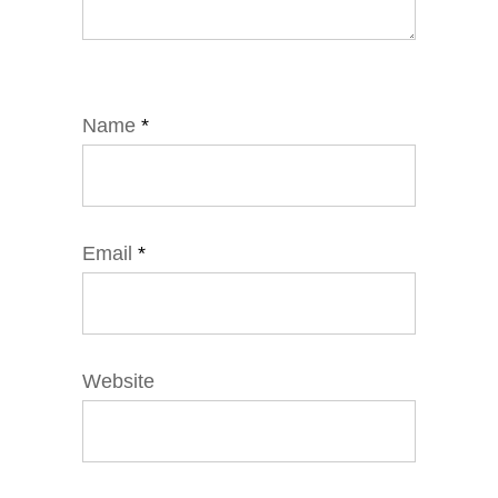
Name
*
Email
*
Website