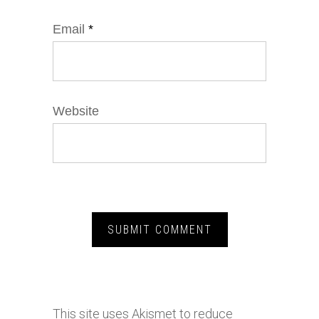
Email
*
Website
This site uses Akismet to reduce