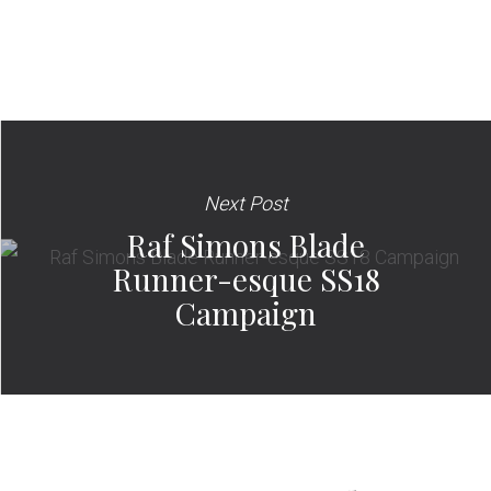
Next Post
Raf Simons Blade
Runner-esque SS18
Campaign