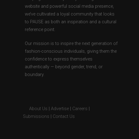
website and powerful social media presence,
we’ve cultivated a loyal community that looks
to PAUSE as both an inspiration and a cultural
reference point.
Our mission is to inspire the next generation of
fashion-conscious individuals, giving them the
confidence to express themselves
authentically — beyond gender, trend, or
boundary.
About Us
|
Advertise
|
Careers
|
Submissions
|
Contact Us