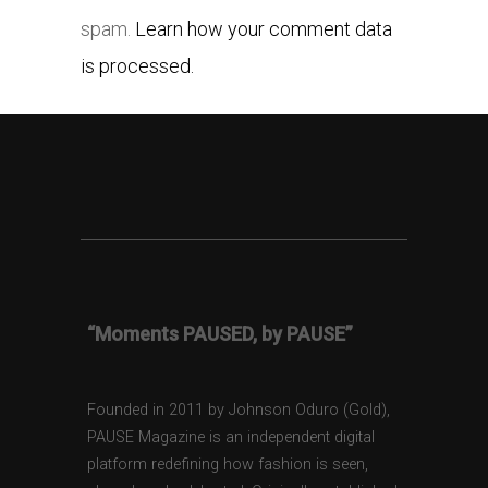
spam.
Learn how your comment data
is processed.
“Moments PAUSED, by PAUSE”
Founded in 2011 by Johnson Oduro (Gold),
PAUSE Magazine is an independent digital
platform redefining how fashion is seen,