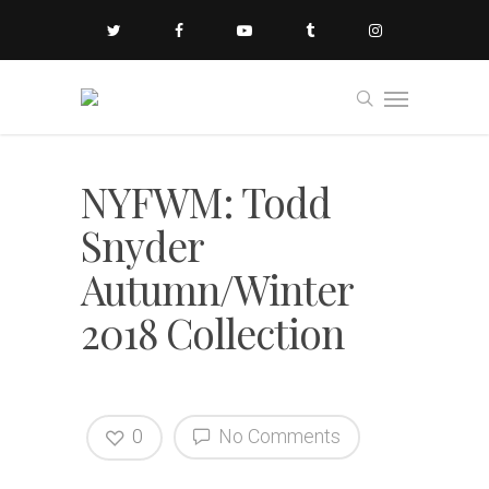
NYFWM: Todd
Snyder
Autumn/Winter
2018 Collection
0
No Comments