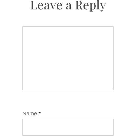
Leave a Reply
Name
*