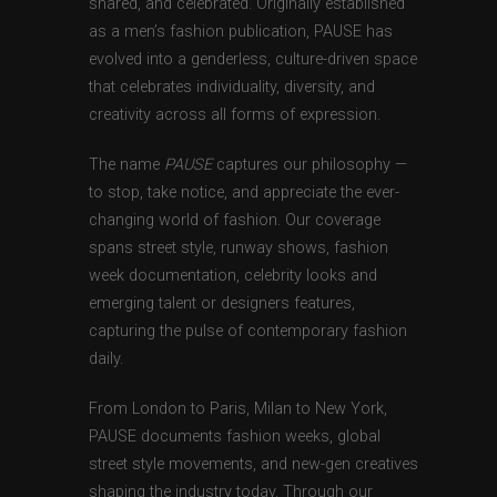
shared, and celebrated. Originally established
as a men’s fashion publication, PAUSE has
evolved into a genderless, culture-driven space
that celebrates individuality, diversity, and
creativity across all forms of expression.
The name
PAUSE
captures our philosophy —
to stop, take notice, and appreciate the ever-
changing world of fashion. Our coverage
spans street style, runway shows, fashion
week documentation, celebrity looks and
emerging talent or designers features,
capturing the pulse of contemporary fashion
daily.
From London to Paris, Milan to New York,
PAUSE documents fashion weeks, global
street style movements, and new-gen creatives
shaping the industry today. Through our