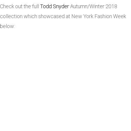
Check out the full
Todd Snyder
Autumn/Winter 2018
collection which showcased at New York Fashion Week
below: