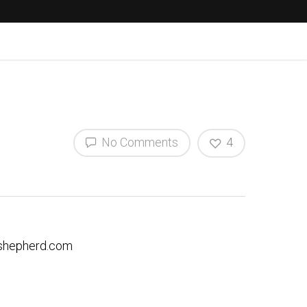
No Comments
4
hepherd.com