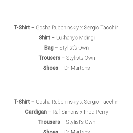
T-Shirt
– Gosha Rubchinskiy x Sergio Tacchini
Shirt
– Lukhanyo Mdingi
Bag
– Stylist’s Own
Trousers
– Stylists Own
Shoes
– Dr Martens
T-Shirt
– Gosha Rubchinskiy x Sergio Tacchini
Cardigan
– Raf Simons x Fred Perry
Trousers
– Stylist’s Own
Shoes
– Dr Martens