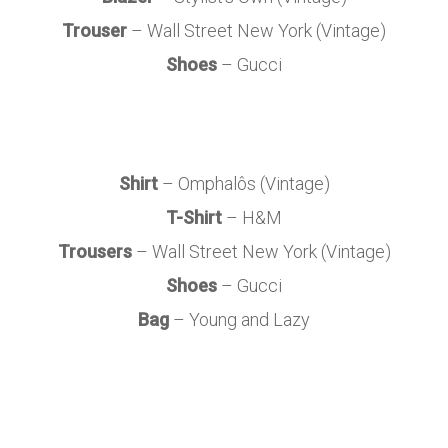
Trouser
– Wall Street New York (Vintage)
Shoes
– Gucci
Shirt
– Omphalôs (Vintage)
T-Shirt
– H&M
Trousers
– Wall Street New York (Vintage)
Shoes
– Gucci
Bag
– Young and Lazy