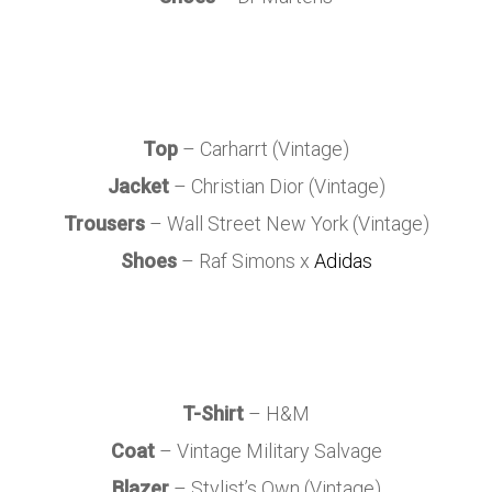
Top
– Carharrt (Vintage)
Jacket
– Christian Dior (Vintage)
Trousers
– Wall Street New York (Vintage)
Shoes
– Raf Simons x
Adidas
T-Shirt
– H&M
Coat
– Vintage Military Salvage
Blazer
– Stylist’s Own (Vintage)