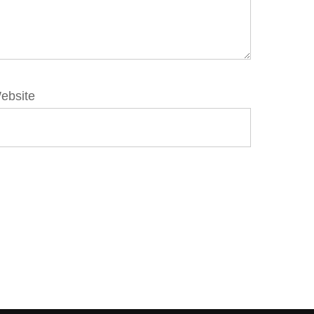
ebsite