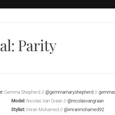
l: Parity
r:
Gemma Shepherd //
@gemmamaryshepherd
//
gemmas
Model:
Nicolas Van Graan //
@nicolasvangraan
Stylist:
Imran Mohamed //
@imranmohamed92