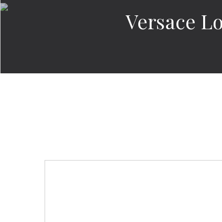
Versace Lo