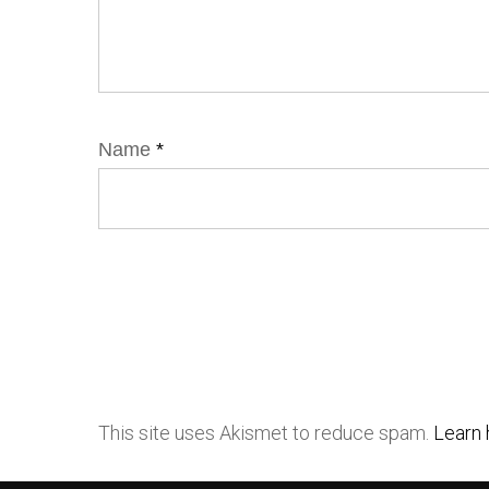
Name
*
This site uses Akismet to reduce spam.
Learn 