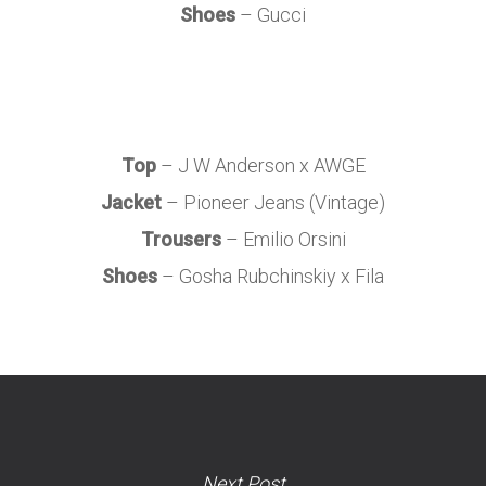
Shoes
– Gucci
Top
– J W Anderson x AWGE
Jacket
– Pioneer Jeans (Vintage)
Trousers
– Emilio Orsini
Shoes
– Gosha Rubchinskiy x Fila
Next Post