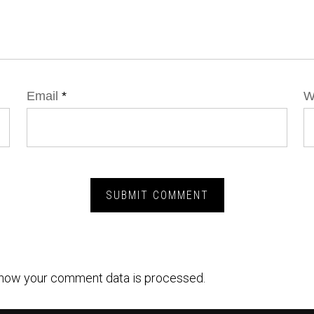
Email
*
W
how your comment data is processed.