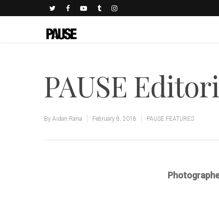
PAUSE Editoria
By
Aidan Rana
February 8, 2018
PAUSE FEATURES
Photographe