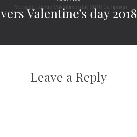
vers Valentine’s day 20
Leave a Reply