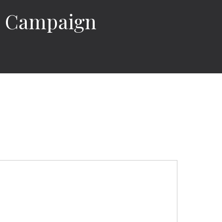
18 Campaign