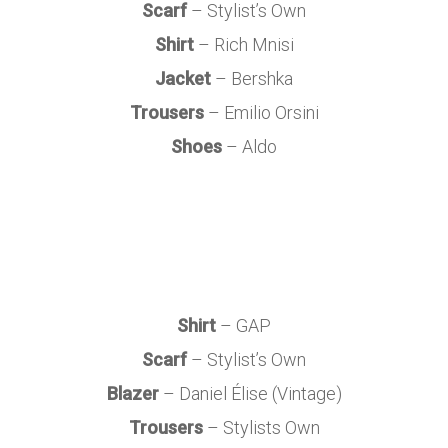
Scarf
– Stylist’s Own
Shirt
– Rich Mnisi
Jacket
– Bershka
Trousers
– Emilio Orsini
Shoes
– Aldo
Shirt
– GAP
Scarf
– Stylist’s Own
Blazer
– Daniel Élise (Vintage)
Trousers
– Stylists Own