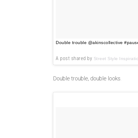
Double trouble @akinscollective #paus
A post shared by
Street Style Inspirati
Double trouble, double looks.