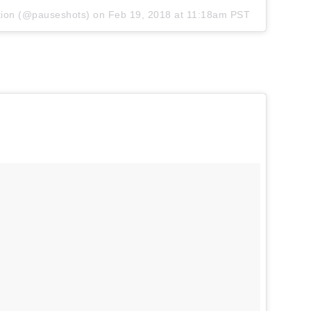
tion
(@pauseshots) on
Feb 19, 2018 at 11:18am PST