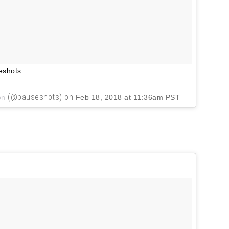
eshots
(@pauseshots) on
on
Feb 18, 2018 at 11:36am PST