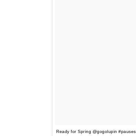
Ready for Spring @gogolupin #pauses