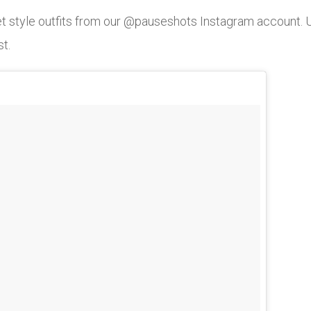
eet style outfits from our @pauseshots Instagram account
st.