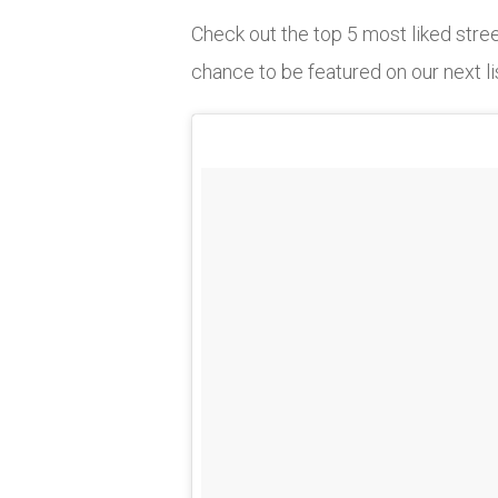
Check out the top 5 most liked str
chance to be featured on our next li