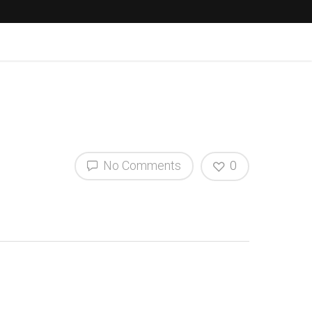
No Comments
0