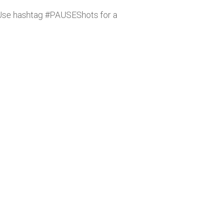
. Use hashtag #PAUSEShots for a