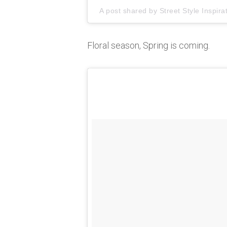
A post shared by
Street Style Inspira
Floral season, Spring is coming.