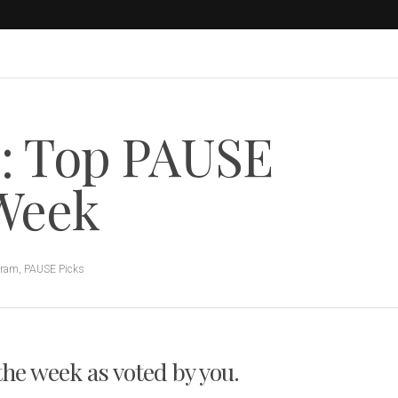
s: Top PAUSE
 Week
gram
,
PAUSE Picks
 the week as voted by you.