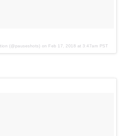
tion
(@pauseshots) on
Feb 17, 2018 at 3:47am PST