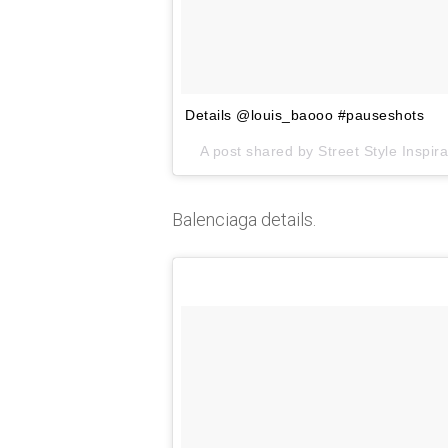
Details @louis_baooo #pauseshots
A post shared by
Street Style Inspira
Balenciaga details.