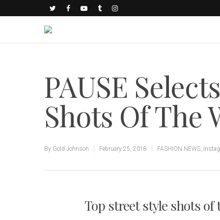
PAUSE Select
Shots Of The
By
Gold Johnson
February 25, 2018
FASHION NEWS
,
Insta
Top street style shots of