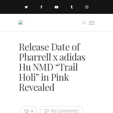
Release Date of
Pharrell x adidas
Hu NMD “Trail
Holi” in Pink
Revealed
4
No Comments