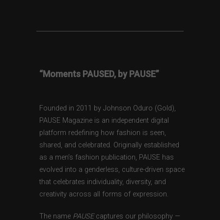
“Moments PAUSED, by PAUSE”
Founded in 2011 by Johnson Oduro (Gold),
PAUSE Magazine is an independent digital
platform redefining how fashion is seen,
shared, and celebrated. Originally established
as a men’s fashion publication, PAUSE has
evolved into a genderless, culture-driven space
that celebrates individuality, diversity, and
creativity across all forms of expression.
The name
PAUSE
captures our philosophy —