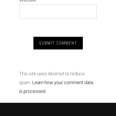
Website
This site uses Akismet to reduce
spam.
Learn how your comment data
is processed.