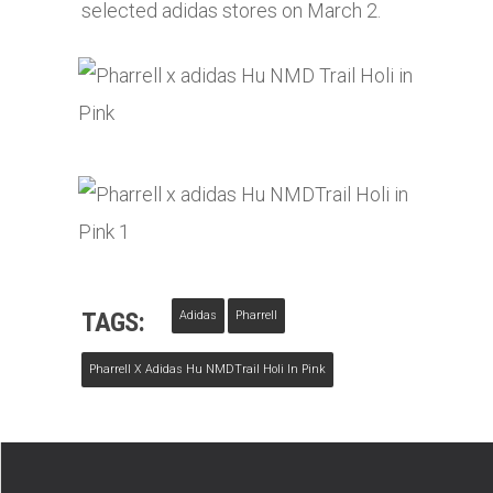
selected
adidas
stores on March 2.
TAGS:
Adidas
Pharrell
Pharrell X Adidas Hu NMDTrail Holi In Pink