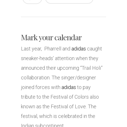
Mark your calendar
Last year, Pharrell and
adidas
caught
sneaker-heads’ attention when they
announced their upcoming “Trail Holi”
collaboration. The singer/designer
joined forces with
adidas
to pay
tribute to the Festival of Colors also
known as the Festival of Love. The
festival, which is celebrated in the
Indian subcontinent,