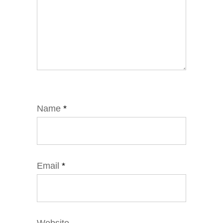
Name
*
Email
*