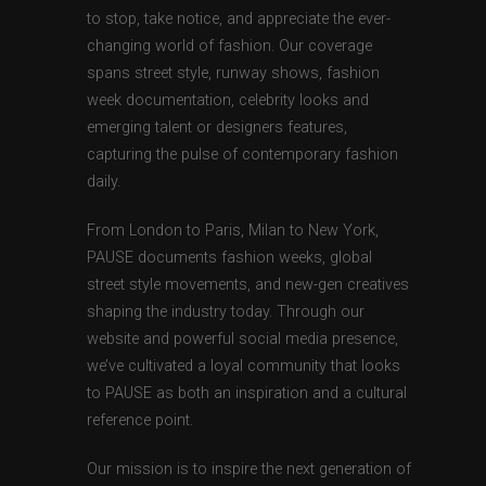
to stop, take notice, and appreciate the ever-
changing world of fashion. Our coverage
spans street style, runway shows, fashion
week documentation, celebrity looks and
emerging talent or designers features,
capturing the pulse of contemporary fashion
daily.
From London to Paris, Milan to New York,
PAUSE documents fashion weeks, global
street style movements, and new-gen creatives
shaping the industry today. Through our
website and powerful social media presence,
we’ve cultivated a loyal community that looks
to PAUSE as both an inspiration and a cultural
reference point.
Our mission is to inspire the next generation of