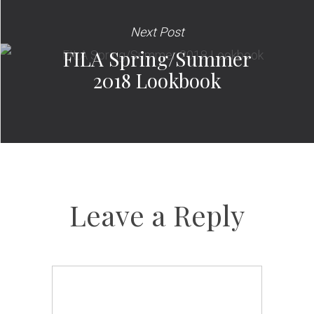
Next Post
FILA Spring/Summer
2018 Lookbook
Leave a Reply