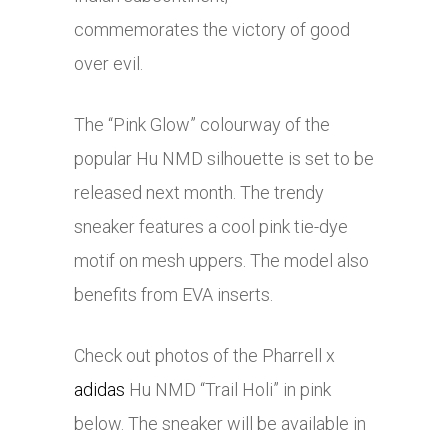
commemorates the victory of good
over evil.
The “Pink Glow” colourway of the
popular Hu NMD silhouette is set to be
released next month. The trendy
sneaker features a cool pink tie-dye
motif on mesh uppers. The model also
benefits from EVA inserts.
Check out photos of the Pharrell x
adidas
Hu NMD “Trail Holi” in pink
below. The sneaker will be available in