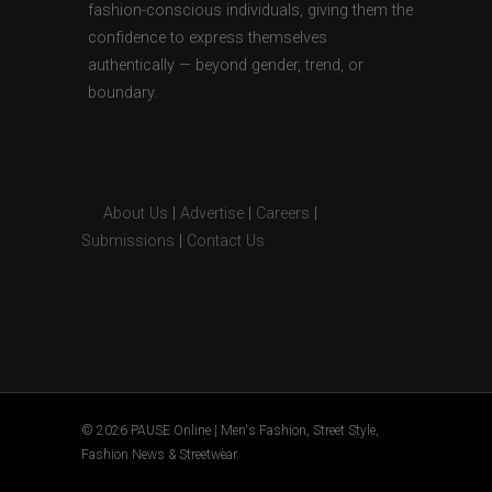
fashion-conscious individuals, giving them the
confidence to express themselves
authentically — beyond gender, trend, or
boundary.
About Us
|
Advertise
|
Careers
|
Submissions
|
Contact Us
© 2026 PAUSE Online | Men's Fashion, Street Style,
Fashion News & Streetwear.