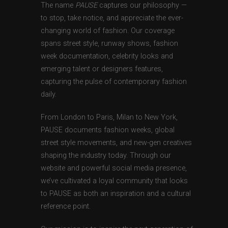
The name
PAUSE
captures our philosophy —
to stop, take notice, and appreciate the ever-
changing world of fashion. Our coverage
spans street style, runway shows, fashion
week documentation, celebrity looks and
emerging talent or designers features,
capturing the pulse of contemporary fashion
daily.
From London to Paris, Milan to New York,
PAUSE documents fashion weeks, global
street style movements, and new-gen creatives
shaping the industry today. Through our
website and powerful social media presence,
we’ve cultivated a loyal community that looks
to PAUSE as both an inspiration and a cultural
reference point.