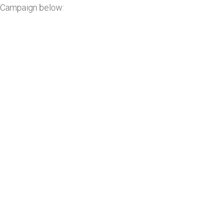
Campaign below: