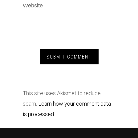
Website
This site uses Akismet to reduce
spam.
Learn how your comment data
is processed.