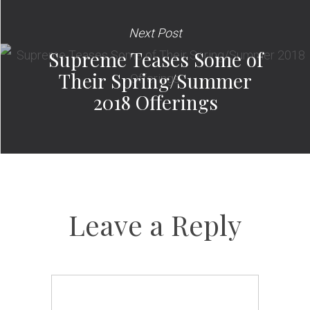
Next Post
Supreme Teases Some of
Their Spring/Summer
2018 Offerings
Leave a Reply