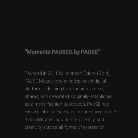
“Moments PAUSED, by PAUSE”
Founded in 2011 by Johnson Oduro (Gold),
PAUSE Magazine is an independent digital
platform redefining how fashion is seen,
shared, and celebrated. Originally established
as a men’s fashion publication, PAUSE has
evolved into a genderless, culture-driven space
that celebrates individuality, diversity, and
creativity across all forms of expression.