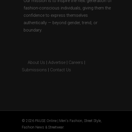
Our mission is to inspire the next generation of
fashion-conscious individuals, giving them the
confidence to express themselves
authentically — beyond gender, trend, or
boundary.
About Us
|
Advertise
|
Careers
|
Submissions
|
Contact Us
© 2026 PAUSE Online | Men's Fashion, Street Style,
Fashion News & Streetwear.