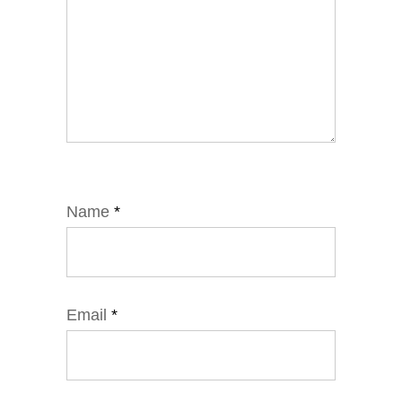
Name
*
Email
*