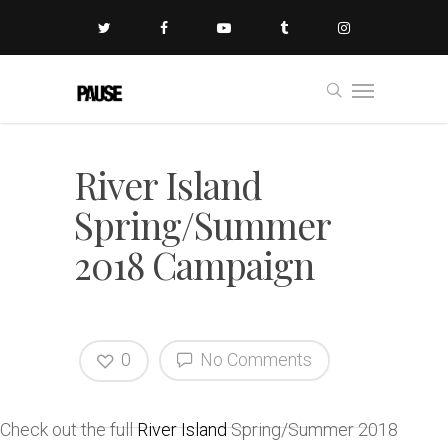
River Island
Spring/Summer
2018 Campaign
0
No Comments
Check out the full
River Island
Spring/Summer 2018