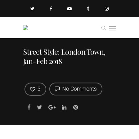
Street Style: London Town,
Jan-Feb 2018
3
No Comments