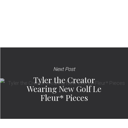
Next Post
Tyler the Creator
Wearing New Golf Le
Fleur* Pieces