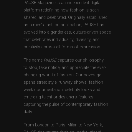
PAUSE Magazine is an independent digital
platform redefining how fashion is seen,
shared, and celebrated. Originally established
as a men’s fashion publication, PAUSE has
evolved into a genderless, culture-driven space
that celebrates individuality, diversity, and
creativity across all forms of expression.
The name
PAUSE
captures our philosophy —
to stop, take notice, and appreciate the ever-
changing world of fashion. Our coverage
spans street style, runway shows, fashion
week documentation, celebrity looks and
emerging talent or designers features,
capturing the pulse of contemporary fashion
daily.
From London to Paris, Milan to New York,