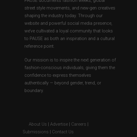
PAUSE documents fashion weeks, global
street style movements, and new-gen creatives
shaping the industry today. Through our
website and powerful social media presence,
we’ve cultivated a loyal community that looks
to PAUSE as both an inspiration and a cultural
reference point.
Our mission is to inspire the next generation of
fashion-conscious individuals, giving them the
confidence to express themselves
authentically — beyond gender, trend, or
boundary.
About Us
|
Advertise
|
Careers
|
Submissions
|
Contact Us