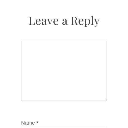
Leave a Reply
Name
*