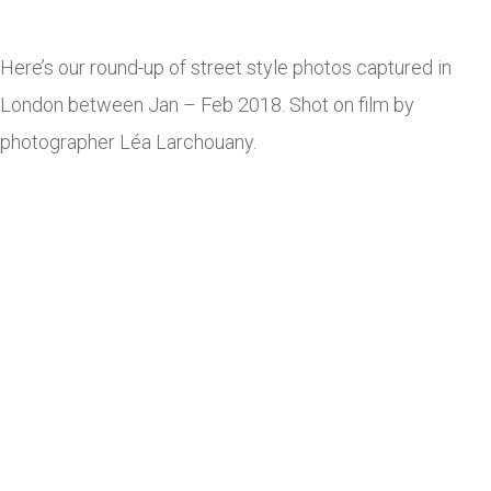
Here’s our round-up of street style photos captured in
London between Jan – Feb 2018. Shot on film by
photographer Léa Larchouany.