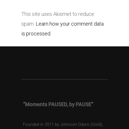
This site uses Akismet to reduce
spam.
Learn how your comment data
is processed.
“Moments PAUSED, by PAUSE”
Founded in 2011 by Johnson Oduro (Gold),