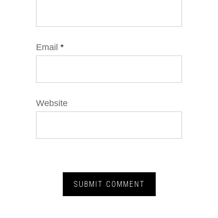
Email
*
Website