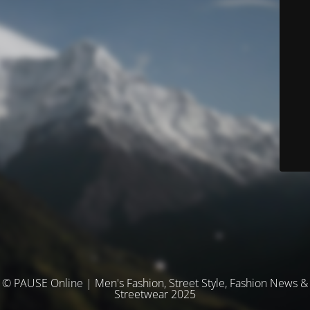
© PAUSE Online | Men's Fashion, Street Style, Fashion News &
Streetwear 2025