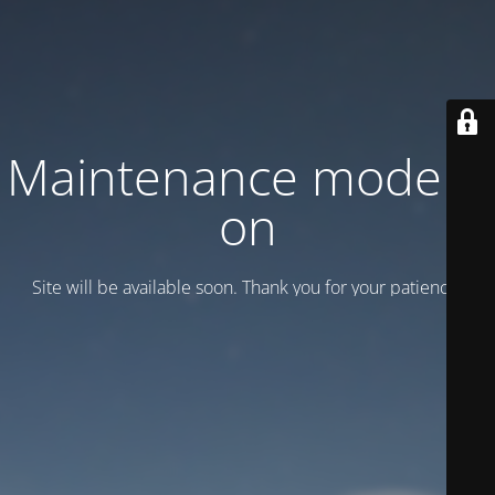
Maintenance mode is
on
Site will be available soon. Thank you for your patience!