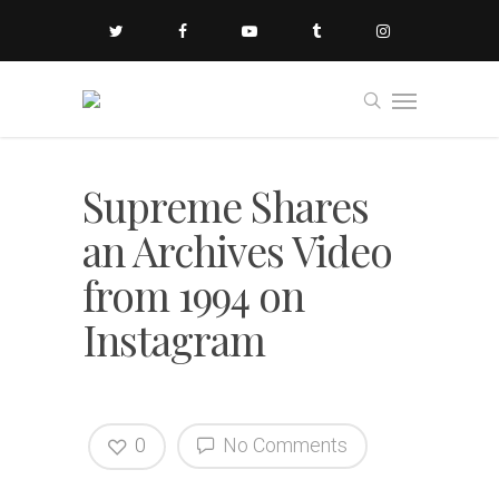
Supreme Shares
an Archives Video
from 1994 on
Instagram
0
No Comments