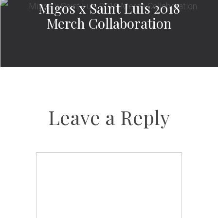
Migos x Saint Luis 2018
Merch Collaboration
Leave a Reply