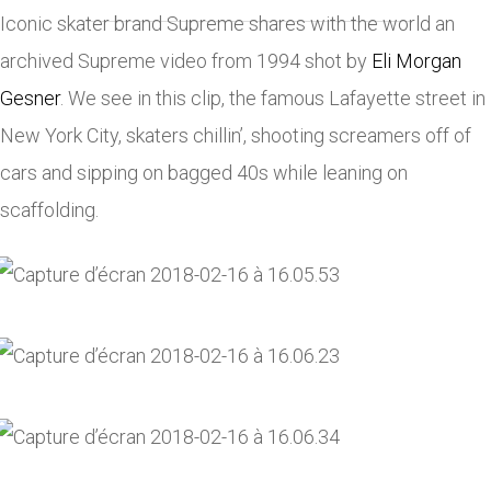
Iconic skater brand Supreme shares with the world an
archived Supreme video from 1994 shot by
Eli Morgan
Gesner
. We see in this clip, the famous Lafayette street in
New York City, skaters chillin’, shooting screamers off of
cars and sipping on bagged 40s while leaning on
scaffolding.