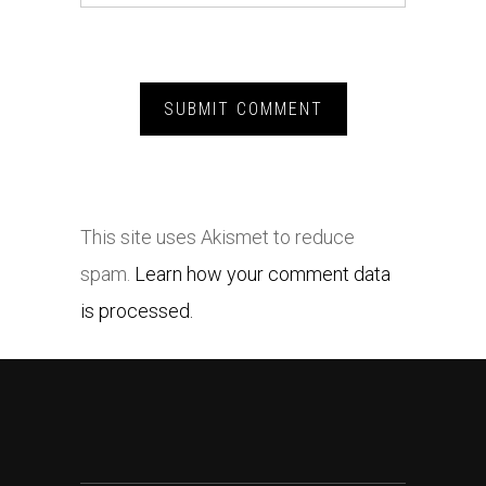
This site uses Akismet to reduce
spam.
Learn how your comment data
is processed.