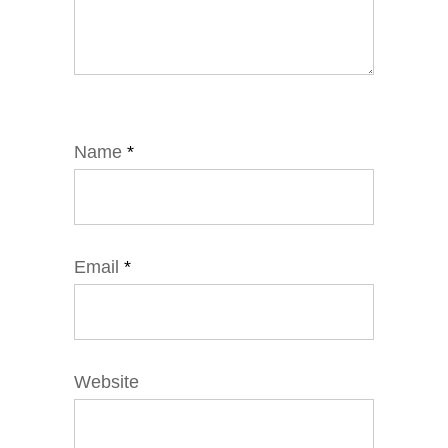
Name
*
Email
*
Website