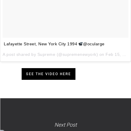
Lafayette Street, New York City 1994
@ocularge
A post shared by
Supreme
(@supremenewyork) on
Feb 15, 2018 at 7:00am PST
SEE THE VIDEO HERE
Next Post