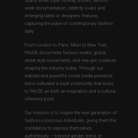
spans street style, runway shows, fashion
week documentation, celebrity looks and
emerging talent or designers features,
capturing the pulse of contemporary fashion
daily.
From London to Paris, Milan to New York,
PAUSE documents fashion weeks, global
street style movements, and new-gen creatives
shaping the industry today. Through our
website and powerful social media presence,
we’ve cultivated a loyal community that looks
to PAUSE as both an inspiration and a cultural
reference point.
Our mission is to inspire the next generation of
fashion-conscious individuals, giving them the
confidence to express themselves
authentically — beyond gender, trend, or