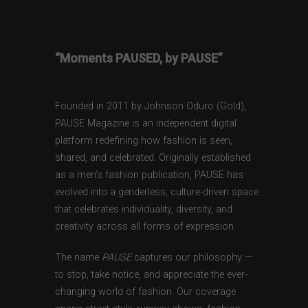
“Moments PAUSED, by PAUSE”
Founded in 2011 by Johnson Oduro (Gold),
PAUSE Magazine is an independent digital
platform redefining how fashion is seen,
shared, and celebrated. Originally established
as a men’s fashion publication, PAUSE has
evolved into a genderless, culture-driven space
that celebrates individuality, diversity, and
creativity across all forms of expression.
The name
PAUSE
captures our philosophy —
to stop, take notice, and appreciate the ever-
changing world of fashion. Our coverage