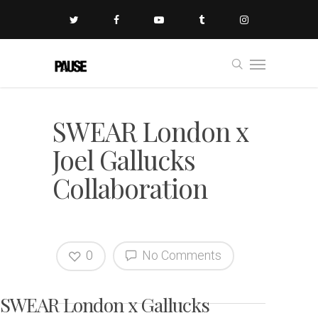
SWEAR London x
Joel Gallucks
Collaboration
0
No Comments
SWEAR London x Gallucks