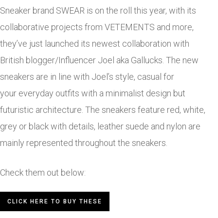
Sneaker brand SWEAR is on the roll this year, with its
collaborative projects from VETEMENTS and more,
they’ve just launched its newest collaboration with
British blogger/Influencer Joel aka Gallucks. The new
sneakers are in line with Joel’s style, casual for
your everyday outfits with a minimalist design but
futuristic architecture. The sneakers feature red, white,
grey or black with details, leather suede and nylon are
mainly represented throughout the sneakers.
Check them out below:
CLICK HERE TO BUY THESE