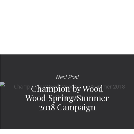
Next Post
Champion by Wood
Wood Spring/Summer
2018 Campaign