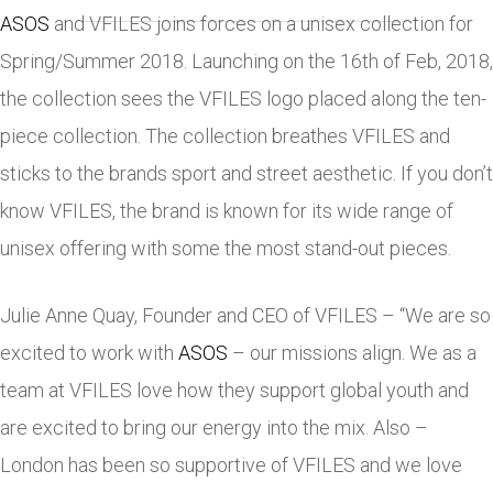
ASOS
and VFILES joins forces on a unisex collection for
Spring/Summer 2018. Launching on the 16th of Feb, 2018,
the collection sees the VFILES logo placed along the ten-
piece collection. The collection breathes VFILES and
sticks to the brands sport and street aesthetic. If you don’t
know VFILES, the brand is known for its wide range of
unisex offering with some the most stand-out pieces.
Julie Anne Quay, Founder and CEO of VFILES – “We are so
excited to work with
ASOS
– our missions align. We as a
team at VFILES love how they support global youth and
are excited to bring our energy into the mix. Also –
London has been so supportive of VFILES and we love