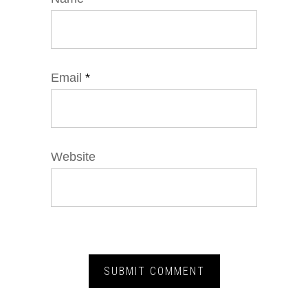
Email
*
Website