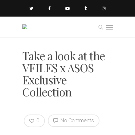
Take a look at the
VFILES x ASOS
Exclusive
Collection
0
No Comments