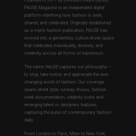
Founded in 2011 by Johnson Oduro (Gold),
PAUSE Magazine is an independent digital
platform redefining how fashion is seen,
shared, and celebrated. Originally established
as a men’s fashion publication, PAUSE has
evolved into a genderless, culture-driven space
that celebrates individuality, diversity, and
creativity across all forms of expression.
The name
PAUSE
captures our philosophy —
to stop, take notice, and appreciate the ever-
changing world of fashion. Our coverage
spans street style, runway shows, fashion
week documentation, celebrity looks and
emerging talent or designers features,
capturing the pulse of contemporary fashion
daily.
From London to Paris, Milan to New York,