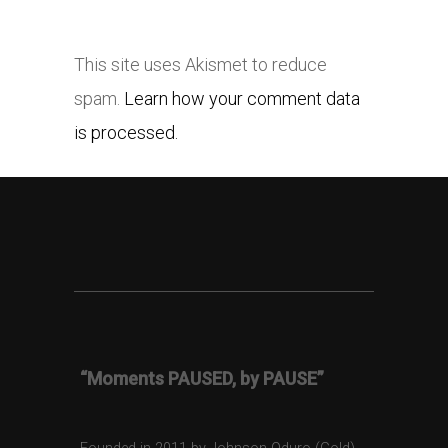
This site uses Akismet to reduce
spam.
Learn how your comment data
is processed.
“Moments PAUSED, by PAUSE”