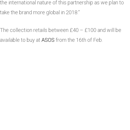
the international nature of this partnership as we plan to
take the brand more global in 2018.”
The collection retails between £40 – £100 and will be
available to buy at
ASOS
from the 16th of Feb.