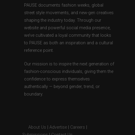
PAUSE documents fashion weeks, global
street style movements, and new-gen creatives
shaping the industry today. Through our
website and powerful social media presence,
we’ve cultivated a loyal community that looks
to PAUSE as both an inspiration and a cultural
reference point.
Our mission is to inspire the next generation of
fashion-conscious individuals, giving them the
confidence to express themselves
authentically — beyond gender, trend, or
boundary.
About Us
|
Advertise
|
Careers
|
Submissions
|
Contact Us