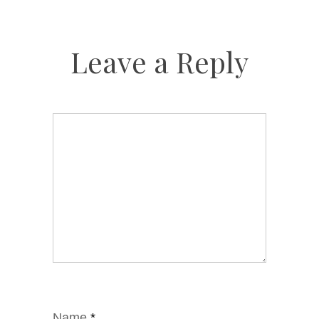
Leave a Reply
Name
*