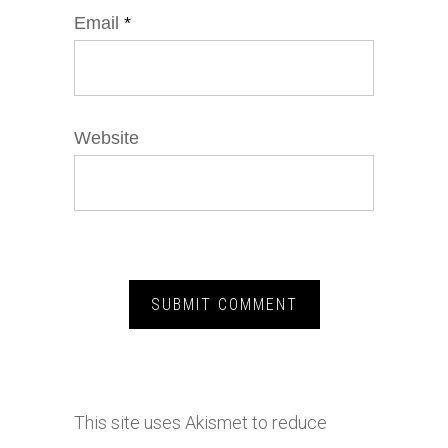
Email
*
Website
This site uses Akismet to reduce