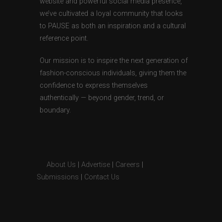
website and powerful social media presence,
we’ve cultivated a loyal community that looks
to PAUSE as both an inspiration and a cultural
reference point.
Our mission is to inspire the next generation of
fashion-conscious individuals, giving them the
confidence to express themselves
authentically — beyond gender, trend, or
boundary.
About Us
|
Advertise
|
Careers
|
Submissions
|
Contact Us