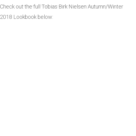
Check out the full Tobias Birk Nielsen Autumn/Winter
2018 Lookbook below: