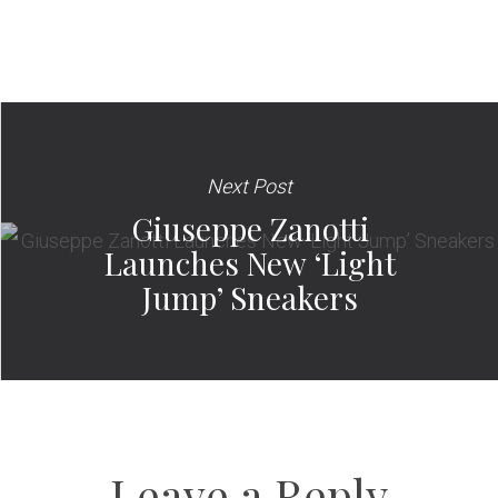
Next Post
Giuseppe Zanotti
Launches New ‘Light
Jump’ Sneakers
Leave a Reply