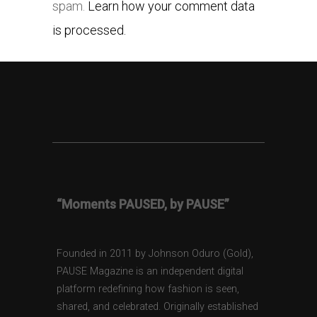
spam.
Learn how your comment data
is processed.
“Moments PAUSED, by PAUSE”
Founded in 2011 by Johnson Oduro (Gold),
PAUSE Magazine is an independent digital
platform redefining how fashion is seen,
shared, and celebrated. Originally established