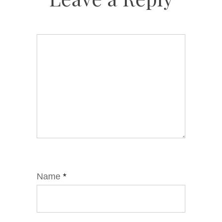
Name
*