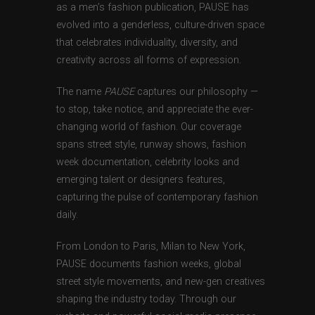
as a men’s fashion publication, PAUSE has
evolved into a genderless, culture-driven space
that celebrates individuality, diversity, and
creativity across all forms of expression.
The name
PAUSE
captures our philosophy —
to stop, take notice, and appreciate the ever-
changing world of fashion. Our coverage
spans street style, runway shows, fashion
week documentation, celebrity looks and
emerging talent or designers features,
capturing the pulse of contemporary fashion
daily.
From London to Paris, Milan to New York,
PAUSE documents fashion weeks, global
street style movements, and new-gen creatives
shaping the industry today. Through our