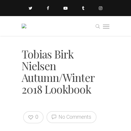
Tobias Birk
Nielsen
Autumn/Winter
2018 Lookbook
0
No Comments