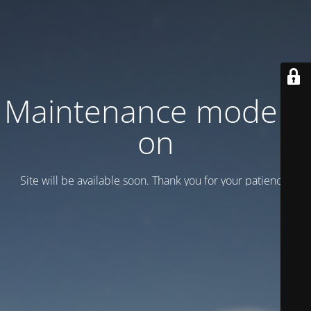
Maintenance mode is
on
Site will be available soon. Thank you for your patience!