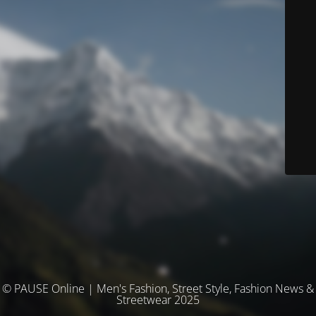
© PAUSE Online | Men's Fashion, Street Style, Fashion News &
Streetwear 2025