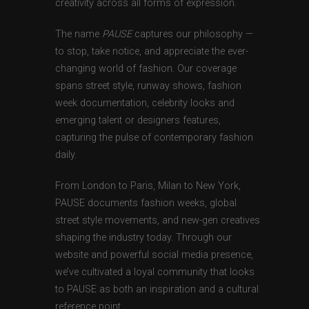
creativity across all forms of expression.
The name
PAUSE
captures our philosophy —
to stop, take notice, and appreciate the ever-
changing world of fashion. Our coverage
spans street style, runway shows, fashion
week documentation, celebrity looks and
emerging talent or designers features,
capturing the pulse of contemporary fashion
daily.
From London to Paris, Milan to New York,
PAUSE documents fashion weeks, global
street style movements, and new-gen creatives
shaping the industry today. Through our
website and powerful social media presence,
we’ve cultivated a loyal community that looks
to PAUSE as both an inspiration and a cultural
reference point.