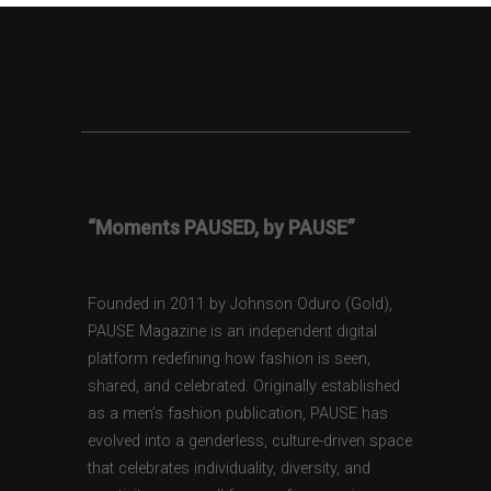
“Moments PAUSED, by PAUSE”
Founded in 2011 by Johnson Oduro (Gold),
PAUSE Magazine is an independent digital
platform redefining how fashion is seen,
shared, and celebrated. Originally established
as a men’s fashion publication, PAUSE has
evolved into a genderless, culture-driven space
that celebrates individuality, diversity, and