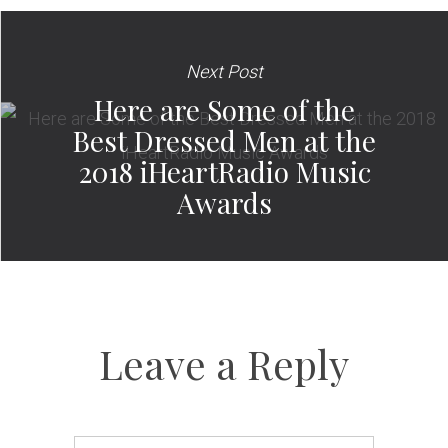
Next Post
Here are Some of the
Best Dressed Men at the
2018 iHeartRadio Music
Awards
Leave a Reply