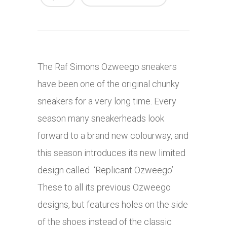
The Raf Simons Ozweego sneakers
have been one of the original chunky
sneakers for a very long time. Every
season many sneakerheads look
forward to a brand new colourway, and
this season introduces its new limited
design called ‘Replicant Ozweego’.
These to all its previous Ozweego
designs, but features holes on the side
of the shoes instead of the classic