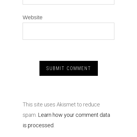
Website
This site uses Akismet to reduce
spam.
Learn how your comment data
is processed.