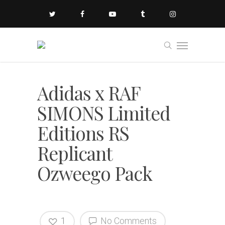
Adidas x RAF
SIMONS Limited
Editions RS
Replicant
Ozweego Pack
1
No Comments