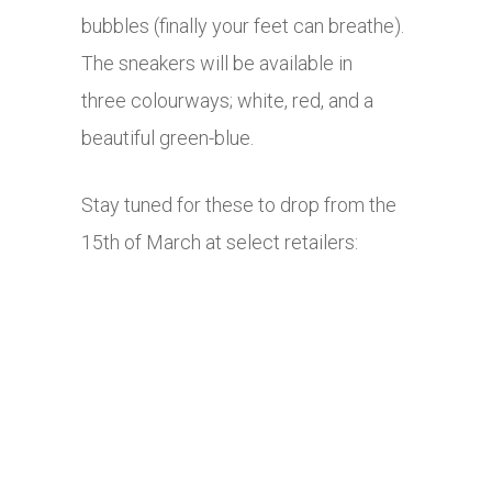
bubbles (finally your feet can breathe).
The sneakers will be available in
three colourways; white, red, and a
beautiful green-blue.
Stay tuned for these to drop from the
15th of March at select retailers: