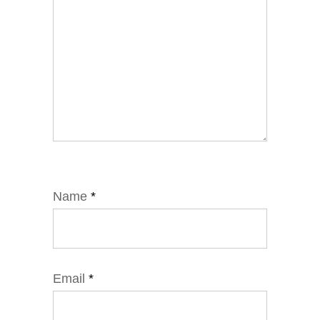
Name
*
Email
*