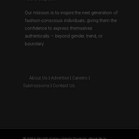
Our mission is to inspire the next generation of
fashion-conscious individuals, giving them the
confidence to express themselves
authentically — beyond gender, trend, or
boundary.
About Us
|
Advertise
|
Careers
|
Submissions
|
Contact Us