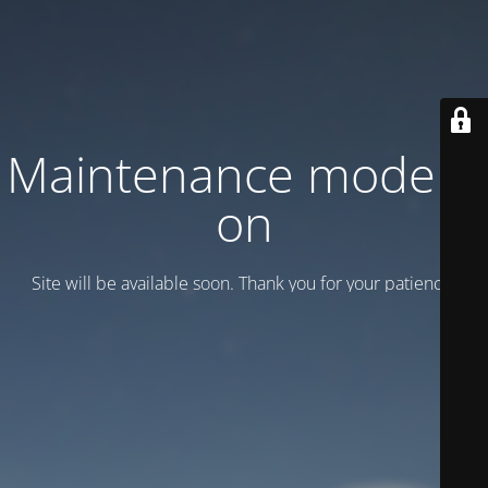
Maintenance mode is
on
Site will be available soon. Thank you for your patience!