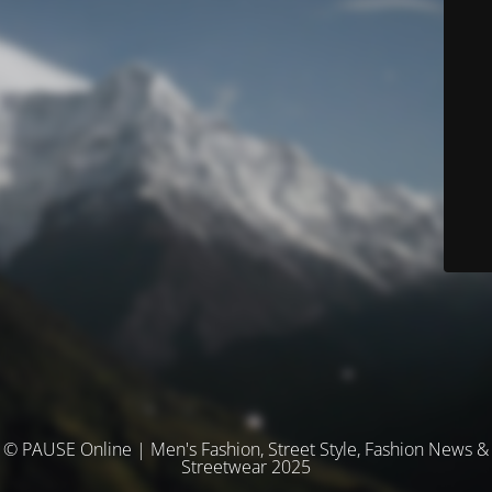
© PAUSE Online | Men's Fashion, Street Style, Fashion News &
Streetwear 2025