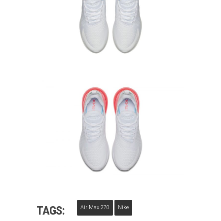
TAGS:
Air Max 270
Nike