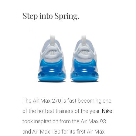
Step into Spring.
The Air Max 270 is fast becoming one
of the hottest trainers of the year.
Nike
took inspiration from the Air Max 93
and Air Max 180 for its first Air Max