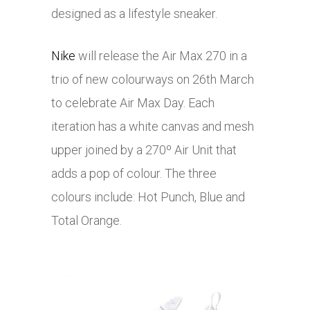
designed as a lifestyle sneaker.
Nike
will release the Air Max 270 in a
trio of new colourways on 26th March
to celebrate Air Max Day. Each
iteration has a white canvas and mesh
upper joined by a 270º Air Unit that
adds a pop of colour. The three
colours include: Hot Punch, Blue and
Total Orange.