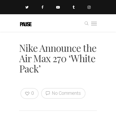
Nike Announce the
Air Max 270 ‘White
Pack’
0
No Comments