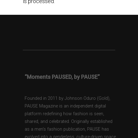
is processed.
“Moments PAUSED, by PAUSE”
Founded in 2011 by Johnson Oduro (Gold),
PAUSE Magazine is an independent digital
platform redefining how fashion is seen,
shared, and celebrated. Originally established
as a men’s fashion publication, PAUSE has
evolved into a genderless, culture-driven space