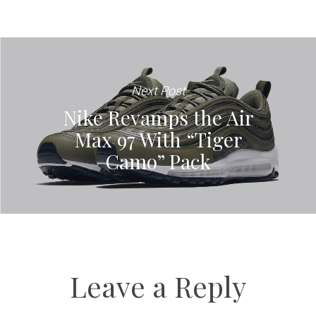
Next Post
Nike Revamps the Air
Max 97 With “Tiger
Camo” Pack
Leave a Reply