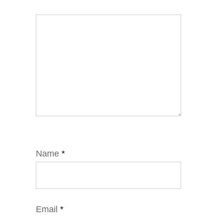
Name
*
Email
*