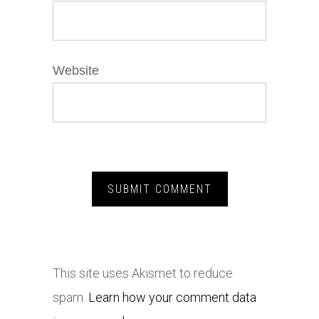
Website
This site uses Akismet to reduce
spam.
Learn how your comment data