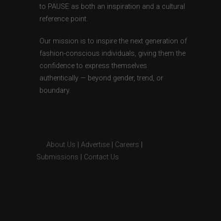
to PAUSE as both an inspiration and a cultural
reference point.
Our mission is to inspire the next generation of
fashion-conscious individuals, giving them the
confidence to express themselves
authentically — beyond gender, trend, or
boundary.
About Us
|
Advertise
|
Careers
|
Submissions
|
Contact Us