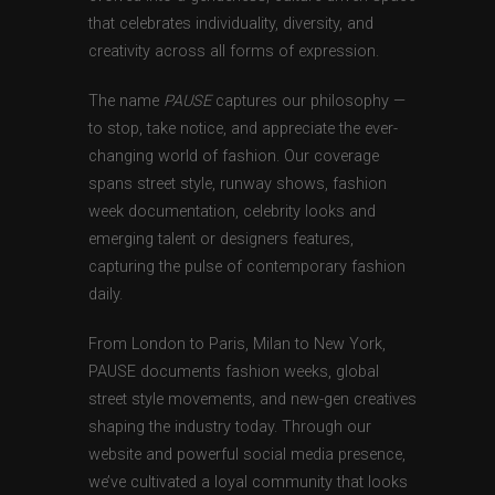
that celebrates individuality, diversity, and
creativity across all forms of expression.
The name
PAUSE
captures our philosophy —
to stop, take notice, and appreciate the ever-
changing world of fashion. Our coverage
spans street style, runway shows, fashion
week documentation, celebrity looks and
emerging talent or designers features,
capturing the pulse of contemporary fashion
daily.
From London to Paris, Milan to New York,
PAUSE documents fashion weeks, global
street style movements, and new-gen creatives
shaping the industry today. Through our
website and powerful social media presence,
we’ve cultivated a loyal community that looks