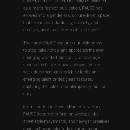
shared, and celebrated. Originally established
as a men’s fashion publication, PAUSE has
evolved into a genderless, culture-driven space
that celebrates individuality, diversity, and
creativity across all forms of expression.
The name
PAUSE
captures our philosophy —
to stop, take notice, and appreciate the ever-
changing world of fashion. Our coverage
spans street style, runway shows, fashion
week documentation, celebrity looks and
emerging talent or designers features,
capturing the pulse of contemporary fashion
daily.
From London to Paris, Milan to New York,
PAUSE documents fashion weeks, global
street style movements, and new-gen creatives
shaping the industry today. Through our