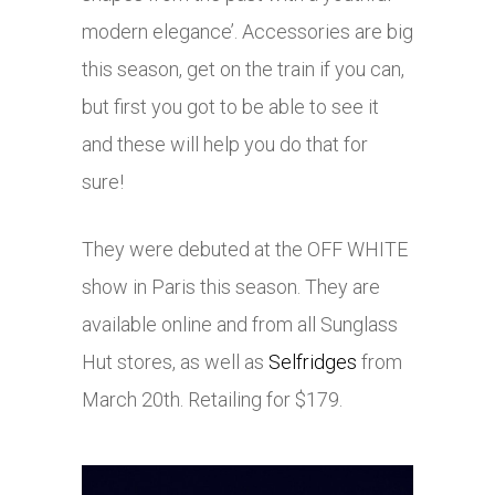
modern elegance’. Accessories are big
this season, get on the train if you can,
but first you got to be able to see it
and these will help you do that for
sure!
They were debuted at the OFF WHITE
show in Paris this season. They are
available online and from all Sunglass
Hut stores, as well as
Selfridges
from
March 20th. Retailing for $179.