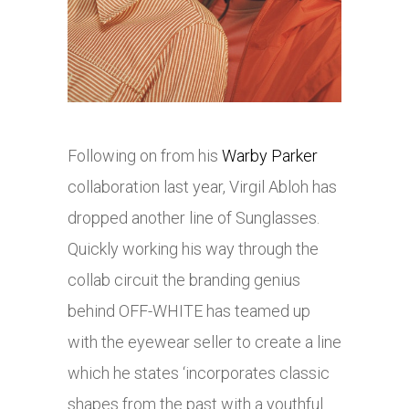
Following on from his
Warby Parker
collaboration last year, Virgil Abloh has
dropped another line of Sunglasses.
Quickly working his way through the
collab circuit the branding genius
behind OFF-WHITE has teamed up
with the eyewear seller to create a line
which he states ‘incorporates classic
shapes from the past with a youthful