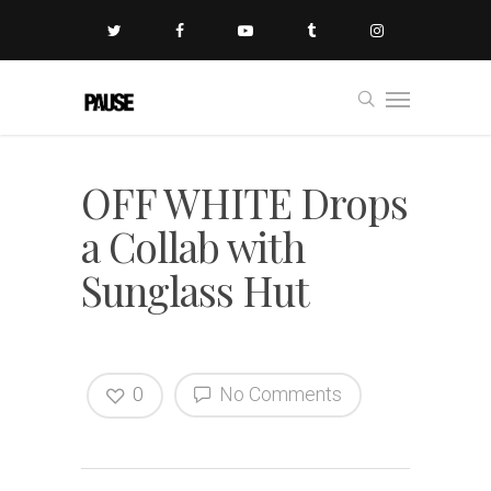
OFF WHITE Drops
a Collab with
Sunglass Hut
0
No Comments