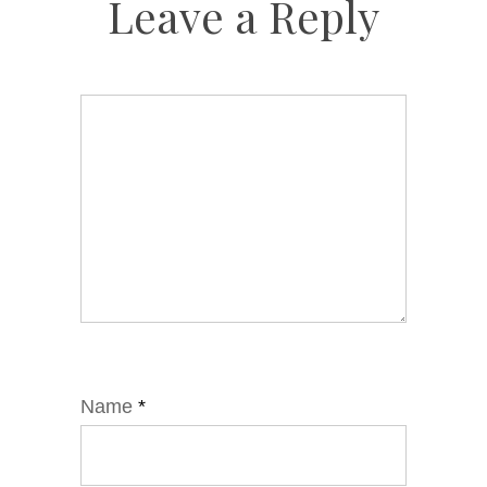
Leave a Reply
Name
*