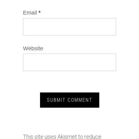
Email
*
Website
This site uses Akismet to reduce