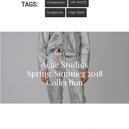
TAGS:
Collaboration
OFF-WHITE
Sunglasses
Virgil Abloh
Next Post
Acne Studios
Spring/Summer 2018
Collection