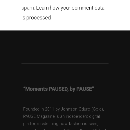
spam.
Learn how your comment data
is processed.
“Moments PAUSED, by PAUSE”
Founded in 2011 by Johnson Oduro (Gold),
PAUSE Magazine is an independent digital
platform redefining how fashion is seen,