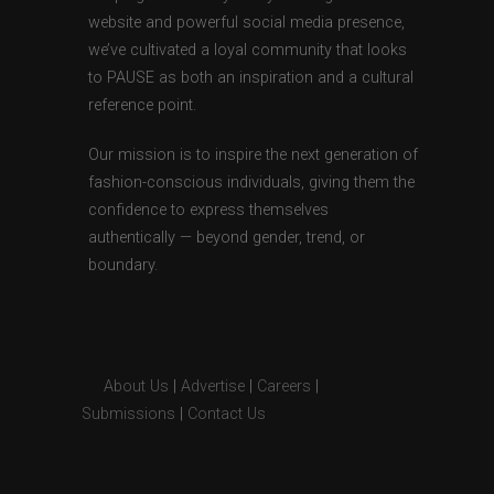
website and powerful social media presence,
we’ve cultivated a loyal community that looks
to PAUSE as both an inspiration and a cultural
reference point.
Our mission is to inspire the next generation of
fashion-conscious individuals, giving them the
confidence to express themselves
authentically — beyond gender, trend, or
boundary.
About Us
|
Advertise
|
Careers
|
Submissions
|
Contact Us