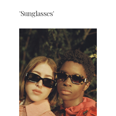
'Sunglasses'