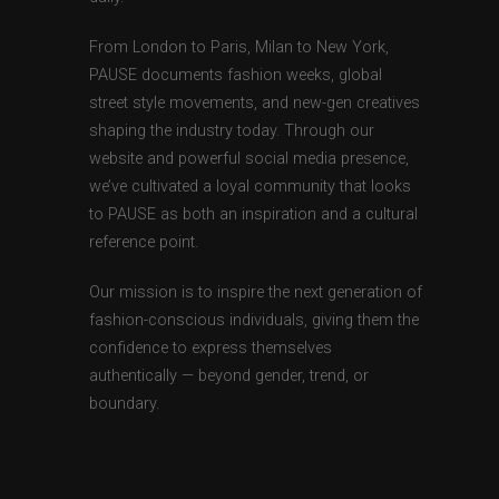
From London to Paris, Milan to New York,
PAUSE documents fashion weeks, global
street style movements, and new-gen creatives
shaping the industry today. Through our
website and powerful social media presence,
we’ve cultivated a loyal community that looks
to PAUSE as both an inspiration and a cultural
reference point.
Our mission is to inspire the next generation of
fashion-conscious individuals, giving them the
confidence to express themselves
authentically — beyond gender, trend, or
boundary.