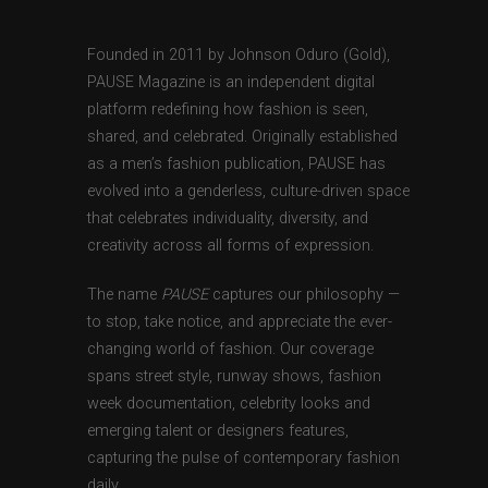
Founded in 2011 by Johnson Oduro (Gold),
PAUSE Magazine is an independent digital
platform redefining how fashion is seen,
shared, and celebrated. Originally established
as a men’s fashion publication, PAUSE has
evolved into a genderless, culture-driven space
that celebrates individuality, diversity, and
creativity across all forms of expression.
The name
PAUSE
captures our philosophy —
to stop, take notice, and appreciate the ever-
changing world of fashion. Our coverage
spans street style, runway shows, fashion
week documentation, celebrity looks and
emerging talent or designers features,
capturing the pulse of contemporary fashion
daily.