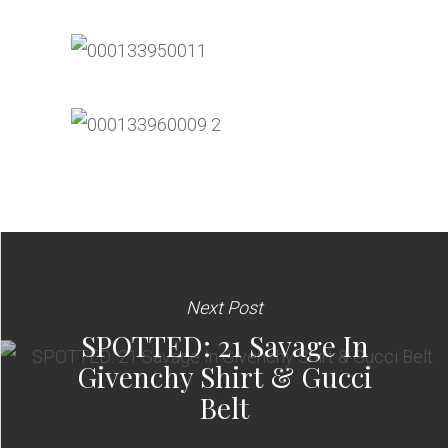
Next Post
SPOTTED: 21 Savage In
Givenchy Shirt & Gucci
Belt