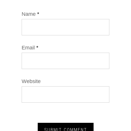
Name
*
Email
*
Website