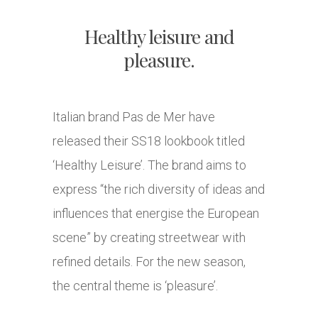
Healthy leisure and
pleasure.
Italian brand Pas de Mer have
released their SS18 lookbook titled
‘Healthy Leisure’. The brand aims to
express “the rich diversity of ideas and
influences that energise the European
scene” by creating streetwear with
refined details. For the new season,
the central theme is ‘pleasure’.