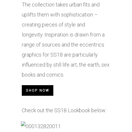
The collection takes urban fits and
uplifts them with sophistication –
creating pieces of style and
longevity. Inspiration is drawn from a
range of sources and the eccentrics
graphics for SS18 are particularly
influenced by still life art, the earth, sex
books and comics.
SHOP NOW
Check out the SS18 Lookbook below: