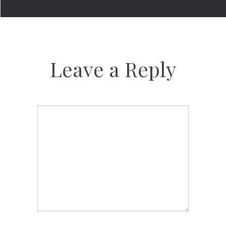
Leave a Reply