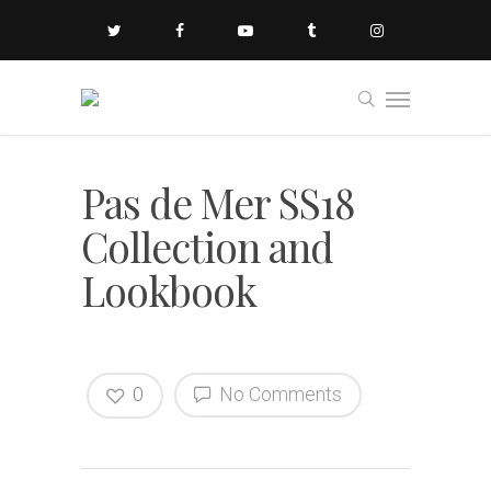
Pas de Mer SS18
Collection and
Lookbook
0
No Comments