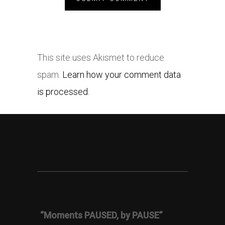
This site uses Akismet to reduce
spam.
Learn how your comment data
is processed.
“Moments PAUSED, by PAUSE”