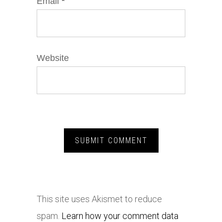
Email
*
Website
This site uses Akismet to reduce
spam.
Learn how your comment data