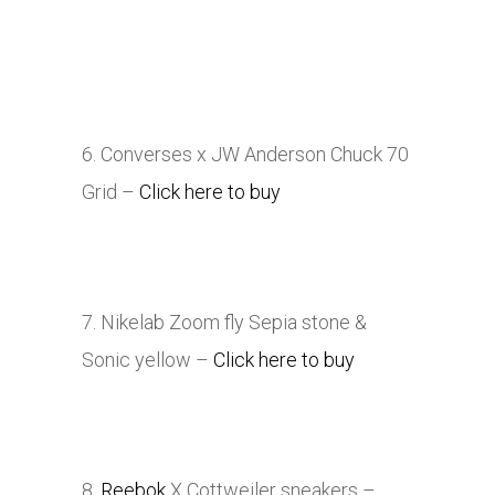
6. Converses x JW Anderson Chuck 70
Grid –
Click here to buy
7. Nikelab Zoom fly Sepia stone &
Sonic yellow –
Click here to buy
8.
Reebok
X Cottweiler sneakers
–