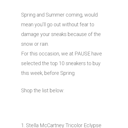
Spring and Summer coming, would
mean you’ll go out without fear to
damage your sneaks because of the
snow or rain.
For this occasion, we at PAUSE have
selected the top 10 sneakers to buy
this week, before Spring.
Shop the list below:
1. Stella McCartney Tricolor Eclypse