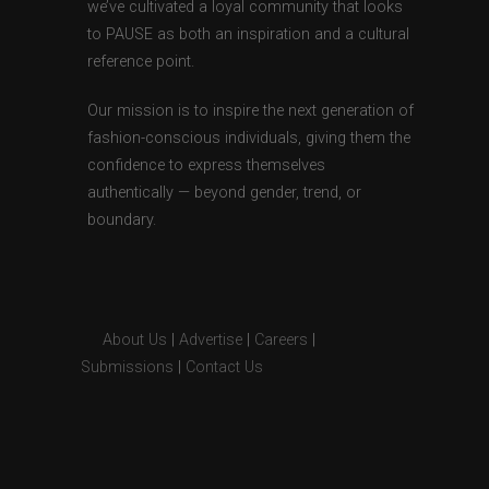
we’ve cultivated a loyal community that looks
to PAUSE as both an inspiration and a cultural
reference point.
Our mission is to inspire the next generation of
fashion-conscious individuals, giving them the
confidence to express themselves
authentically — beyond gender, trend, or
boundary.
About Us
|
Advertise
|
Careers
|
Submissions
|
Contact Us