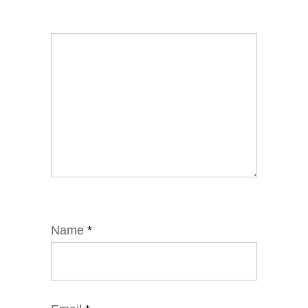
Name
*