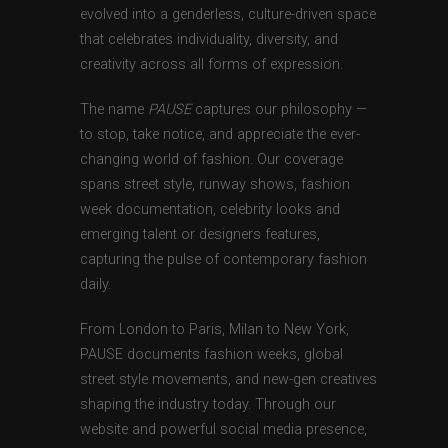
evolved into a genderless, culture-driven space
that celebrates individuality, diversity, and
creativity across all forms of expression.
The name
PAUSE
captures our philosophy —
to stop, take notice, and appreciate the ever-
changing world of fashion. Our coverage
spans street style, runway shows, fashion
week documentation, celebrity looks and
emerging talent or designers features,
capturing the pulse of contemporary fashion
daily.
From London to Paris, Milan to New York,
PAUSE documents fashion weeks, global
street style movements, and new-gen creatives
shaping the industry today. Through our
website and powerful social media presence,