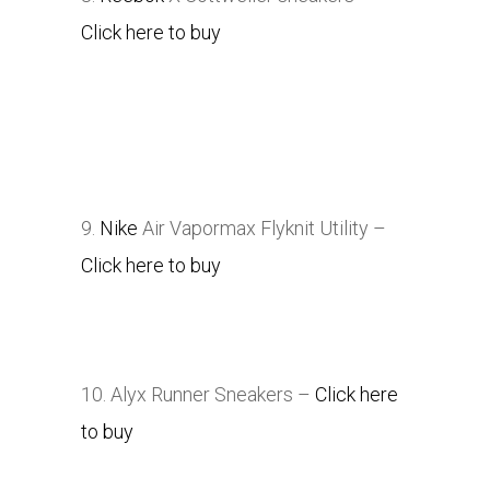
Click here to buy
9.
Nike
Air Vapormax Flyknit Utility –
Click here to buy
10. Alyx Runner Sneakers –
Click here
to buy