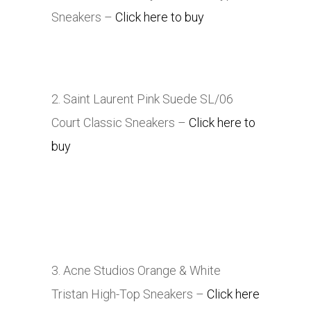
Sneakers –
Click here to buy
2. Saint Laurent Pink Suede SL/06
Court Classic Sneakers –
Click here to
buy
3. Acne Studios Orange & White
Tristan High-Top Sneakers –
Click here