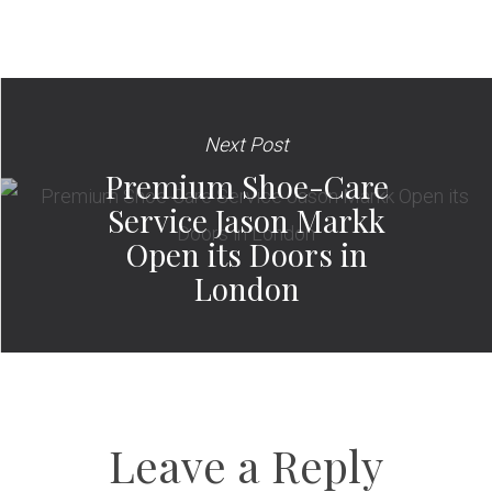
Next Post
Premium Shoe-Care
Service Jason Markk
Open its Doors in
London
Leave a Reply