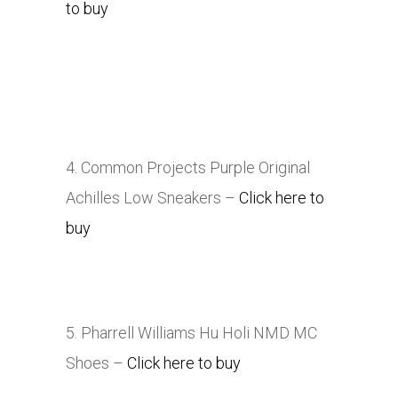
to buy
4. Common Projects Purple Original
Achilles Low Sneakers –
Click here to
buy
5. Pharrell Williams Hu Holi NMD MC
Shoes –
Click here to buy