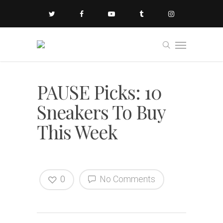
PAUSE Picks: 10
Sneakers To Buy
This Week
0
No Comments