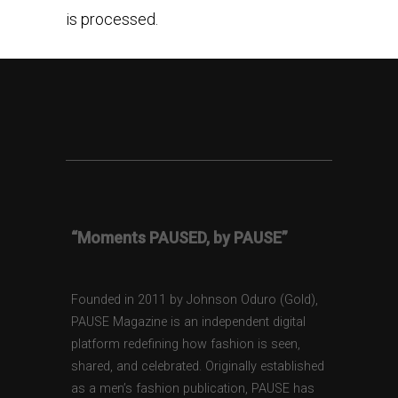
is processed.
“Moments PAUSED, by PAUSE”
Founded in 2011 by Johnson Oduro (Gold),
PAUSE Magazine is an independent digital
platform redefining how fashion is seen,
shared, and celebrated. Originally established
as a men’s fashion publication, PAUSE has