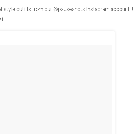
eet style outfits from our @pauseshots Instagram account
st.