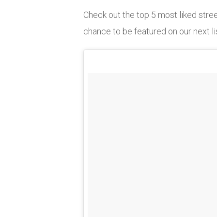
Check out the top 5 most liked str
chance to be featured on our next li