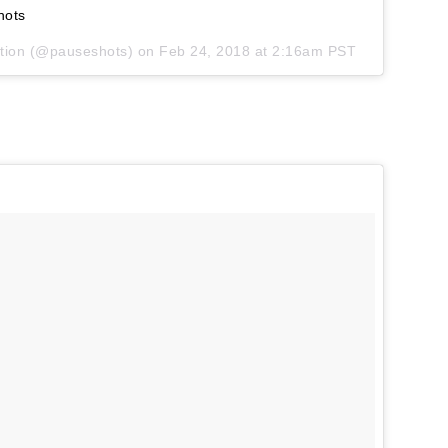
hots
tion
(@pauseshots) on
Feb 24, 2018 at 2:16am PST