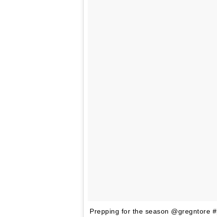
Prepping for the season @gregntore 