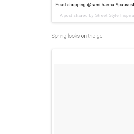
Food shopping @rami.hanna #pauses
A post shared by
Street Style Inspira
Spring looks on the go.