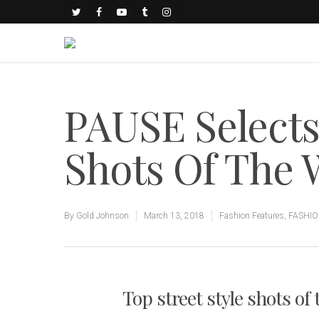
PAUSE Select
Shots Of The
By
Gold Johnson
March 13, 2018
Fashion Features
,
FASHI
Top street style shots of