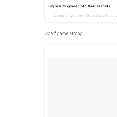
Big scarfs @noah.5th #pauseshots
A post shared by
Street Style Inspir
Scarf game strong.