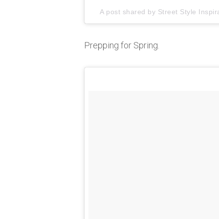
A post shared by
Street Style Inspir
Prepping for Spring.