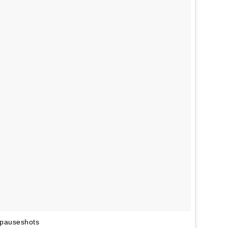
#pauseshots