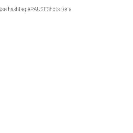
. Use hashtag #PAUSEShots for a