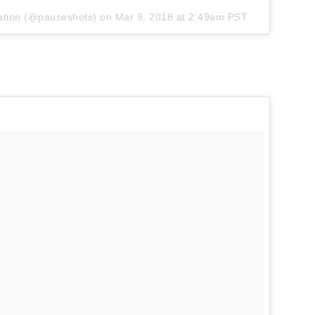
ation
(@pauseshots) on
Mar 9, 2018 at 2:49am PST