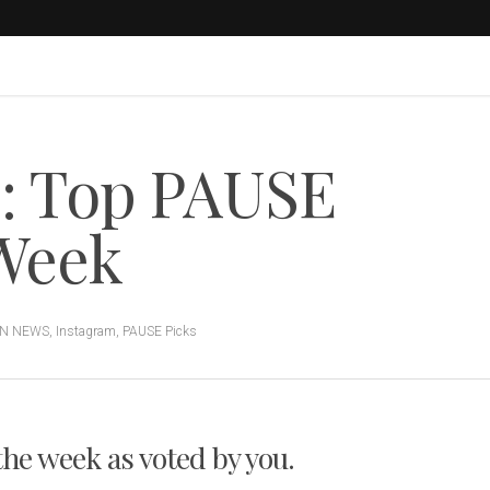
s: Top PAUSE
 Week
ON NEWS
,
Instagram
,
PAUSE Picks
 the week as voted by you.