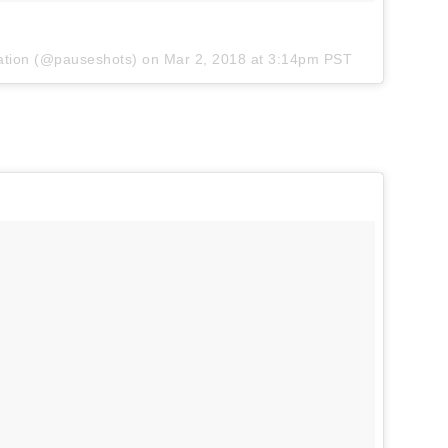
ation
(@pauseshots) on
Mar 2, 2018 at 3:14pm PST