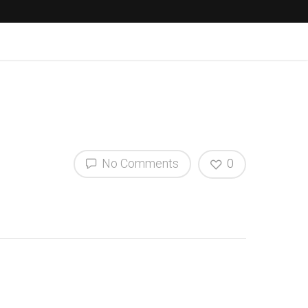
No Comments
0