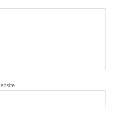
ebsite