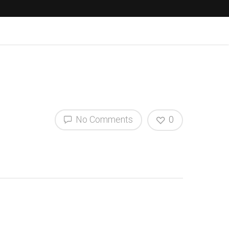
No Comments
0