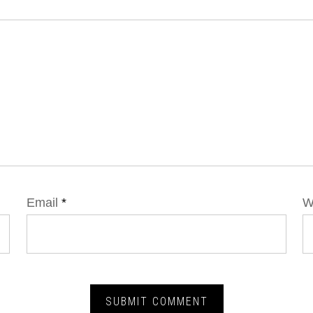
Email
*
W