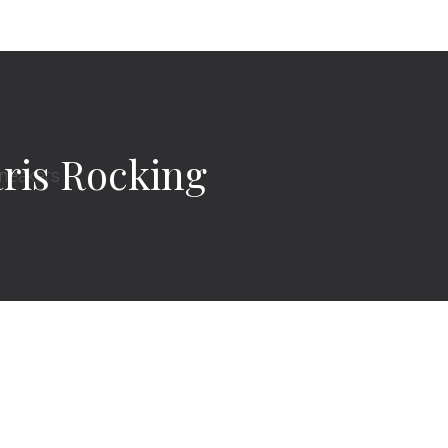
ris Rocking