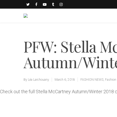
PFW: Stella M
Autumn/Winter
By
Léa Larchouany
March 6, 2018
FASHION NEWS
,
Fashion
Check out the full Stella McCartney Autumn/Winter 2018 