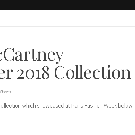
cCartney
 2018 Collection
 Shows
collection which showcased at Paris Fashion Week below: