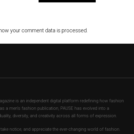
how your comment data is processed.
zine is an independent digital platform redefining how fashion
d as a men’s fashion publication, PAUSE has evolved into a
uality, diversity, and creativity across all forms of expression.
take notice, and appreciate the ever-changing world of fashion.