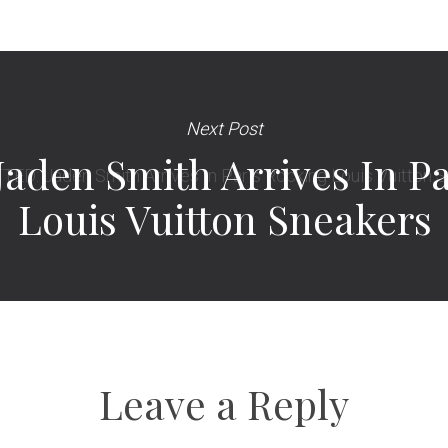
Next Post
aden Smith Arrives In Pa
Louis Vuitton Sneakers
Leave a Reply