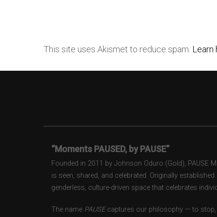
This site uses Akismet to reduce spam.
Learn 
“Moments PAUSED, by PAUSE”
Founded in 2011 by Johnson Oduro (Gold), PAUSE Maga
is seen, shared, and celebrated. Originally establishe
genderless, culture-driven space that celebrates individ
The name
PAUSE
captures our philosophy — to stop, 