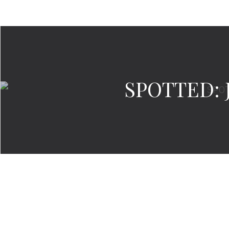
SPOTTED: J