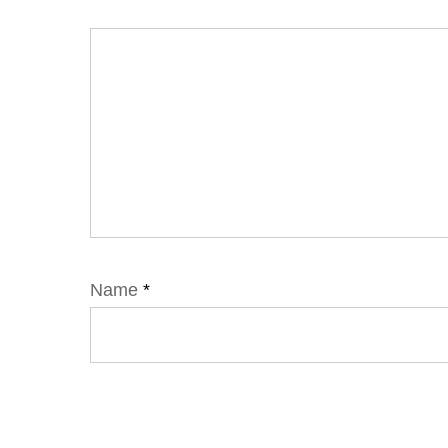
Name
*